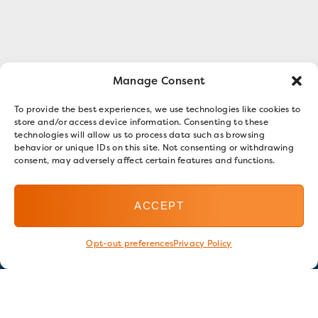
Manage Consent
To provide the best experiences, we use technologies like cookies to
store and/or access device information. Consenting to these
technologies will allow us to process data such as browsing
behavior or unique IDs on this site. Not consenting or withdrawing
consent, may adversely affect certain features and functions.
ACCEPT
Opt-out preferences
Privacy Policy
Stay in touch
GET OUR E-NEWSLETTER