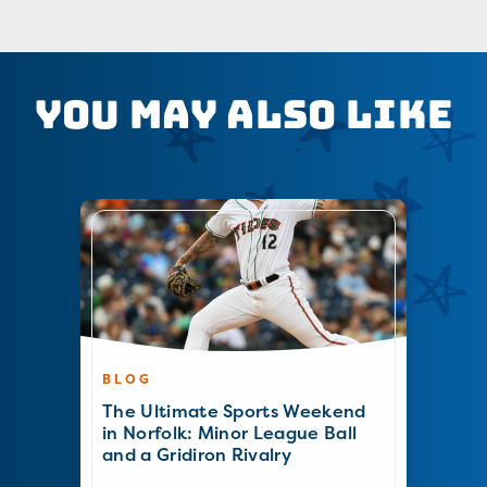
You May Also Like
BLOG
The Ultimate Sports Weekend
in Norfolk: Minor League Ball
and a Gridiron Rivalry