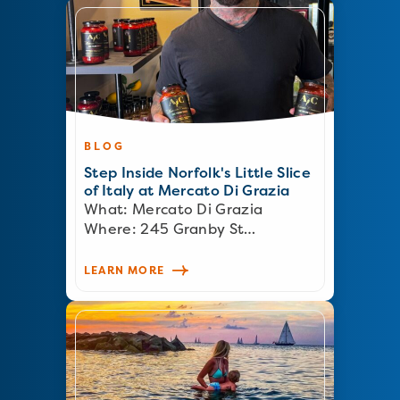
BLOG
Step Inside Norfolk's Little Slice
of Italy at Mercato Di Grazia
What: Mercato Di Grazia
Where: 245 Granby St…
LEARN MORE