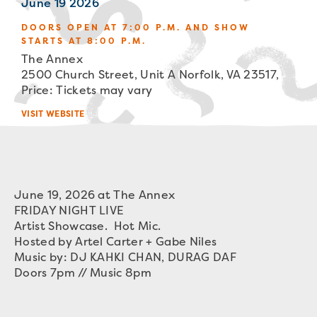
June 19 2026
DOORS OPEN AT 7:00 P.M. AND SHOW
STARTS AT 8:00 P.M.
The Annex
2500 Church Street, Unit A Norfolk, VA 23517,
Price: Tickets may vary
VISIT WEBSITE
June 19, 2026 at The Annex
FRIDAY NIGHT LIVE
Artist Showcase. Hot Mic.
Hosted by Artel Carter + Gabe Niles
Music by: DJ KAHKI CHAN, DURAG DAF
Doors 7pm // Music 8pm