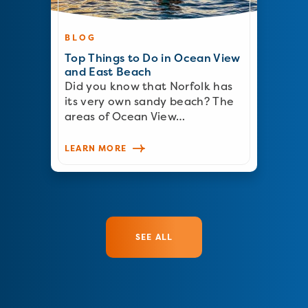
BLOG
Top Things to Do in Ocean View
and East Beach
Did you know that Norfolk has
its very own sandy beach? The
areas of Ocean View…
LEARN MORE
SEE ALL