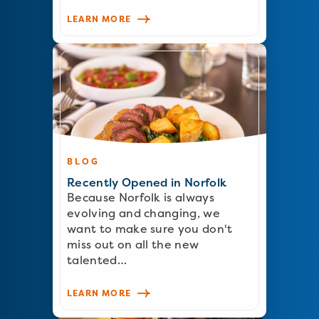
LEARN MORE
BLOG
Recently Opened in Norfolk
Because Norfolk is always
evolving and changing, we
want to make sure you don't
miss out on all the new
talented…
LEARN MORE