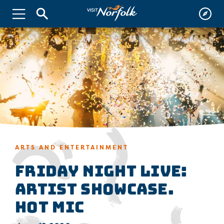
ARTS AND ENTERTAINMENT
FRIDAY NIGHT LIVE:
Artist Showcase.
Hot Mic