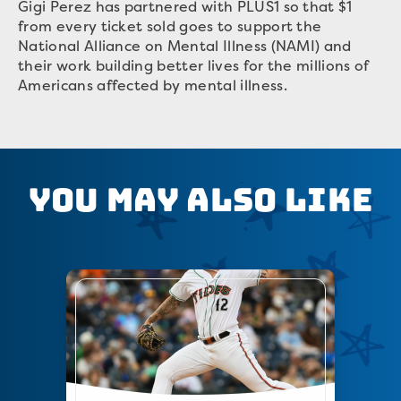
Gigi Perez has partnered with PLUS1 so that $1
from every ticket sold goes to support the
National Alliance on Mental Illness (NAMI) and
their work building better lives for the millions of
Americans affected by mental illness.
You May Also Like