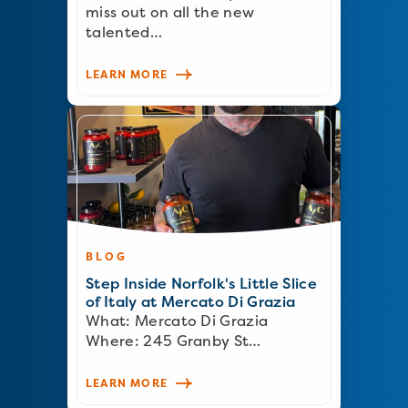
miss out on all the new
talented…
LEARN MORE
BLOG
Step Inside Norfolk's Little Slice
of Italy at Mercato Di Grazia
What: Mercato Di Grazia
Where: 245 Granby St…
LEARN MORE