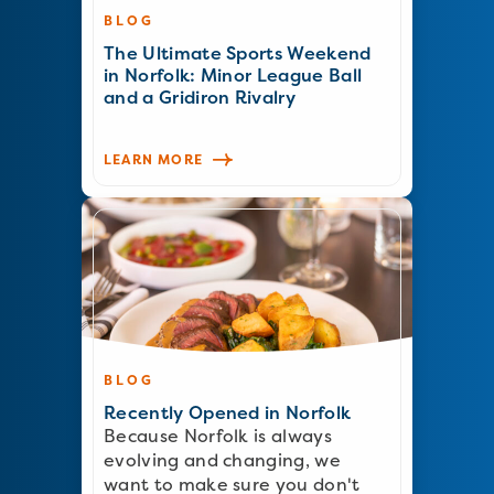
BLOG
The Ultimate Sports Weekend
in Norfolk: Minor League Ball
and a Gridiron Rivalry
LEARN MORE
BLOG
Recently Opened in Norfolk
Because Norfolk is always
evolving and changing, we
want to make sure you don't