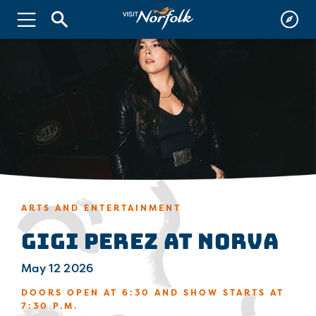
ARTS AND ENTERTAINMENT
Gigi Perez at NorVa
May 12 2026
DOORS OPEN AT 6:30 AND SHOW STARTS AT
7:30 P.M.