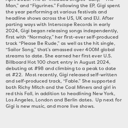
Man,” and “Figurines.” Following the EP, Gigi spent
the year performing at various festivals and
headline shows across the US, UK and EU. After
parting ways with Interscope Records in early
2024, Gigi began releasing songs independently,
first with “Normalcy,” her first-ever self-produced
track “Please Be Rude,” as well as the hit single,
“Sailor Song,” that’s amassed over 400M global
streams to date. She earned her first ever U.S.
Billboard Hot 100 chart entry in August 2024,
debuting at #98 and climbing to a peak to date
at #22. Most recently, Gigi released self-written
and self-produced track, “Fable.” She supported
both Richy Mitch and the Coal Miners and girl in
red this Fall, in addition to headlining New York,
Los Angeles, London and Berlin dates. Up next for
Gigi is new music, and more live shows.