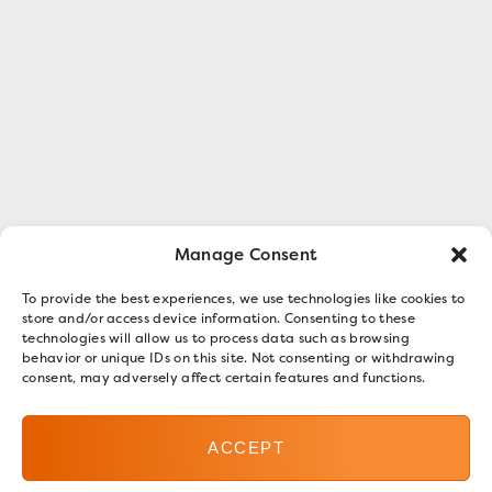
Manage Consent
To provide the best experiences, we use technologies like cookies to
store and/or access device information. Consenting to these
technologies will allow us to process data such as browsing
behavior or unique IDs on this site. Not consenting or withdrawing
consent, may adversely affect certain features and functions.
ACCEPT