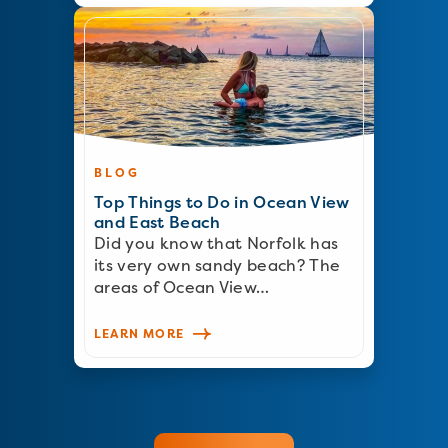
BLOG
Top Things to Do in Ocean View
and East Beach
Did you know that Norfolk has
its very own sandy beach? The
areas of Ocean View…
LEARN MORE