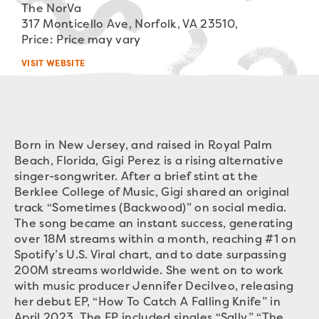
The NorVa
317 Monticello Ave, Norfolk, VA 23510,
Price: Price may vary
VISIT WEBSITE
Born in New Jersey, and raised in Royal Palm
Beach, Florida, Gigi Perez is a rising alternative
singer-songwriter. After a brief stint at the
Berklee College of Music, Gigi shared an original
track “Sometimes (Backwood)” on social media.
The song became an instant success, generating
over 18M streams within a month, reaching #1 on
Spotify’s U.S. Viral chart, and to date surpassing
200M streams worldwide. She went on to work
with music producer Jennifer Decilveo, releasing
her debut EP, “How To Catch A Falling Knife” in
April 2023. The EP included singles “Sally,” “The