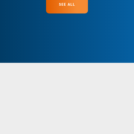
SEE ALL