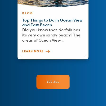
BLOG
Top Things to Do in Ocean View
and East Beach
Did you know that Norfolk has
its very own sandy beach? The
areas of Ocean View…
LEARN MORE
SEE ALL