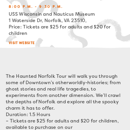
8:00 P.M. - 9:30 P.M.
USS Wisconsin and Nauticus Museum
1 Waterside Dr, Norfolk, VA 23510,
Price: Tickets are $25 for adults and $20 for
children
VISIT WEBSITE
The Haunted Norfolk Tour will walk you through
some of Downtown’s otherworldly-histories; from
ghost stories and real life tragedies, to
experiments from another dimension. We’ll crawl
the depths of Norfolk and explore all the spooky
charm it has to offer.
Duration: 1.5 Hours
– Tickets are $25 for adults and $20 for children,
available to purchase on our