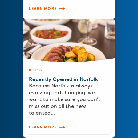
LEARN MORE
BLOG
Recently Opened in Norfolk
Because Norfolk is always
evolving and changing, we
want to make sure you don't
miss out on all the new
talented…
LEARN MORE