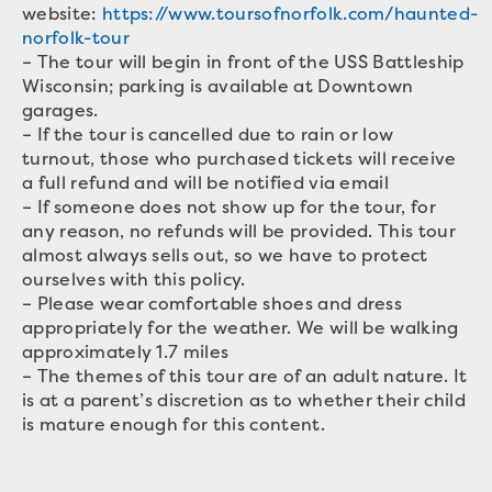
website:
https://www.toursofnorfolk.com/haunted-
norfolk-tour
– The tour will begin in front of the USS Battleship
Wisconsin; parking is available at Downtown
garages.
– If the tour is cancelled due to rain or low
turnout, those who purchased tickets will receive
a full refund and will be notified via email
– If someone does not show up for the tour, for
any reason, no refunds will be provided. This tour
almost always sells out, so we have to protect
ourselves with this policy.
– Please wear comfortable shoes and dress
appropriately for the weather. We will be walking
approximately 1.7 miles
– The themes of this tour are of an adult nature. It
is at a parent’s discretion as to whether their child
is mature enough for this content.