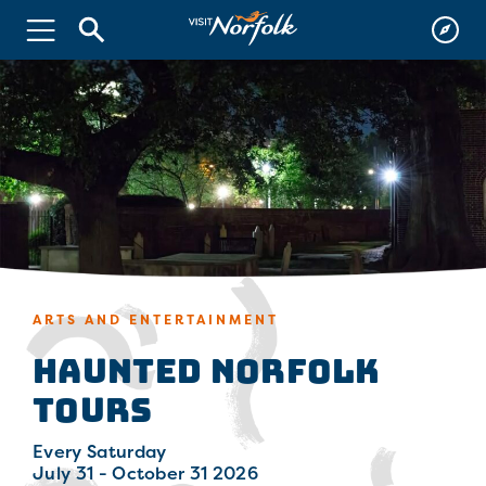
ARTS AND ENTERTAINMENT
Haunted Norfolk
Tours
Every Saturday
July 31 - October 31 2026