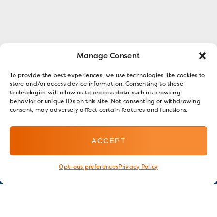
Manage Consent
To provide the best experiences, we use technologies like cookies to
store and/or access device information. Consenting to these
technologies will allow us to process data such as browsing
behavior or unique IDs on this site. Not consenting or withdrawing
consent, may adversely affect certain features and functions.
ACCEPT
Opt-out preferences
Privacy Policy
Stay in touch
GET OUR E-NEWSLETTER