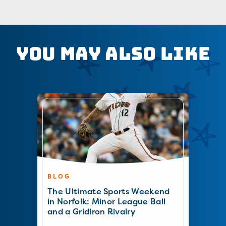
You May Also Like
BLOG
The Ultimate Sports Weekend
in Norfolk: Minor League Ball
and a Gridiron Rivalry