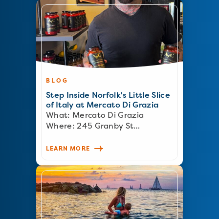
BLOG
Step Inside Norfolk's Little Slice
of Italy at Mercato Di Grazia
What: Mercato Di Grazia
Where: 245 Granby St…
LEARN MORE