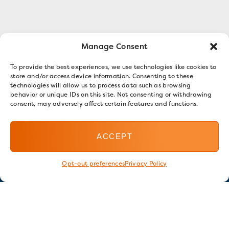
Manage Consent
To provide the best experiences, we use technologies like cookies to
store and/or access device information. Consenting to these
technologies will allow us to process data such as browsing
behavior or unique IDs on this site. Not consenting or withdrawing
consent, may adversely affect certain features and functions.
ACCEPT
Opt-out preferences
Privacy Policy
Stay in touch
GET OUR E-NEWSLETTER