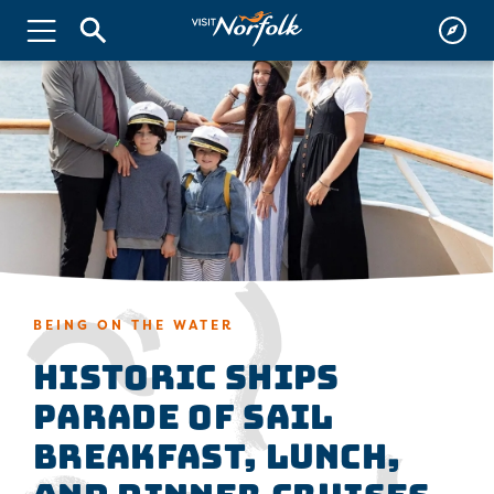
BEING ON THE WATER
Historic Ships
Parade of Sail
Breakfast, Lunch,