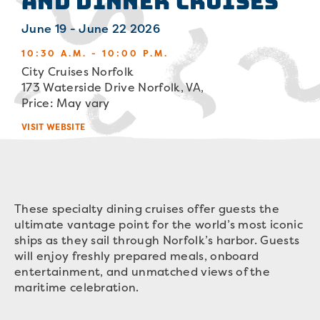
and Dinner Cruises
June 19 - June 22 2026
10:30 A.M. - 10:00 P.M.
City Cruises Norfolk
173 Waterside Drive Norfolk, VA,
Price: May vary
VISIT WEBSITE
These specialty dining cruises offer guests the
ultimate vantage point for the world’s most iconic
ships as they sail through Norfolk’s harbor. Guests
will enjoy freshly prepared meals, onboard
entertainment, and unmatched views of the
maritime celebration.