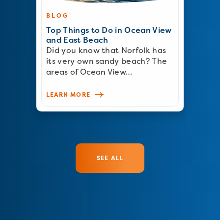
BLOG
Top Things to Do in Ocean View
and East Beach
Did you know that Norfolk has
its very own sandy beach? The
areas of Ocean View…
LEARN MORE
SEE ALL