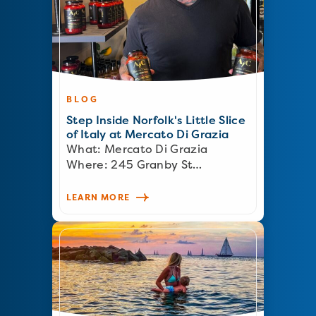
BLOG
Step Inside Norfolk's Little Slice
of Italy at Mercato Di Grazia
What: Mercato Di Grazia
Where: 245 Granby St…
LEARN MORE