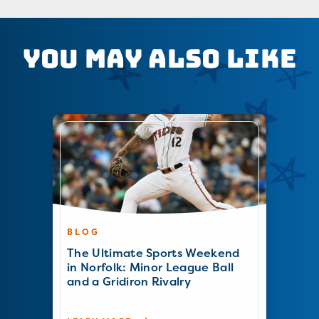
You May Also Like
BLOG
The Ultimate Sports Weekend
in Norfolk: Minor League Ball
and a Gridiron Rivalry