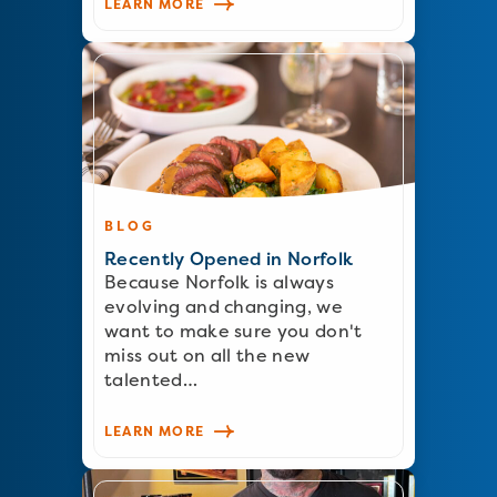
LEARN MORE
BLOG
Recently Opened in Norfolk
Because Norfolk is always
evolving and changing, we
want to make sure you don't
miss out on all the new
talented…
LEARN MORE