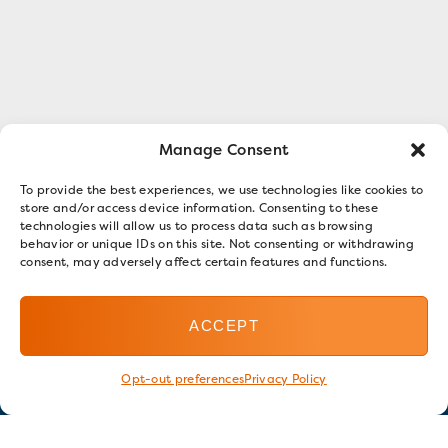
Manage Consent
To provide the best experiences, we use technologies like cookies to
store and/or access device information. Consenting to these
technologies will allow us to process data such as browsing
behavior or unique IDs on this site. Not consenting or withdrawing
consent, may adversely affect certain features and functions.
ACCEPT
Opt-out preferences
Privacy Policy
Stay in touch