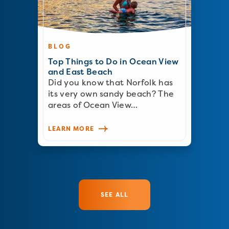
BLOG
Top Things to Do in Ocean View
and East Beach
Did you know that Norfolk has
its very own sandy beach? The
areas of Ocean View…
LEARN MORE
SEE ALL