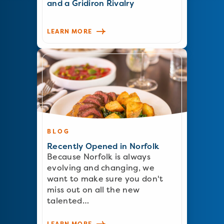
and a Gridiron Rivalry
LEARN MORE
BLOG
Recently Opened in Norfolk
Because Norfolk is always
evolving and changing, we
want to make sure you don't
miss out on all the new
talented…
LEARN MORE