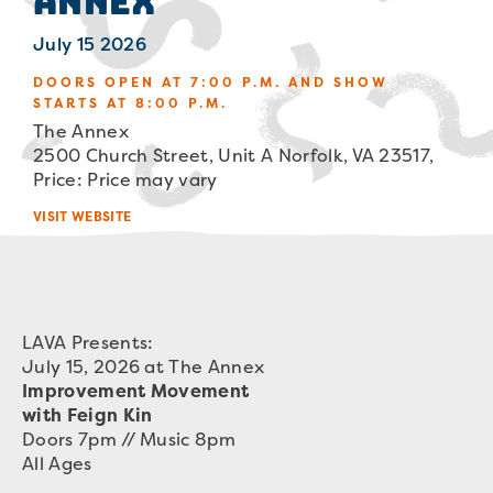
Annex
July 15 2026
DOORS OPEN AT 7:00 P.M. AND SHOW
STARTS AT 8:00 P.M.
The Annex
2500 Church Street, Unit A Norfolk, VA 23517,
Price: Price may vary
VISIT WEBSITE
LAVA Presents:
July 15, 2026 at The Annex
Improvement Movement
with Feign Kin
Doors 7pm // Music 8pm
All Ages