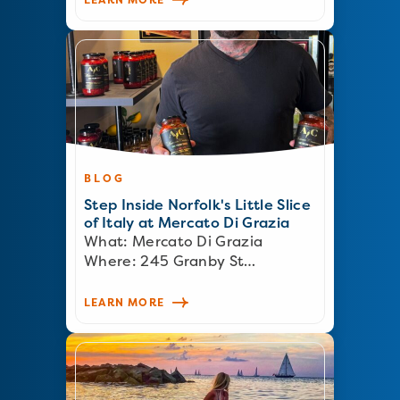
BLOG
Step Inside Norfolk's Little Slice
of Italy at Mercato Di Grazia
What: Mercato Di Grazia
Where: 245 Granby St…
LEARN MORE