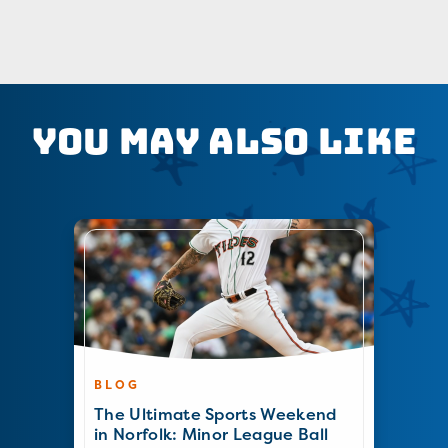
You May Also Like
BLOG
The Ultimate Sports Weekend
in Norfolk: Minor League Ball