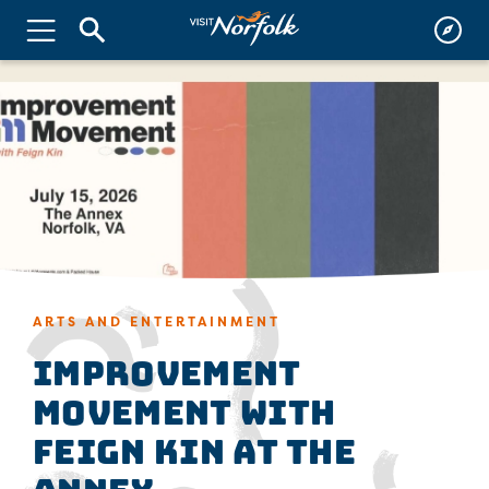
ARTS AND ENTERTAINMENT
Improvement
Movement with
Feign Kin at The