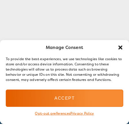
Manage Consent
To provide the best experiences, we use technologies like cookies to
store and/or access device information. Consenting to these
technologies will allow us to process data such as browsing
behavior or unique IDs on this site. Not consenting or withdrawing
consent, may adversely affect certain features and functions.
ACCEPT
Opt-out preferences
Privacy Policy
Stay in touch