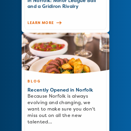
in Norfolk: Minor League Ball
and a Gridiron Rivalry
LEARN MORE
BLOG
Recently Opened in Norfolk
Because Norfolk is always
evolving and changing, we
want to make sure you don't
miss out on all the new
talented…