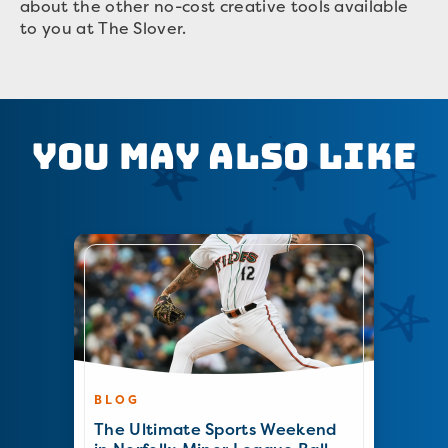
about the other no-cost creative tools available
to you at The Slover.
You May Also Like
BLOG
The Ultimate Sports Weekend