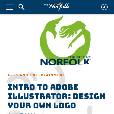
ARTS AND ENTERTAINMENT
Intro to Adobe
Illustrator: Design
Your Own Logo