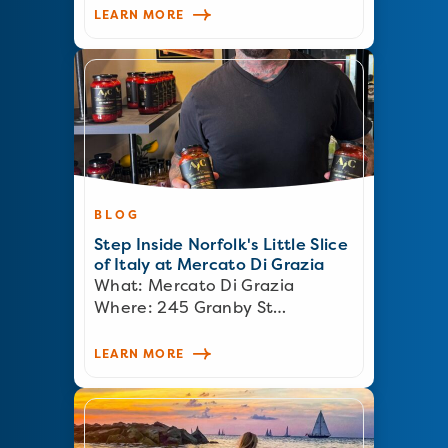
LEARN MORE
BLOG
Step Inside Norfolk's Little Slice
of Italy at Mercato Di Grazia
What: Mercato Di Grazia
Where: 245 Granby St…
LEARN MORE