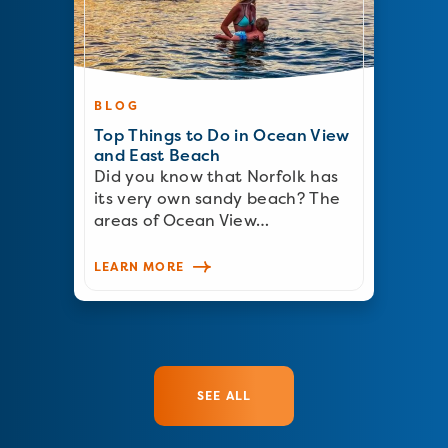
BLOG
Top Things to Do in Ocean View
and East Beach
Did you know that Norfolk has
its very own sandy beach? The
areas of Ocean View…
LEARN MORE
SEE ALL