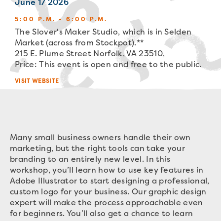
June 17 2026
5:00 P.M. - 6:00 P.M.
The Slover's Maker Studio, which is in Selden
Market (across from Stockpot).**
215 E. Plume Street Norfolk, VA 23510,
Price: This event is open and free to the public.
VISIT WEBSITE
Many small business owners handle their own
marketing, but the right tools can take your
branding to an entirely new level. In this
workshop, you’ll learn how to use key features in
Adobe Illustrator to start designing a professional,
custom logo for your business. Our graphic design
expert will make the process approachable even
for beginners. You’ll also get a chance to learn