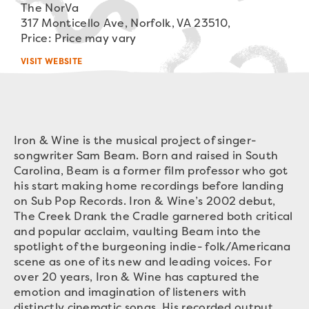
The NorVa
317 Monticello Ave, Norfolk, VA 23510,
Price: Price may vary
VISIT WEBSITE
Iron & Wine is the musical project of singer-
songwriter Sam Beam. Born and raised in South
Carolina, Beam is a former film professor who got
his start making home recordings before landing
on Sub Pop Records. Iron & Wine’s 2002 debut,
The Creek Drank the Cradle garnered both critical
and popular acclaim, vaulting Beam into the
spotlight of the burgeoning indie- folk/Americana
scene as one of its new and leading voices. For
over 20 years, Iron & Wine has captured the
emotion and imagination of listeners with
distinctly cinematic songs. His recorded output