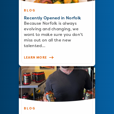
BLOG
Recently Opened in Norfolk
Because Norfolk is always
evolving and changing, we
want to make sure you don't
miss out on all the new
talented…
LEARN MORE
BLOG