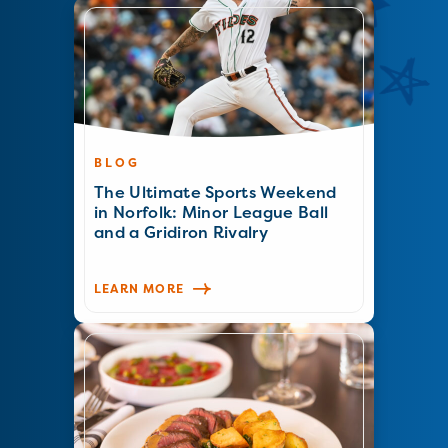
BLOG
The Ultimate Sports Weekend
in Norfolk: Minor League Ball
and a Gridiron Rivalry
LEARN MORE