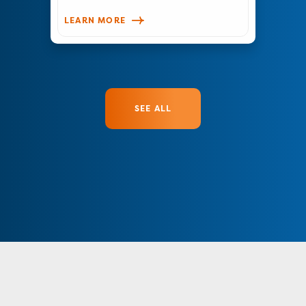
LEARN MORE
SEE ALL