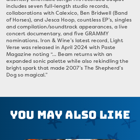
includes seven full-length studio records,
collaborations with Calexico, Ben Bridwell (Band
of Horses), and Jesca Hoop, countless EP’s, singles
and compilation/soundtrack appearances, a live
concert documentary, and five GRAMMY
nominations. Iron & Wine’s latest record, Light
Verse was released in April 2024 with Paste
Magazine noting “… Beam returns with an
expanded sonic palette while also rekindling the
bright spark that made 2007’s The Shepherd’s
Dog so magical.”
You May Also Like