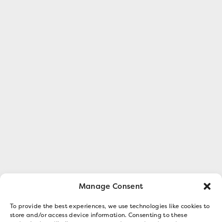
Manage Consent
To provide the best experiences, we use technologies like cookies to
store and/or access device information. Consenting to these