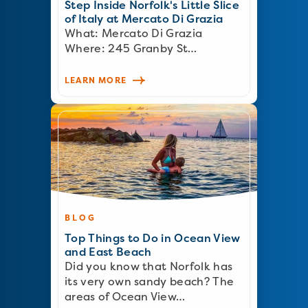
Step Inside Norfolk's Little Slice
of Italy at Mercato Di Grazia
What: Mercato Di Grazia
Where: 245 Granby St…
LEARN MORE
BLOG
Top Things to Do in Ocean View
and East Beach
Did you know that Norfolk has
its very own sandy beach? The
areas of Ocean View…