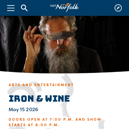
ARTS AND ENTERTAINMENT
Iron & Wine
May 15 2026
DOORS OPEN AT 7:00 P.M. AND SHOW
STARTS AT 8:00 P.M.