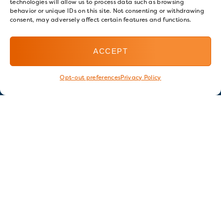
technologies will allow us to process data such as browsing
behavior or unique IDs on this site. Not consenting or withdrawing
consent, may adversely affect certain features and functions.
ACCEPT
Opt-out preferences
Privacy Policy
Stay in touch
GET OUR E-NEWSLETTER
SIGN UP NOW
FOLLOW US