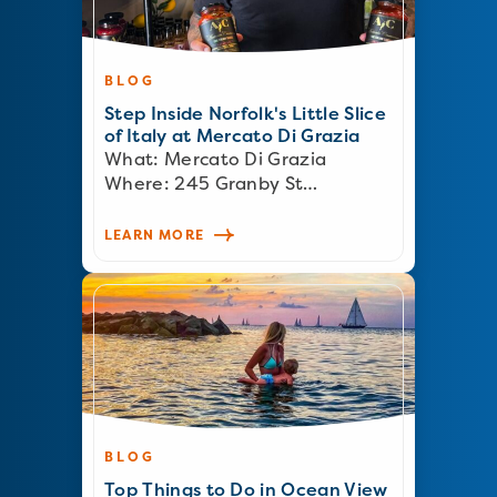
BLOG
Step Inside Norfolk's Little Slice
of Italy at Mercato Di Grazia
What: Mercato Di Grazia
Where: 245 Granby St…
LEARN MORE
BLOG
Top Things to Do in Ocean View