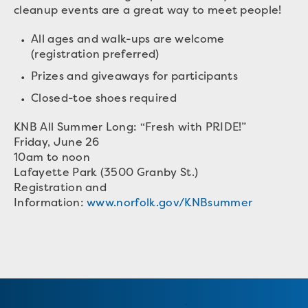
cleanup events are a great way to meet people!
All ages and walk-ups are welcome
(registration preferred)
Prizes and giveaways for participants
Closed-toe shoes required
KNB All Summer Long: “Fresh with PRIDE!”
Friday, June 26
10am to noon
Lafayette Park (3500 Granby St.)
Registration and
Information:
www.norfolk.gov/KNBsummer