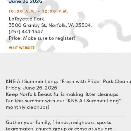
June 26 2026
10:00 A.M. - 12:00 P.M.
Lafayette Park
3500 Granby St. Norfolk, VA 23504,
(757) 441-1347
Price: Make sure to register!
VISIT WEBSITE
KNB All Summer Long: "Fresh with Pride" Park Clean
Friday, June 26, 2026
Keep Norfolk Beautiful is making litter cleanups
fun this summer with our “KNB All Summer Long”
monthly cleanups!
Gather your family, friends, neighbors, sports
teammates, church group or come as you are –