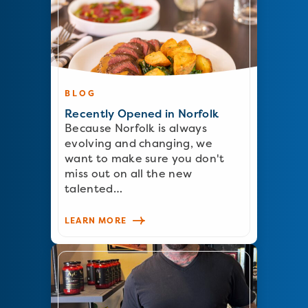
BLOG
Recently Opened in Norfolk
Because Norfolk is always
evolving and changing, we
want to make sure you don't
miss out on all the new
talented…
LEARN MORE