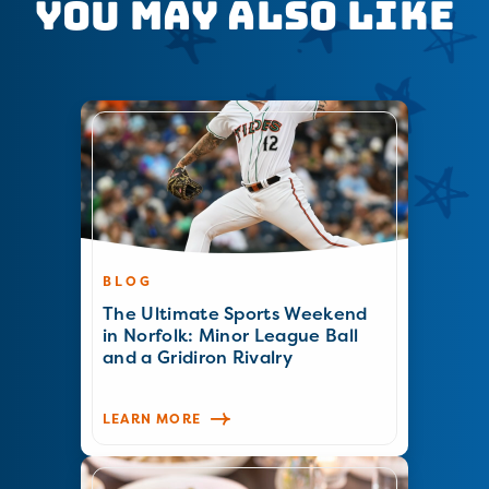
You May Also Like
BLOG
The Ultimate Sports Weekend
in Norfolk: Minor League Ball
and a Gridiron Rivalry
LEARN MORE