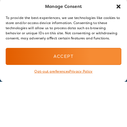
Manage Consent
To provide the best experiences, we use technologies like cookies to
store and/or access device information. Consenting to these
technologies will allow us to process data such as browsing
behavior or unique IDs on this site. Not consenting or withdrawing
consent, may adversely affect certain features and functions.
ACCEPT
Opt-out preferences
Privacy Policy
Stay in touch
GET OUR E-NEWSLETTER
SIGN UP NOW