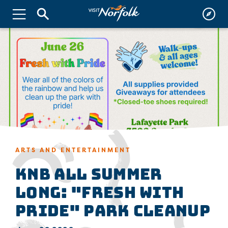
ARTS AND ENTERTAINMENT
KNB All Summer
Long: "Fresh with
Pride" Park Cleanup