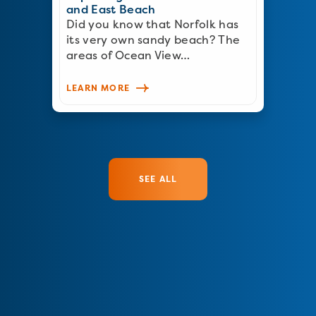
and East Beach
Did you know that Norfolk has
its very own sandy beach? The
areas of Ocean View…
LEARN MORE
SEE ALL