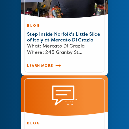
BLOG
Step Inside Norfolk's Little Slice
of Italy at Mercato Di Grazia
What: Mercato Di Grazia
Where: 245 Granby St…
LEARN MORE
BLOG