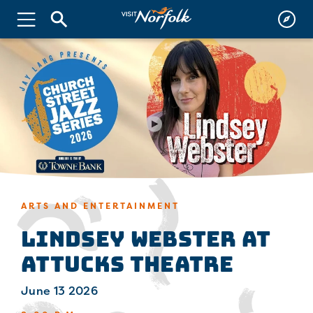
ARTS AND ENTERTAINMENT
Lindsey Webster at
Attucks Theatre
June 13 2026