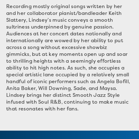
Recording mostly original songs written by her
and her collaborator pianist/bandleader Keith
Slattery, Lindsey’s music conveys a smooth
sultriness underpinned by genuine passion.
Audiences at her concert dates nationally and
internationally are wowed by her ability to put
across a song without excessive showbiz
gimmicks, but at key moments open up and soar
to thrilling heights with a seemingly effortless
ability to hit high notes. As such, she occupies a
special artistic lane occupied by a relatively small
handful of iconic performers such as Angela Bofill,
Anita Baker, Will Downing, Sade, and Maysa.
Lindsey brings her distinct Smooth Jazz Style
infused with Soul R&B, continuing to make music
that resonates with her fans.