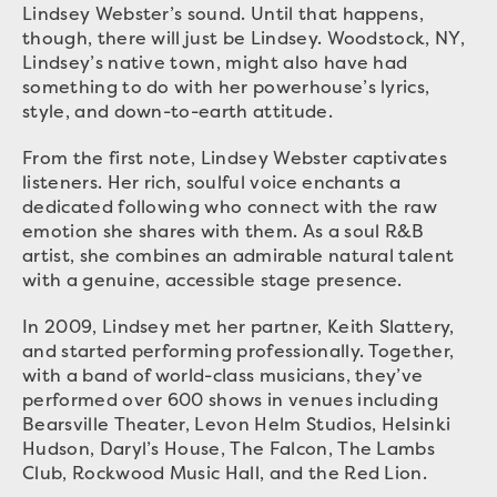
Lindsey Webster’s sound. Until that happens,
though, there will just be Lindsey. Woodstock, NY,
Lindsey’s native town, might also have had
something to do with her powerhouse’s lyrics,
style, and down-to-earth attitude.
From the first note, Lindsey Webster captivates
listeners. Her rich, soulful voice enchants a
dedicated following who connect with the raw
emotion she shares with them. As a soul R&B
artist, she combines an admirable natural talent
with a genuine, accessible stage presence.
In 2009, Lindsey met her partner, Keith Slattery,
and started performing professionally. Together,
with a band of world-class musicians, they’ve
performed over 600 shows in venues including
Bearsville Theater, Levon Helm Studios, Helsinki
Hudson, Daryl’s House, The Falcon, The Lambs
Club, Rockwood Music Hall, and the Red Lion.