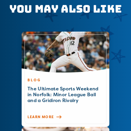
You May Also Like
BLOG
The Ultimate Sports Weekend
in Norfolk: Minor League Ball
and a Gridiron Rivalry
LEARN MORE