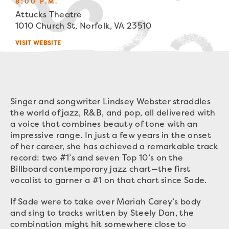
8:00 P.M.
Attucks Theatre
1010 Church St, Norfolk, VA 23510
VISIT WEBSITE
Singer and songwriter Lindsey Webster straddles
the world of jazz, R&B, and pop, all delivered with
a voice that combines beauty of tone with an
impressive range. In just a few years in the onset
of her career, she has achieved a remarkable track
record: two #1’s and seven Top 10’s on the
Billboard contemporary jazz chart—the first
vocalist to garner a #1 on that chart since Sade.
If Sade were to take over Mariah Carey’s body
and sing to tracks written by Steely Dan, the
combination might hit somewhere close to