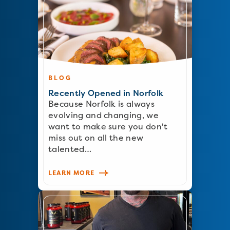
BLOG
Recently Opened in Norfolk
Because Norfolk is always
evolving and changing, we
want to make sure you don't
miss out on all the new
talented…
LEARN MORE