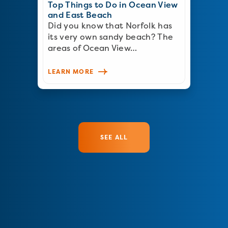
Top Things to Do in Ocean View
and East Beach
Did you know that Norfolk has
its very own sandy beach? The
areas of Ocean View…
LEARN MORE
SEE ALL