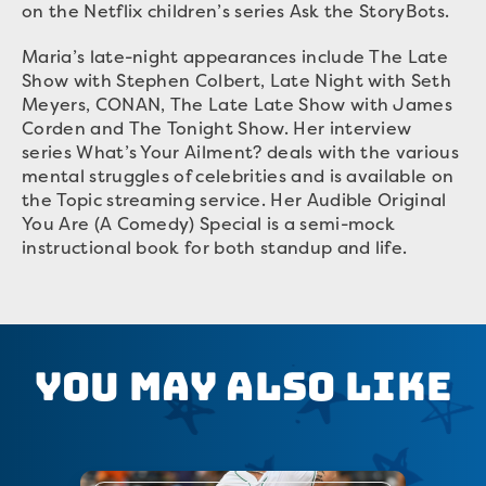
on the Netflix children’s series Ask the StoryBots.
Maria’s late-night appearances include The Late
Show with Stephen Colbert, Late Night with Seth
Meyers, CONAN, The Late Late Show with James
Corden and The Tonight Show. Her interview
series What’s Your Ailment? deals with the various
mental struggles of celebrities and is available on
the Topic streaming service. Her Audible Original
You Are (A Comedy) Special is a semi-mock
instructional book for both standup and life.
You May Also Like