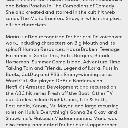
and Brian Posehn in The Comedians of Comedy.
She also created and starred in the cult hit web
series The Maria Bamford Show, in which she plays
all the characters.
Maria is often recognized for her prolific voiceover
work, including characters on Big Mouth and its
spinoff Human Resources, HouseBroken, Teenage
Euthanasia, Santa, Inc., Bob’s Burgers, Bojack
Horseman, Summer Camp Island, Adventure Time,
Talking Tom and Friends, Legend of Korra, Puss in
Boots, CatDog and PBS’s Emmy-winning series
Word Girl. She played DeBrie Bardeaux on
Netflix’s Arrested Development and recurred on
the ABC hit series Fresh off the Boat. Other TV
guest roles include Night Court, Life & Beth,
Portlandia, Kenan, Mr. Mayor, and large recurring
roles on Hulu’s Everything’s Gonna Be Okay, and
Showtime’s Flatbush Misdeameanors. Maria was
also Emmy-nominated for her guest appearance