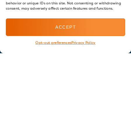
behavior or unique IDs on this site. Not consenting or withdrawing
consent, may adversely affect certain features and functions.
ACCEPT
Opt-out preferences
Privacy Policy
Stay in touch
GET OUR E-NEWSLETTER
SIGN UP NOW
FOLLOW US