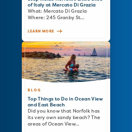
of Italy at Mercato Di Grazia
What: Mercato Di Grazia
Where: 245 Granby St…
LEARN MORE
BLOG
Top Things to Do in Ocean View
and East Beach
Did you know that Norfolk has
its very own sandy beach? The
areas of Ocean View…