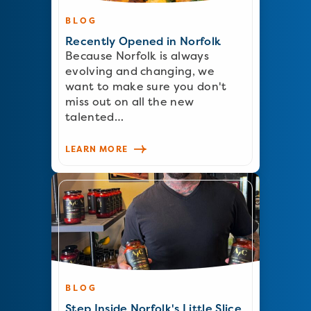
BLOG
Recently Opened in Norfolk
Because Norfolk is always
evolving and changing, we
want to make sure you don't
miss out on all the new
talented…
LEARN MORE
BLOG
Step Inside Norfolk's Little Slice