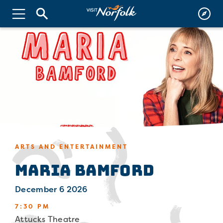
ARTS AND ENTERTAINMENT
Maria Bamford
December 6 2026
7:30 PM
Attucks Theatre