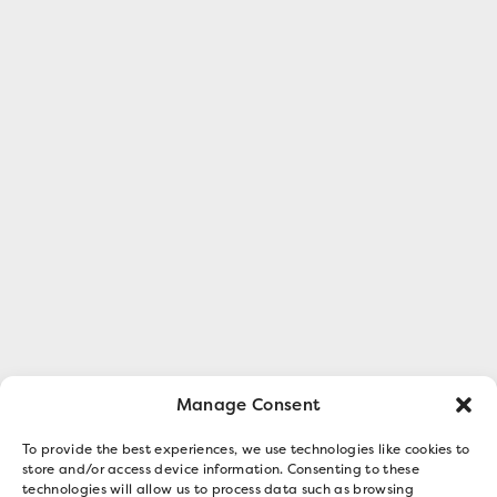
Manage Consent
To provide the best experiences, we use technologies like cookies to
store and/or access device information. Consenting to these
technologies will allow us to process data such as browsing