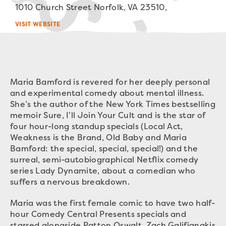
1010 Church Street Norfolk, VA 23510,
VISIT WEBSITE
Maria Bamford is revered for her deeply personal
and experimental comedy about mental illness.
She’s the author of the New York Times bestselling
memoir Sure, I’ll Join Your Cult and is the star of
four hour-long standup specials (Local Act,
Weakness is the Brand, Old Baby and Maria
Bamford: the special, special, special!) and the
surreal, semi-autobiographical Netflix comedy
series Lady Dynamite, about a comedian who
suffers a nervous breakdown.
Maria was the first female comic to have two half-
hour Comedy Central Presents specials and
starred alongside Patton Oswalt, Zach Galifianakis