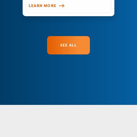
LEARN MORE
SEE ALL