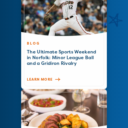
BLOG
The Ultimate Sports Weekend
in Norfolk: Minor League Ball
and a Gridiron Rivalry
LEARN MORE