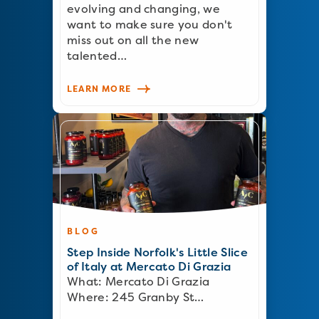
evolving and changing, we
want to make sure you don't
miss out on all the new
talented…
LEARN MORE
BLOG
Step Inside Norfolk's Little Slice
of Italy at Mercato Di Grazia
What: Mercato Di Grazia
Where: 245 Granby St…