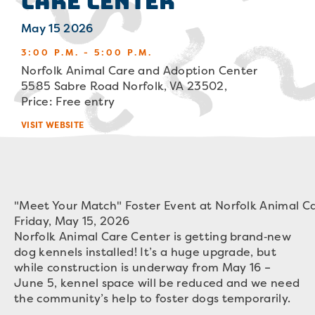
Care Center
May 15 2026
3:00 P.M. - 5:00 P.M.
Norfolk Animal Care and Adoption Center
5585 Sabre Road Norfolk, VA 23502,
Price: Free entry
VISIT WEBSITE
"Meet Your Match" Foster Event at Norfolk Animal C
Friday, May 15, 2026
Norfolk Animal Care Center is getting brand‑new
dog kennels installed! It’s a huge upgrade, but
while construction is underway from May 16 –
June 5, kennel space will be reduced and we need
the community’s help to foster dogs temporarily.