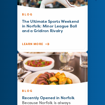
BLOG
The Ultimate Sports Weekend
in Norfolk: Minor League Ball
and a Gridiron Rivalry
LEARN MORE
BLOG
Recently Opened in Norfolk
Because Norfolk is always