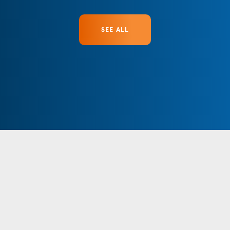
SEE ALL