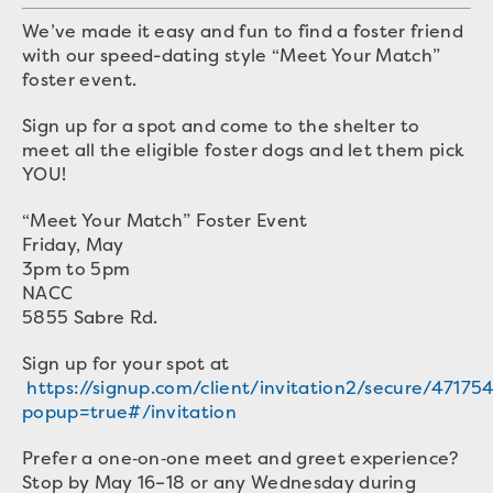
We’ve made it easy and fun to find a foster friend
with our speed-dating style “Meet Your Match”
foster event.
Sign up for a spot and come to the shelter to
meet all the eligible foster dogs and let them pick
YOU!
“Meet Your Match” Foster Event
Friday, May
3pm to 5pm
NACC
5855 Sabre Rd.
Sign up for your spot at
https://signup.com/client/invitation2/secure/47175
popup=true#/invitation
Prefer a one‑on‑one meet and greet experience?
Stop by May 16–18 or any Wednesday during