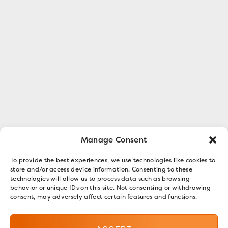
Manage Consent
To provide the best experiences, we use technologies like cookies to
store and/or access device information. Consenting to these
technologies will allow us to process data such as browsing
behavior or unique IDs on this site. Not consenting or withdrawing
consent, may adversely affect certain features and functions.