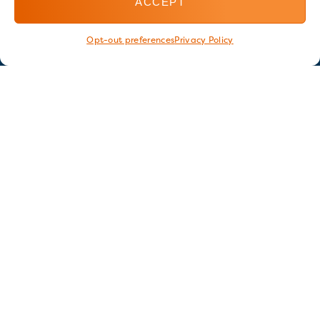
ACCEPT
Opt-out preferences
Privacy Policy
Stay in touch
GET OUR E-NEWSLETTER
SIGN UP NOW
FOLLOW US