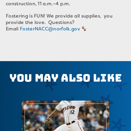
construction, 11 a.m.–4 p.m.
Fostering is FUN! We provide all supplies, you
provide the love. Questions?
Email
FosterNACC@norfolk.gov
You May Also Like