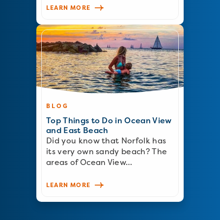
LEARN MORE
BLOG
Top Things to Do in Ocean View
and East Beach
Did you know that Norfolk has
its very own sandy beach? The
areas of Ocean View…
LEARN MORE