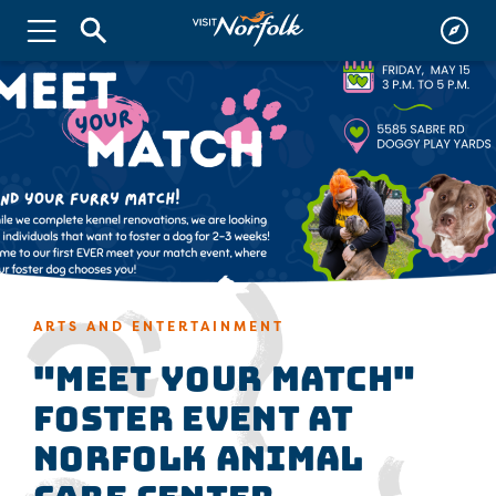
ARTS AND ENTERTAINMENT
"Meet Your Match"
Foster Event at
Norfolk Animal