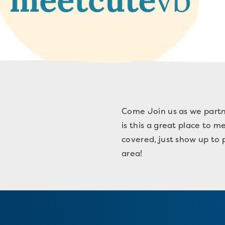
Come Join us as we partne
is this a great place to 
covered, just show up to p
area!