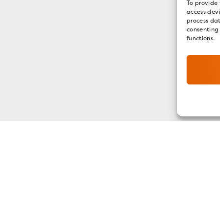
To provide 
access devi
process dat
consenting
functions.
GET OUR E-NEWSLETTER
SIGN UP NOW