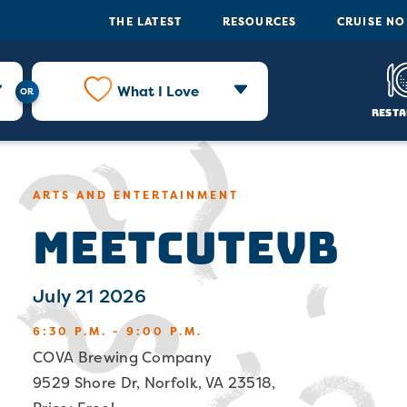
THE LATEST
RESOURCES
CRUISE N
What I Love
Resta
ARTS AND ENTERTAINMENT
MeetCuteVB
July 21 2026
6:30 P.M. - 9:00 P.M.
COVA Brewing Company
9529 Shore Dr, Norfolk, VA 23518,