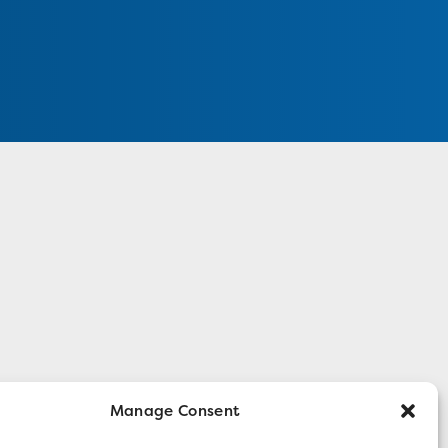
Manage Consent