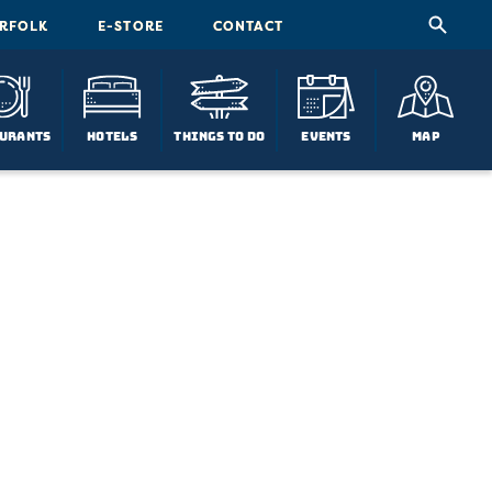
ORFOLK
E-STORE
CONTACT
urants
Hotels
Things To Do
Events
Map