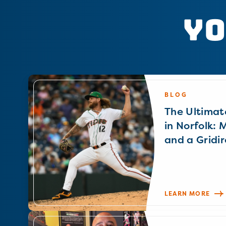
Yo
BLOG
The Ultimat
in Norfolk: 
and a Gridir
LEARN MORE