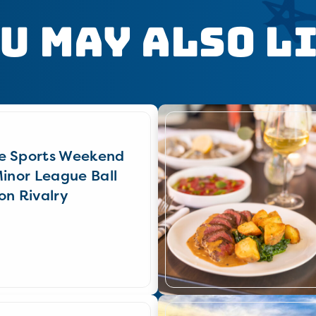
u May Also L
e Sports Weekend
Minor League Ball
on Rivalry