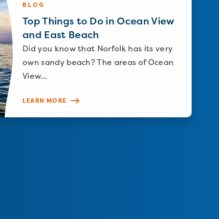
BLOG
Top Things to Do in Ocean View
and East Beach
Did you know that Norfolk has its very
own sandy beach? The areas of Ocean
View…
LEARN MORE