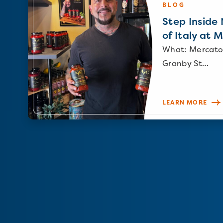
BLOG
Step Inside N
of Italy at 
What: Mercato
Granby St…
LEARN MORE