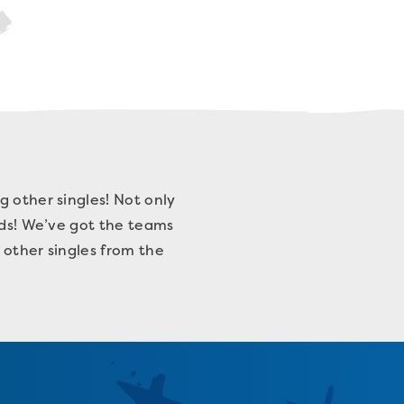
g other singles! Not only
nds! We’ve got the teams
h other singles from the