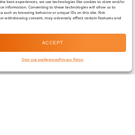
the best experiences, we use technologies like cookies to store and/or
ce information. Consenting to these technologies will allow us to
a such as browsing behavior or unique IDs on this site. Not
 or withdrawing consent, may adversely affect certain features and
ACCEPT
Opt-out preferences
Privacy Policy
FOLLOW US