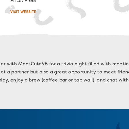
Price: Free!
VISIT WEBSITE
r with MeetCuteVB for a trivia night filled with meetin
meet a partner but also a great opportunity to meet frie
lay, enjoy a brew (coffee bar or tap wall), and chat wit