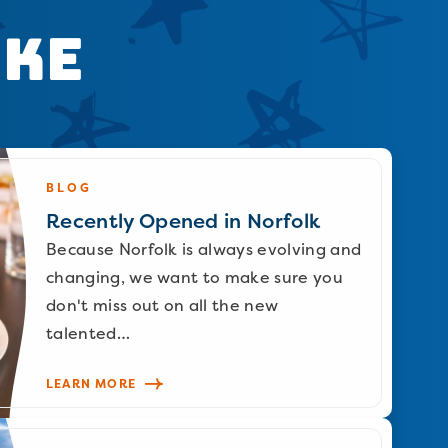
ike
BLOG
Recently Opened in Norfolk
Because Norfolk is always evolving and
changing, we want to make sure you
don't miss out on all the new
talented…
LEARN MORE