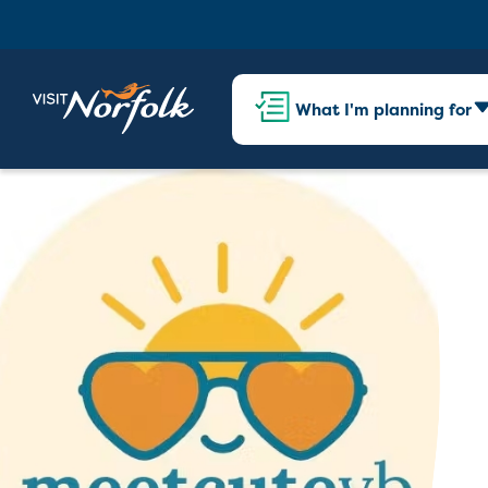
What I'm planning for