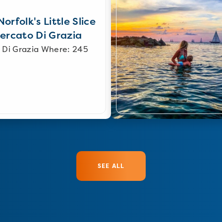
orfolk's Little Slice
Mercato Di Grazia
 Di Grazia Where: 245
SEE ALL