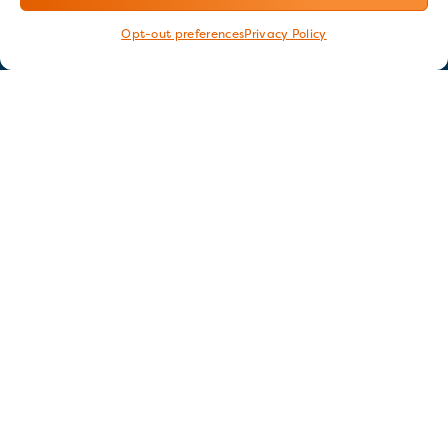
Opt-out preferences
Privacy Policy
Stay in touch
GET OUR E-NEWSLETTER
SIGN UP NOW
FOLLOW US