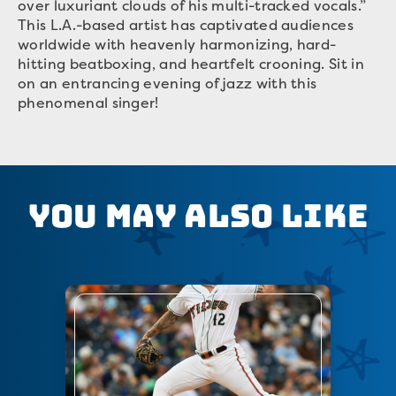
over luxuriant clouds of his multi-tracked vocals.”
This L.A.-based artist has captivated audiences
worldwide with heavenly harmonizing, hard-
hitting beatboxing, and heartfelt crooning. Sit in
on an entrancing evening of jazz with this
phenomenal singer!
You May Also Like