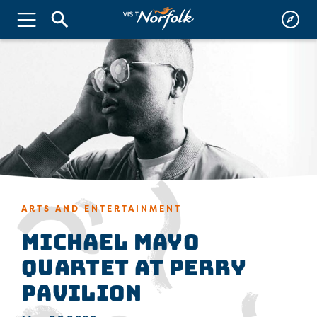
ARTS AND ENTERTAINMENT
Michael Mayo
Quartet at Perry
Pavilion