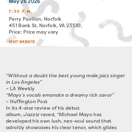
May 26 2026
7:30 P.M.
Perry Pavilion, Norfolk
451 Bank St, Norfolk, VA 23510,
Price: Price may vary
VISIT WEBSITE
“Without a doubt the best young male jazz singer
in Los Angeles”
– LA Weekly
“Mayo’s vocals emanate a dreamy rich savor”
– Huffington Post
In its 4-star review of his debut
album,
Jazziz
raved, “Michael Mayo has
developed his own lush, neo-soul sound that
adroitly showcases his clear tenor, which glides