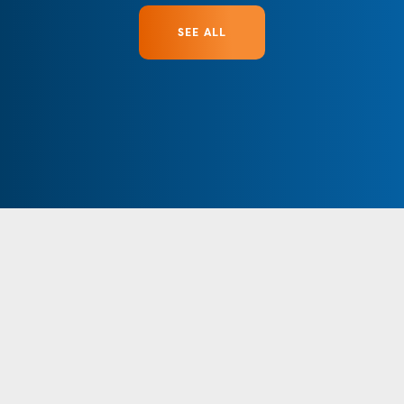
SEE ALL