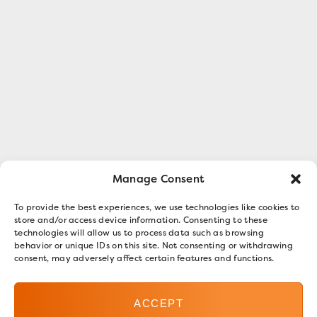
Manage Consent
To provide the best experiences, we use technologies like cookies to
store and/or access device information. Consenting to these
technologies will allow us to process data such as browsing
behavior or unique IDs on this site. Not consenting or withdrawing
consent, may adversely affect certain features and functions.
ACCEPT