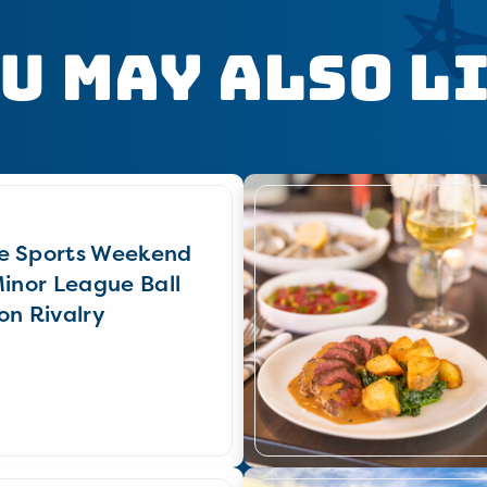
u May Also L
e Sports Weekend
Minor League Ball
on Rivalry