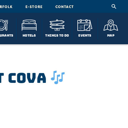
ORFOLK
E-STORE
CONTACT
urants
Hotels
Things To Do
Events
Map
t COVA