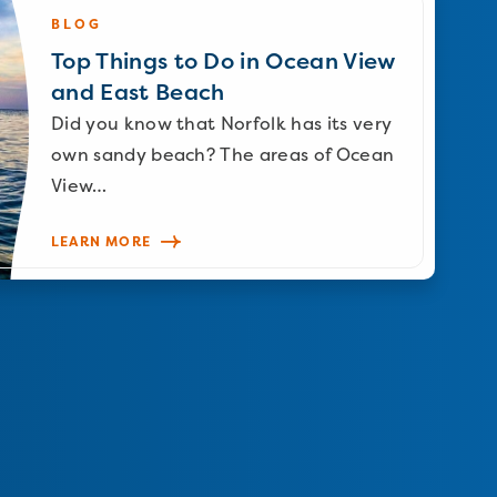
BLOG
Top Things to Do in Ocean View
and East Beach
Did you know that Norfolk has its very
own sandy beach? The areas of Ocean
View…
LEARN MORE