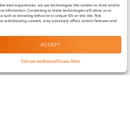
the best experiences, we use technologies like cookies to store and/or
ce information. Consenting to these technologies will allow us to
a such as browsing behavior or unique IDs on this site. Not
 or withdrawing consent, may adversely affect certain features and
ACCEPT
Opt-out preferences
Privacy Policy
FOLLOW US