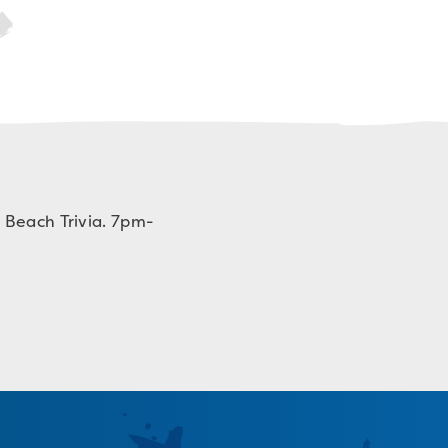
 Beach Trivia. 7pm-