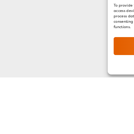
To provide 
access devi
process dat
consenting
functions.
GET OUR E-NEWSLETTER
SIGN UP NOW