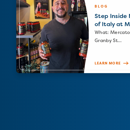
BLOG
Step Inside N
of Italy at 
What: Mercato
Granby St…
LEARN MORE