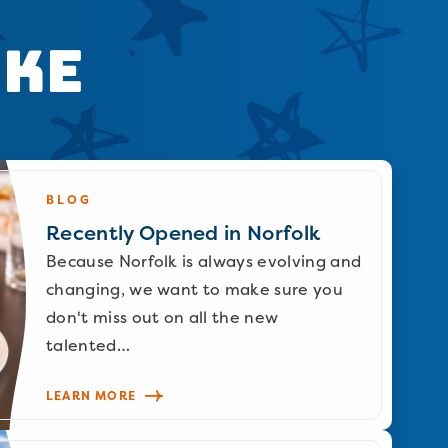
ike
BLOG
Recently Opened in Norfolk
Because Norfolk is always evolving and
changing, we want to make sure you
don't miss out on all the new
talented…
LEARN MORE