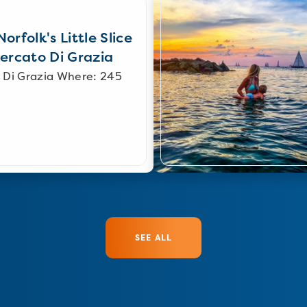
orfolk's Little Slice
Mercato Di Grazia
 Di Grazia Where: 245
SEE ALL