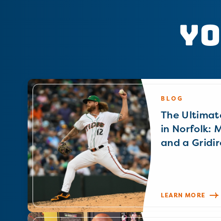
Yo
BLOG
The Ultimat
in Norfolk: 
and a Gridir
LEARN MORE