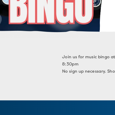
Join us for music bingo a
8:30pm
No sign up necessary. Sho