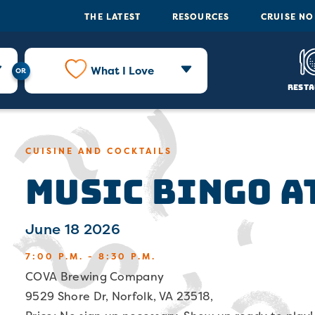
THE LATEST
RESOURCES
CRUISE N
What I Love
Resta
CUISINE AND COCKTAILS
Music Bingo a
June 18 2026
7:00 P.M. - 8:30 P.M.
COVA Brewing Company
9529 Shore Dr, Norfolk, VA 23518,