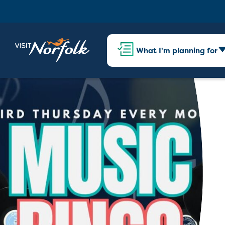
What I'm planning for