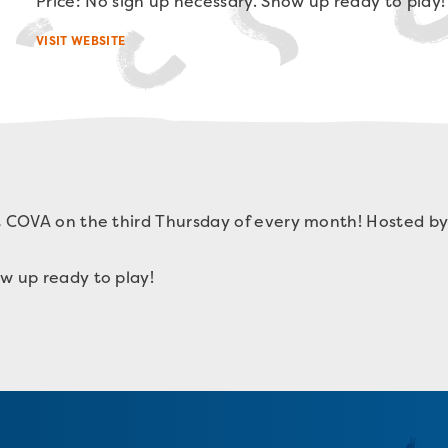
Price: No sign up necessary. Show up ready to play!
VISIT WEBSITE
t COVA on the third Thursday of every month! Hosted by
w up ready to play!