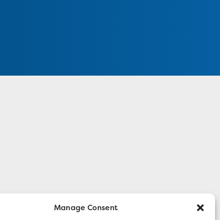
Manage Consent