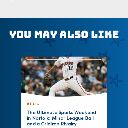
You May Also Like
BLOG
The Ultimate Sports Weekend
in Norfolk: Minor League Ball
and a Gridiron Rivalry