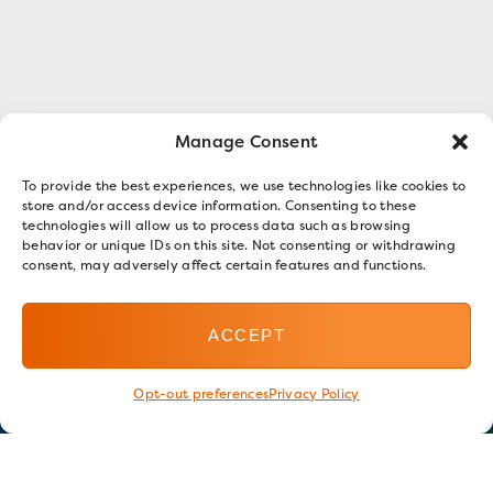
Manage Consent
To provide the best experiences, we use technologies like cookies to
store and/or access device information. Consenting to these
technologies will allow us to process data such as browsing
behavior or unique IDs on this site. Not consenting or withdrawing
consent, may adversely affect certain features and functions.
ACCEPT
Opt-out preferences
Privacy Policy
Stay in touch