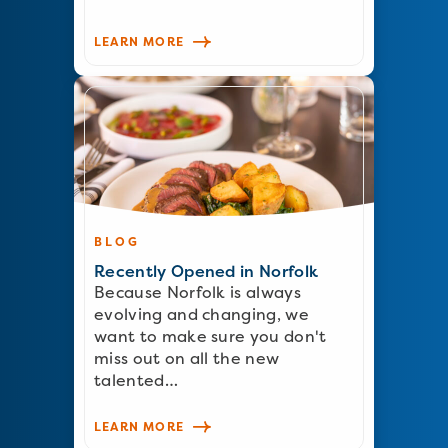
LEARN MORE
BLOG
Recently Opened in Norfolk
Because Norfolk is always
evolving and changing, we
want to make sure you don't
miss out on all the new
talented…
LEARN MORE