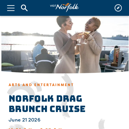
ARTS AND ENTERTAINMENT
Norfolk Drag
Brunch Cruise
June 21 2026