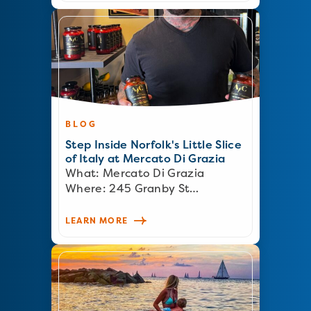
BLOG
Step Inside Norfolk's Little Slice
of Italy at Mercato Di Grazia
What: Mercato Di Grazia
Where: 245 Granby St…
LEARN MORE