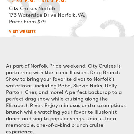
12:30 P.M. - 3:00 P.M.
City Cruises Norfolk
173 Waterside Drive Norfolk, VA,
Price: From $79
VISIT WEBSITE
As part of Norfolk Pride weekend, City Cruises is
partnering with the iconic Illusions Drag Brunch
Show to bring your favorite divas to Norfolk’s
waterfront, including Reba, Stevie Nicks, Dolly
Parton, Cher, and more! A perfect backdrop to a
perfect drag show while cruising along the
Elizabeth River. Enjoy mimosas and a scrumptious
brunch while watching your favorite Illusionist
dance and sing to popular songs. Join us for a
memorable, one-of-a-kind brunch cruise
experience.