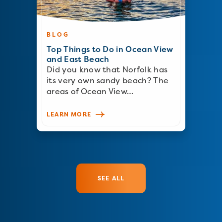
BLOG
Top Things to Do in Ocean View
and East Beach
Did you know that Norfolk has
its very own sandy beach? The
areas of Ocean View…
LEARN MORE
SEE ALL