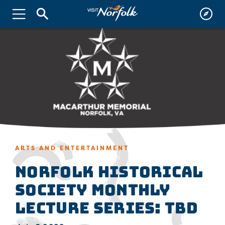
ARTS AND ENTERTAINMENT
Norfolk Historical
Society Monthly
Lecture Series: TBD