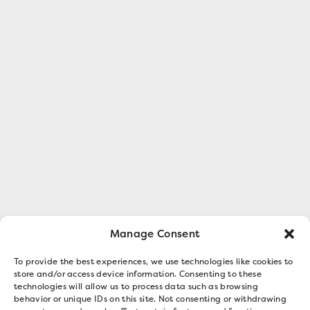
Manage Consent
To provide the best experiences, we use technologies like cookies to
store and/or access device information. Consenting to these
technologies will allow us to process data such as browsing
behavior or unique IDs on this site. Not consenting or withdrawing