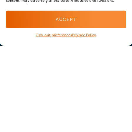
consent, may adversely affect certain features and functions.
ACCEPT
Opt-out preferences
Privacy Policy
Stay in touch
GET OUR E-NEWSLETTER
SIGN UP NOW
FOLLOW US