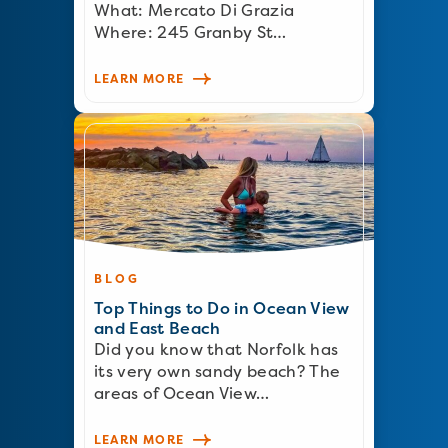
What: Mercato Di Grazia
Where: 245 Granby St…
LEARN MORE
BLOG
Top Things to Do in Ocean View
and East Beach
Did you know that Norfolk has
its very own sandy beach? The
areas of Ocean View…
LEARN MORE