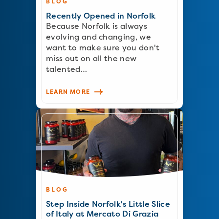
BLOG
Recently Opened in Norfolk
Because Norfolk is always
evolving and changing, we
want to make sure you don't
miss out on all the new
talented…
LEARN MORE
BLOG
Step Inside Norfolk's Little Slice
of Italy at Mercato Di Grazia