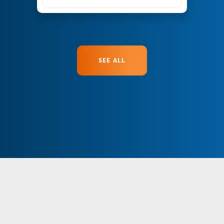
SEE ALL