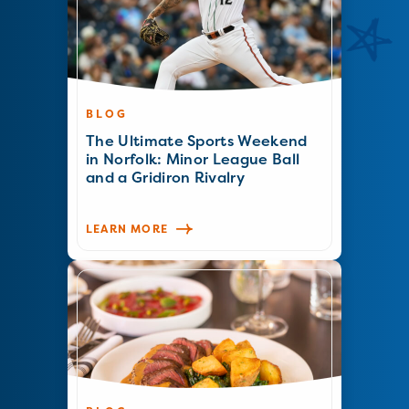
BLOG
The Ultimate Sports Weekend
in Norfolk: Minor League Ball
and a Gridiron Rivalry
LEARN MORE