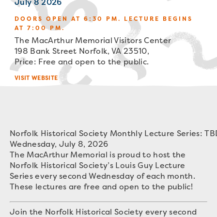
July 8 2026
DOORS OPEN AT 6:30 PM. LECTURE BEGINS
AT 7:00 PM.
The MacArthur Memorial Visitors Center
198 Bank Street Norfolk, VA 23510,
Price: Free and open to the public.
VISIT WEBSITE
Norfolk Historical Society Monthly Lecture Series: T
Wednesday, July 8, 2026
The MacArthur Memorial is proud to host the
Norfolk Historical Society’s Louis Guy Lecture
Series every second Wednesday of each month.
These lectures are free and open to the public!
Join the Norfolk Historical Society every second