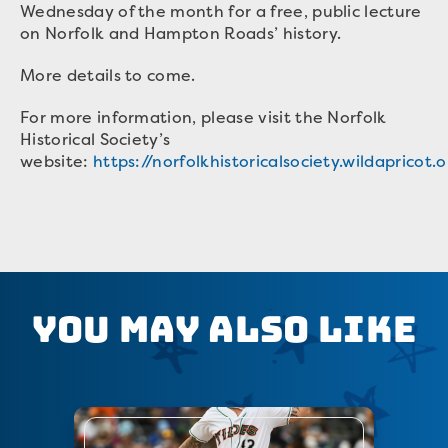
Wednesday of the month for a free, public lecture
on Norfolk and Hampton Roads’ history.
More details to come.
For more information, please visit the Norfolk
Historical Society’s
website:
https://norfolkhistoricalsociety.wildapricot.
You May Also Like