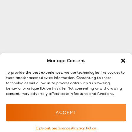
Manage Consent
To provide the best experiences, we use technologies like cookies to
store and/or access device information. Consenting to these
technologies will allow us to process data such as browsing
behavior or unique IDs on this site. Not consenting or withdrawing
consent, may adversely affect certain features and functions.
ACCEPT
Opt-out preferences
Privacy Policy