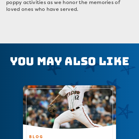
poppy activities as we honor the memories of
loved ones who have served.
You May Also Like
BLOG