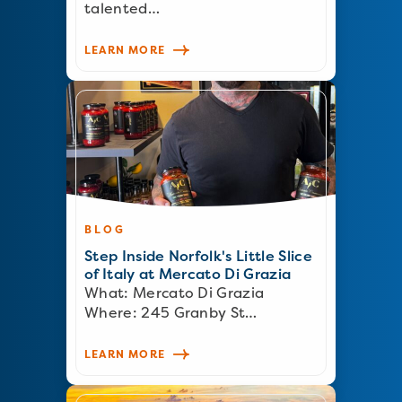
talented…
LEARN MORE
BLOG
Step Inside Norfolk's Little Slice
of Italy at Mercato Di Grazia
What: Mercato Di Grazia
Where: 245 Granby St…
LEARN MORE