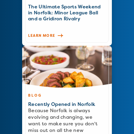
The Ultimate Sports Weekend
in Norfolk: Minor League Ball
and a Gridiron Rivalry
LEARN MORE
BLOG
Recently Opened in Norfolk
Because Norfolk is always
evolving and changing, we
want to make sure you don't
miss out on all the new