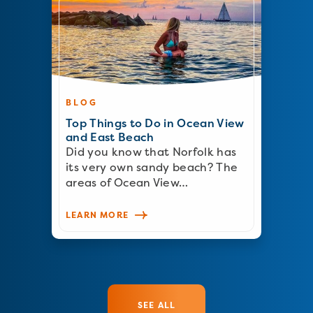
BLOG
Top Things to Do in Ocean View
and East Beach
Did you know that Norfolk has
its very own sandy beach? The
areas of Ocean View…
LEARN MORE
SEE ALL