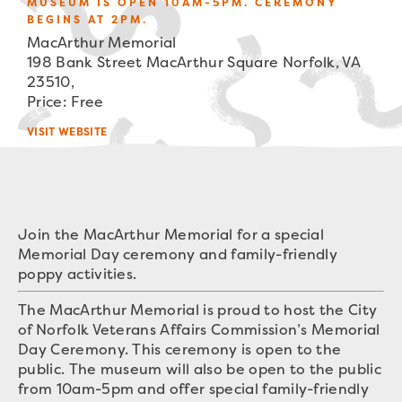
MUSEUM IS OPEN 10AM-5PM. CEREMONY
BEGINS AT 2PM.
MacArthur Memorial
198 Bank Street MacArthur Square Norfolk, VA
23510,
Price: Free
VISIT WEBSITE
Join the MacArthur Memorial for a special
Memorial Day ceremony and family-friendly
poppy activities.
The MacArthur Memorial is proud to host the City
of Norfolk Veterans Affairs Commission’s Memorial
Day Ceremony. This ceremony is open to the
public. The museum will also be open to the public
from 10am-5pm and offer special family-friendly