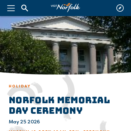
HOLIDAY
Norfolk Memorial
Day Ceremony
May 25 2026