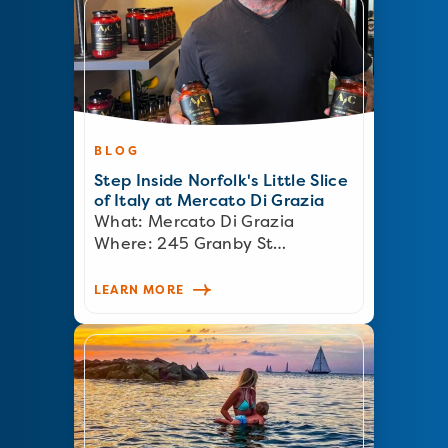
BLOG
Step Inside Norfolk's Little Slice
of Italy at Mercato Di Grazia
What: Mercato Di Grazia
Where: 245 Granby St…
LEARN MORE