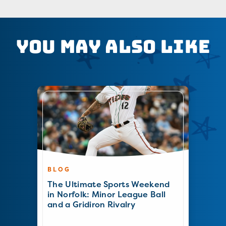
You May Also Like
BLOG
The Ultimate Sports Weekend
in Norfolk: Minor League Ball
and a Gridiron Rivalry