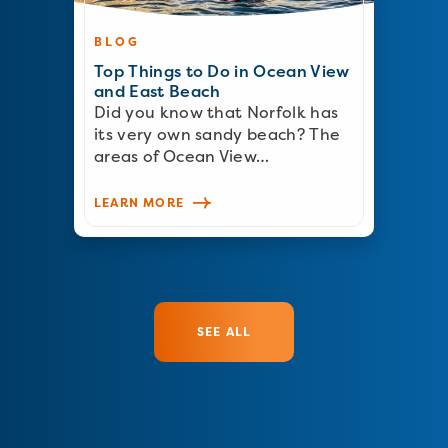
BLOG
Top Things to Do in Ocean View
and East Beach
Did you know that Norfolk has
its very own sandy beach? The
areas of Ocean View…
LEARN MORE
SEE ALL