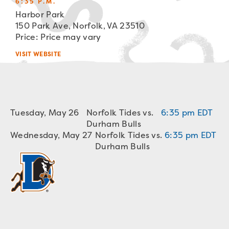
6:35 P.M.
Harbor Park
150 Park Ave, Norfolk, VA 23510
Price: Price may vary
VISIT WEBSITE
Tuesday, May 26
Norfolk Tides vs.
6:35 pm EDT
Durham Bulls
Wednesday, May 27
Norfolk Tides vs.
6:35 pm EDT
Durham Bulls