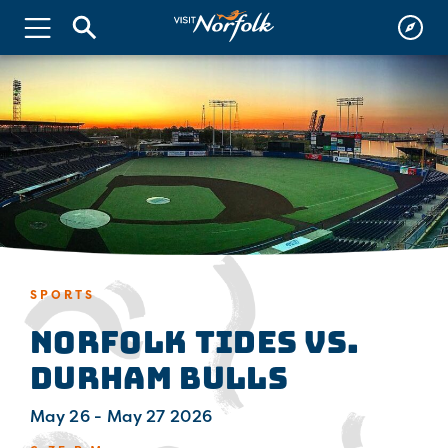
SPORTS
Norfolk Tides vs.
Durham Bulls
May 26 - May 27 2026