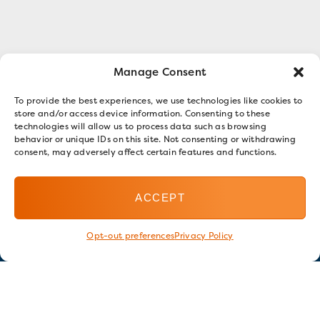
Manage Consent
To provide the best experiences, we use technologies like cookies to
store and/or access device information. Consenting to these
technologies will allow us to process data such as browsing
behavior or unique IDs on this site. Not consenting or withdrawing
consent, may adversely affect certain features and functions.
ACCEPT
Opt-out preferences
Privacy Policy
Stay in touch
GET OUR E-NEWSLETTER