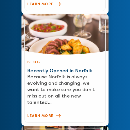
LEARN MORE
BLOG
Recently Opened in Norfolk
Because Norfolk is always
evolving and changing, we
want to make sure you don't
miss out on all the new
talented…
LEARN MORE