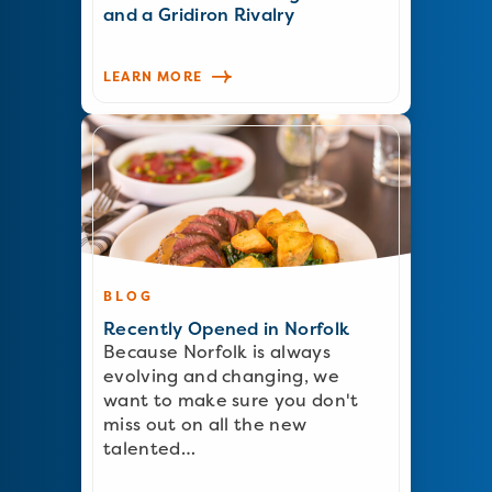
and a Gridiron Rivalry
LEARN MORE
BLOG
Recently Opened in Norfolk
Because Norfolk is always
evolving and changing, we
want to make sure you don't
miss out on all the new
talented…