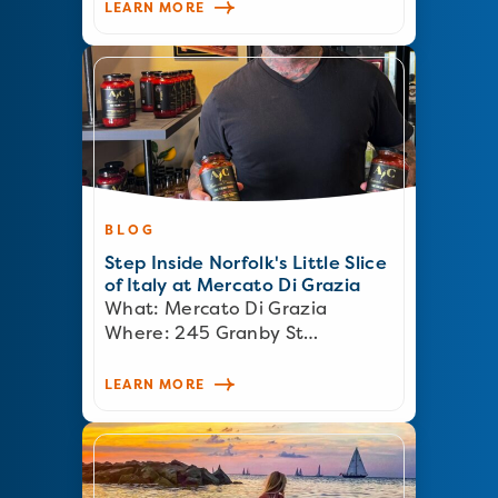
LEARN MORE
BLOG
Step Inside Norfolk's Little Slice
of Italy at Mercato Di Grazia
What: Mercato Di Grazia
Where: 245 Granby St…
LEARN MORE