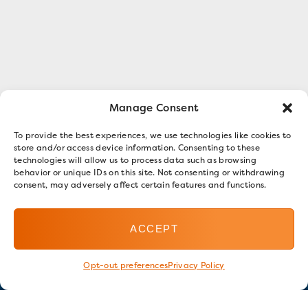
Manage Consent
To provide the best experiences, we use technologies like cookies to
store and/or access device information. Consenting to these
technologies will allow us to process data such as browsing
behavior or unique IDs on this site. Not consenting or withdrawing
consent, may adversely affect certain features and functions.
ACCEPT
Opt-out preferences
Privacy Policy
Stay in touch