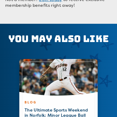
membership benefits right away!
You May Also Like
BLOG
The Ultimate Sports Weekend
in Norfolk: Minor League Ball