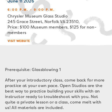
June 11 2026
6:00 P.M. - 9:00 P.M.
Chrysler Museum Glass Studio
245 Grace Street, Norfolk VA 23510,
Price: $100 Museum members, $125 for non-
members
VISIT WEBSITE
Prerequisite: Glassblowing 1
After your introductory class, come back for more
practice at your own pace. Open Studios are the
best way to practice building your skills with an
instructor ready to troubleshoot with you. Not
quite a private lesson or a class, come melt with
us! All materials are included.