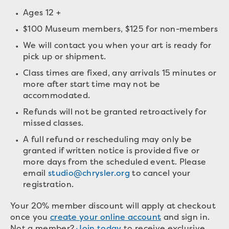
Ages 12 +
$100 Museum members, $125 for non-members
We will contact you when your art is ready for
pick up or shipment.
Class times are fixed, any arrivals 15 minutes or
more after start time may not be
accommodated.
Refunds will not be granted retroactively for
missed classes.
A full refund or rescheduling may only be
granted if written notice is provided five or
more days from the scheduled event. Please
email
studio@chrysler.org
to cancel your
registration.
Your 20% member discount will apply at checkout
once you
create your online account
and sign in.
Not a member?
Join today
to receive exclusive