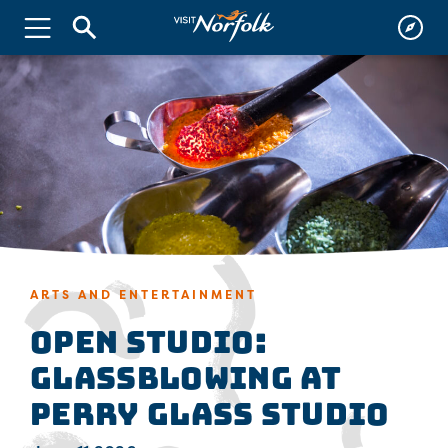
ARTS AND ENTERTAINMENT
Open Studio:
Glassblowing at
Perry Glass Studio