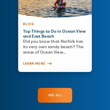
BLOG
Top Things to Do in Ocean View
and East Beach
Did you know that Norfolk has
its very own sandy beach? The
areas of Ocean View…
LEARN MORE
SEE ALL