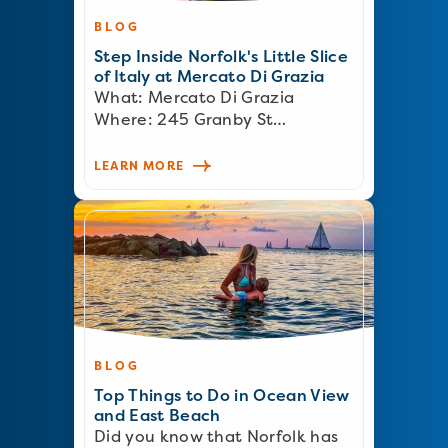
BLOG
Step Inside Norfolk's Little Slice
of Italy at Mercato Di Grazia
What: Mercato Di Grazia
Where: 245 Granby St…
LEARN MORE
BLOG
Top Things to Do in Ocean View
and East Beach
Did you know that Norfolk has