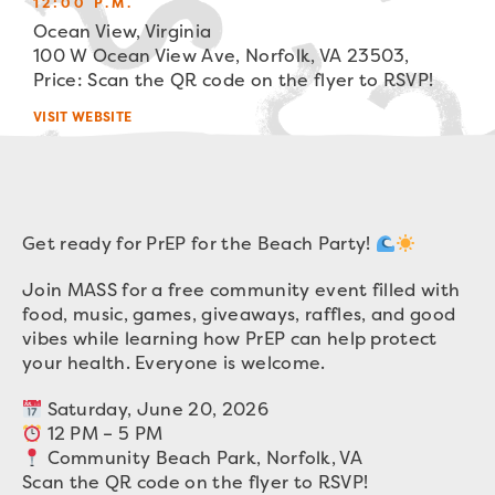
12:00 P.M.
Ocean View, Virginia
100 W Ocean View Ave, Norfolk, VA 23503,
Price: Scan the QR code on the flyer to RSVP!
VISIT WEBSITE
Get ready for PrEP for the Beach Party!
Join MASS for a free community event filled with
food, music, games, giveaways, raffles, and good
vibes while learning how PrEP can help protect
your health. Everyone is welcome.
Saturday, June 20, 2026
12 PM – 5 PM
Community Beach Park, Norfolk, VA
Scan the QR code on the flyer to RSVP!