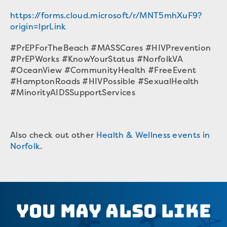
https://forms.cloud.microsoft/r/MNT5mhXuF9?
origin=lprLink
#PrEPForTheBeach #MASSCares #HIVPrevention
#PrEPWorks #KnowYourStatus #NorfolkVA
#OceanView #CommunityHealth #FreeEvent
#HamptonRoads #HIVPossible #SexualHealth
#MinorityAIDSSupportServices
Also check out other
Health & Wellness events in
Norfolk
.
You May Also Like