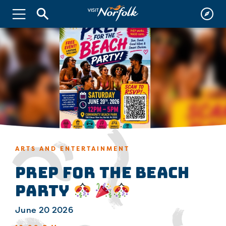
ARTS AND ENTERTAINMENT
PrEP for the Beach
Party
June 20 2026