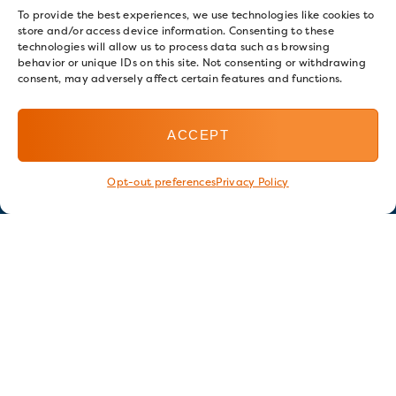
To provide the best experiences, we use technologies like cookies to
store and/or access device information. Consenting to these
technologies will allow us to process data such as browsing
behavior or unique IDs on this site. Not consenting or withdrawing
consent, may adversely affect certain features and functions.
ACCEPT
Opt-out preferences
Privacy Policy
Stay in touch
GET OUR E-NEWSLETTER
SIGN UP NOW
FOLLOW US