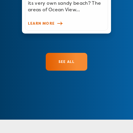
its very own sandy beach? The
areas of Ocean View…
LEARN MORE
SEE ALL