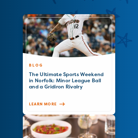
BLOG
The Ultimate Sports Weekend
in Norfolk: Minor League Ball
and a Gridiron Rivalry
LEARN MORE