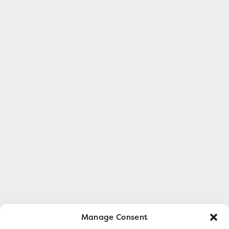
Manage Consent