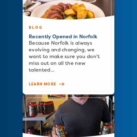
BLOG
Recently Opened in Norfolk
Because Norfolk is always
evolving and changing, we
want to make sure you don't
miss out on all the new
talented…
LEARN MORE