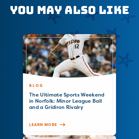
You May Also Like
BLOG
The Ultimate Sports Weekend
in Norfolk: Minor League Ball
and a Gridiron Rivalry
LEARN MORE