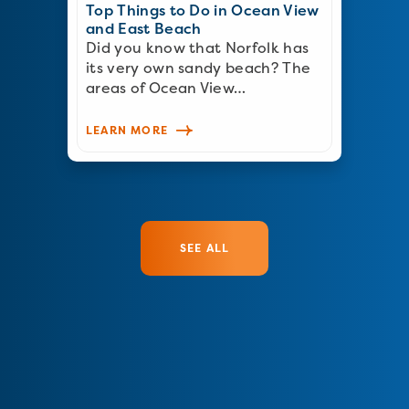
Top Things to Do in Ocean View
and East Beach
Did you know that Norfolk has
its very own sandy beach? The
areas of Ocean View…
LEARN MORE
SEE ALL