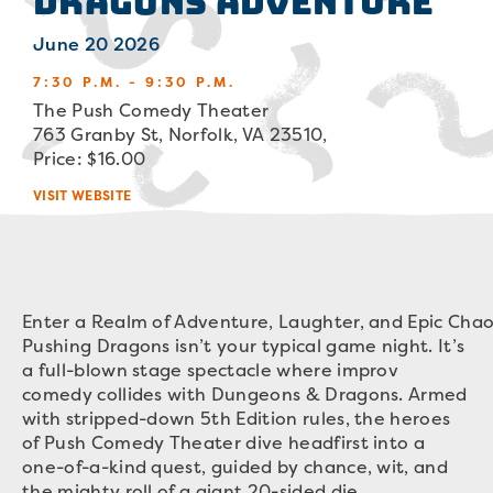
Dragons Adventure
June 20 2026
7:30 P.M. - 9:30 P.M.
The Push Comedy Theater
763 Granby St, Norfolk, VA 23510,
Price: $16.00
VISIT WEBSITE
Enter a Realm of Adventure, Laughter, and Epic Chao
Pushing Dragons isn’t your typical game night. It’s
a full-blown stage spectacle where improv
comedy collides with Dungeons & Dragons. Armed
with stripped-down 5th Edition rules, the heroes
of Push Comedy Theater dive headfirst into a
one-of-a-kind quest, guided by chance, wit, and
the mighty roll of a giant 20-sided die.