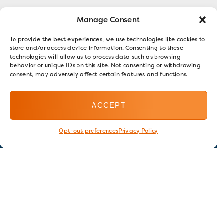
Manage Consent
To provide the best experiences, we use technologies like cookies to
store and/or access device information. Consenting to these
technologies will allow us to process data such as browsing
behavior or unique IDs on this site. Not consenting or withdrawing
consent, may adversely affect certain features and functions.
ACCEPT
Opt-out preferences
Privacy Policy
Stay in touch
GET OUR E-NEWSLETTER
SIGN UP NOW