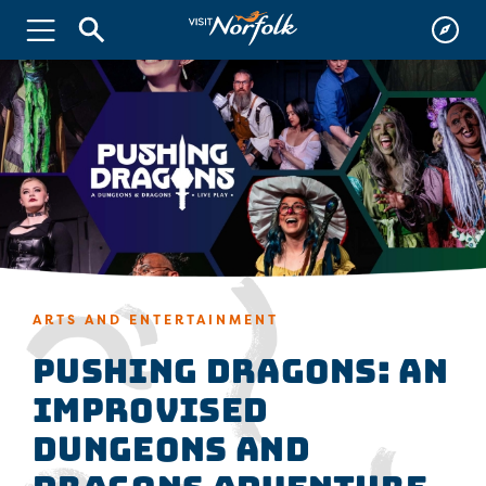
ARTS AND ENTERTAINMENT
Pushing Dragons: An
Improvised
Dungeons and