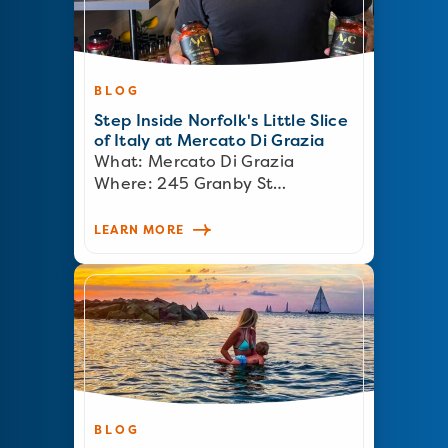
BLOG
Step Inside Norfolk's Little Slice
of Italy at Mercato Di Grazia
What: Mercato Di Grazia
Where: 245 Granby St…
LEARN MORE
BLOG