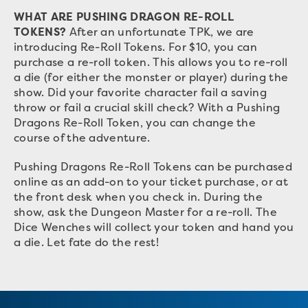
WHAT ARE PUSHING DRAGON RE-ROLL
TOKENS?
After an unfortunate TPK, we are
introducing Re-Roll Tokens. For $10, you can
purchase a re-roll token. This allows you to re-roll
a die (for either the monster or player) during the
show. Did your favorite character fail a saving
throw or fail a crucial skill check? With a Pushing
Dragons Re-Roll Token, you can change the
course of the adventure.
Pushing Dragons Re-Roll Tokens can be purchased
online as an add-on to your ticket purchase, or at
the front desk when you check in. During the
show, ask the Dungeon Master for a re-roll. The
Dice Wenches will collect your token and hand you
a die. Let fate do the rest!