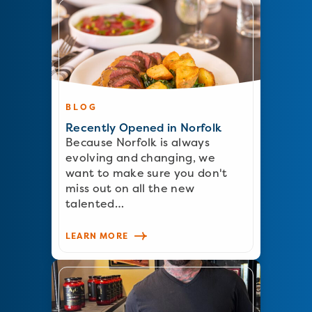
BLOG
Recently Opened in Norfolk
Because Norfolk is always
evolving and changing, we
want to make sure you don't
miss out on all the new
talented…
LEARN MORE