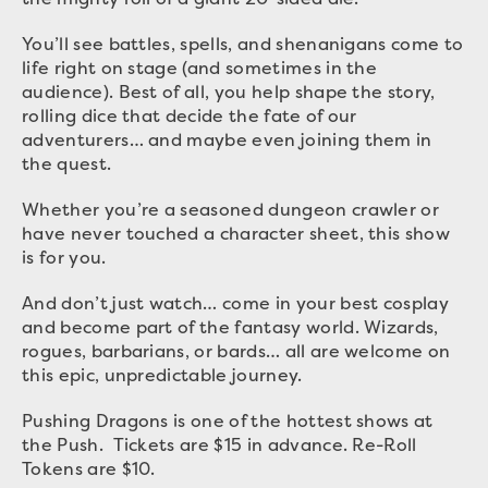
You’ll see battles, spells, and shenanigans come to
life right on stage (and sometimes in the
audience). Best of all, you help shape the story,
rolling dice that decide the fate of our
adventurers… and maybe even joining them in
the quest.
Whether you’re a seasoned dungeon crawler or
have never touched a character sheet, this show
is for you.
And don’t just watch… come in your best cosplay
and become part of the fantasy world. Wizards,
rogues, barbarians, or bards… all are welcome on
this epic, unpredictable journey.
Pushing Dragons is one of the hottest shows at
the Push. Tickets are $15 in advance. Re-Roll
Tokens are $10.