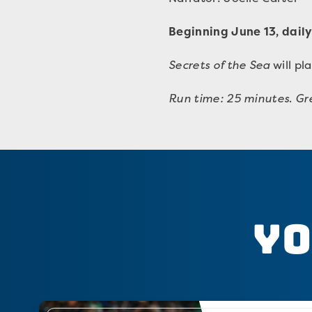
Beginning June 13, daily
Secrets of the Sea
will pl
Run time: 25 minutes
.
Gre
Yo