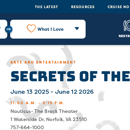
THE LATEST
RESOURCES
CRUISE N
What I Love
Resta
Secrets of the
ARTS AND ENTERTAINMENT
June 13 2025 - June 12 2026
11:00 A.M. - 2:15 P.M.
Nauticus- The Brock Theater
1 Waterside Dr, Norfolk, VA 23510
757-664-1000