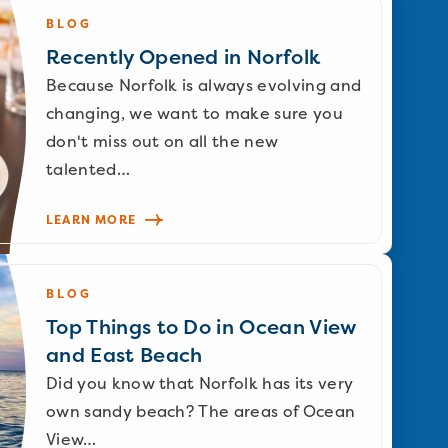
BLOG
Recently Opened in Norfolk
Because Norfolk is always evolving and
changing, we want to make sure you
don't miss out on all the new
talented…
LEARN MORE
BLOG
Top Things to Do in Ocean View
and East Beach
Did you know that Norfolk has its very
own sandy beach? The areas of Ocean
View…