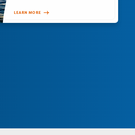
LEARN MORE