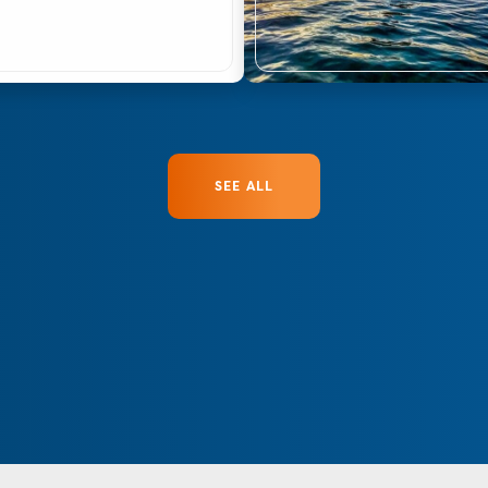
SEE ALL