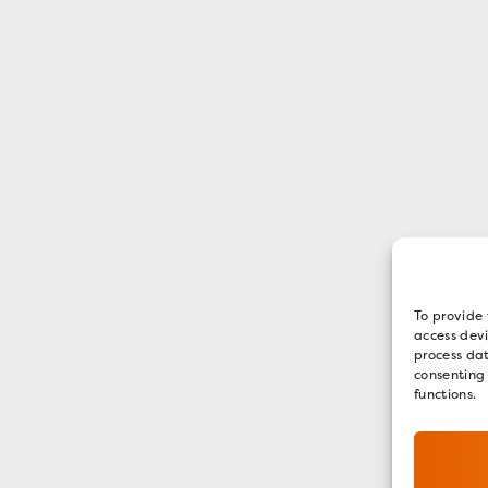
To provide 
access devi
process dat
consenting
functions.