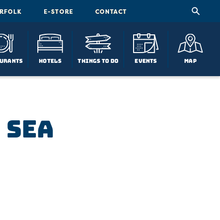
ORFOLK
E-STORE
CONTACT
urants
Hotels
Things To Do
Events
Map
 Sea