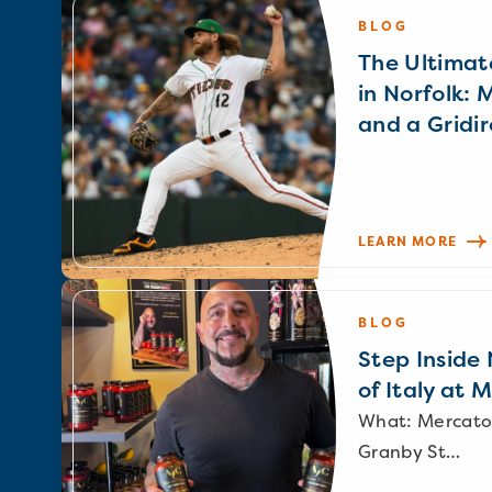
BLOG
The Ultimat
in Norfolk: 
and a Gridir
LEARN MORE
BLOG
Step Inside N
of Italy at 
What: Mercato
Granby St…