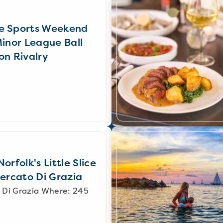
e Sports Weekend
Minor League Ball
on Rivalry
orfolk's Little Slice
Mercato Di Grazia
 Di Grazia Where: 245