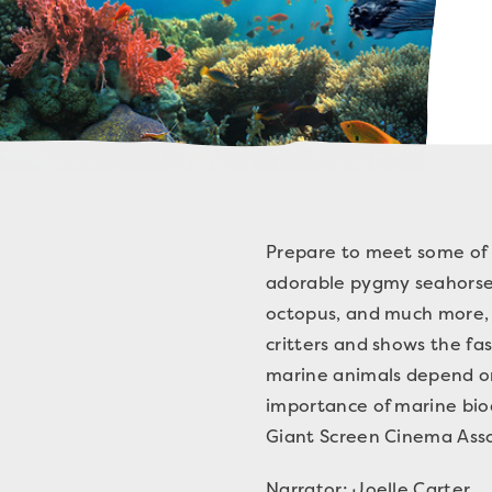
Prepare to meet some of 
adorable pygmy seahorses
octopus, and much more, 
critters and shows the f
marine animals depend on 
importance of marine bio
Giant Screen Cinema Asso
Narrator: Joelle Carter