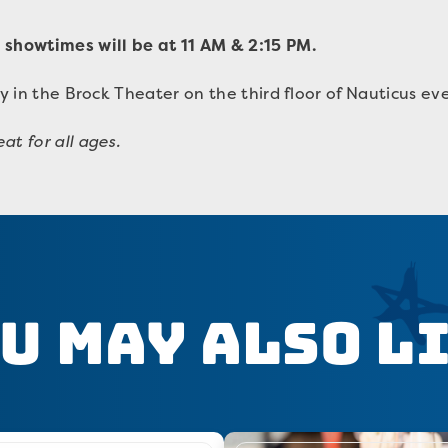
 showtimes will be at 11 AM & 2:15 PM.
ay in the Brock Theater on the third floor of Nauticus ev
at for all ages.
u May Also L