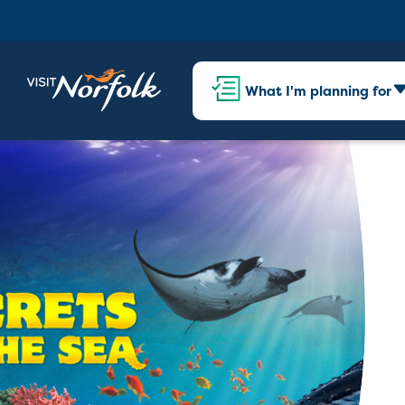
What I'm planning for