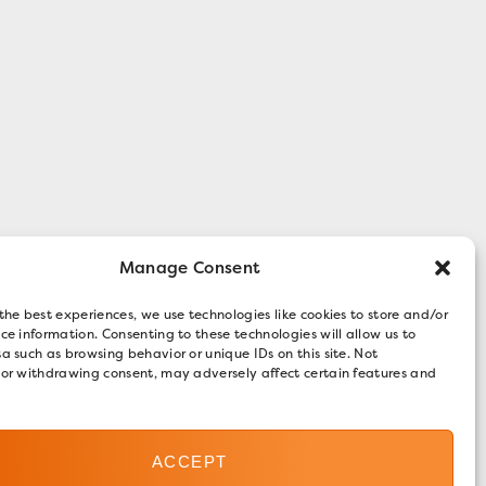
Manage Consent
the best experiences, we use technologies like cookies to store and/or
ce information. Consenting to these technologies will allow us to
a such as browsing behavior or unique IDs on this site. Not
 or withdrawing consent, may adversely affect certain features and
ACCEPT