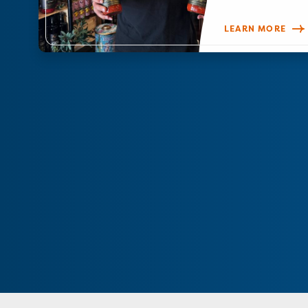
LEARN MORE