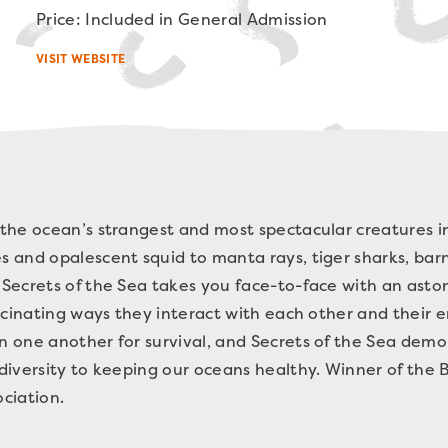
Price: Included in General Admission
VISIT WEBSITE
the ocean’s strangest and most spectacular creatures in
 and opalescent squid to manta rays, tiger sharks, barn
Secrets of the Sea takes you face-to-face with an aston
ascinating ways they interact with each other and their
one another for survival, and Secrets of the Sea demon
diversity to keeping our oceans healthy. Winner of the 
ciation.