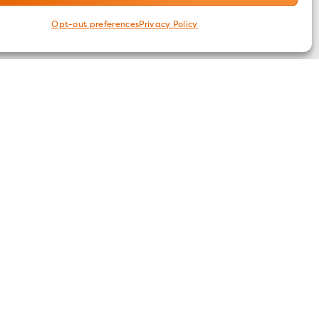
Opt-out preferences
Privacy Policy
FOLLOW US
ices