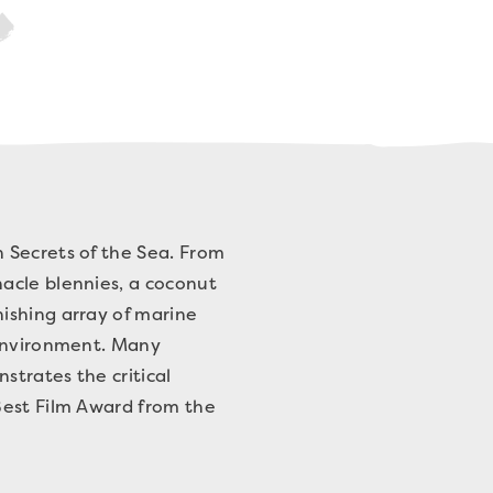
 Secrets of the Sea. From
acle blennies, a coconut
ishing array of marine
 environment. Many
strates the critical
Best Film Award from the