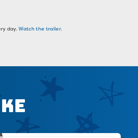
ery day.
Watch the trailer.
ike