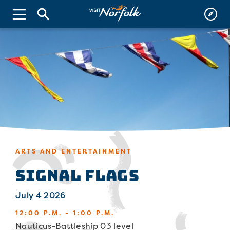
ARTS AND ENTERTAINMENT
Signal Flags
July 4 2026
12:00 P.M. - 1:00 P.M.
Nauticus-Battleship 03 level