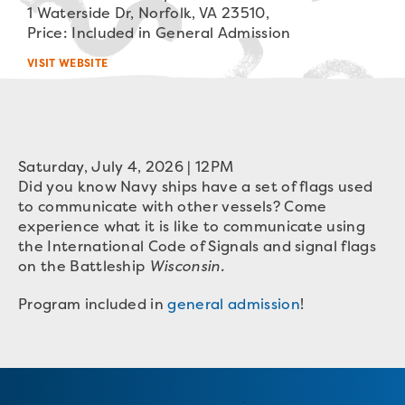
1 Waterside Dr, Norfolk, VA 23510,
Price: Included in General Admission
VISIT WEBSITE
Saturday, July 4, 2026 | 12PM
Did you know Navy ships have a set of flags used
to communicate with other vessels? Come
experience what it is like to communicate using
the International Code of Signals and signal flags
on the Battleship
Wisconsin.
Program included in
general admission
!