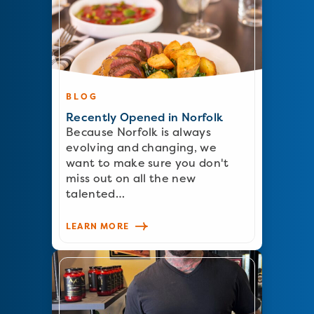
BLOG
Recently Opened in Norfolk
Because Norfolk is always
evolving and changing, we
want to make sure you don't
miss out on all the new
talented…
LEARN MORE