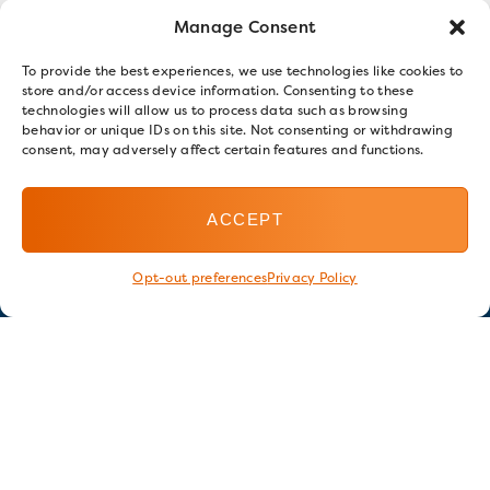
Manage Consent
To provide the best experiences, we use technologies like cookies to
store and/or access device information. Consenting to these
technologies will allow us to process data such as browsing
behavior or unique IDs on this site. Not consenting or withdrawing
consent, may adversely affect certain features and functions.
ACCEPT
Opt-out preferences
Privacy Policy
Stay in touch
GET OUR E-NEWSLETTER
SIGN UP NOW