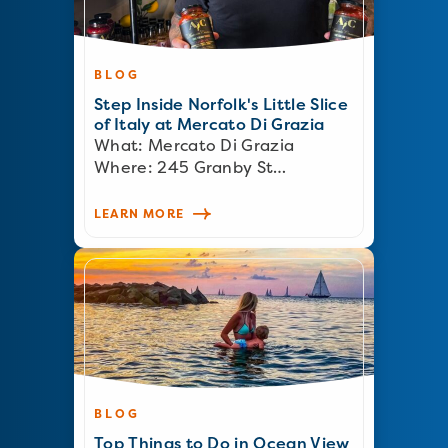
BLOG
Step Inside Norfolk's Little Slice
of Italy at Mercato Di Grazia
What: Mercato Di Grazia
Where: 245 Granby St…
LEARN MORE
BLOG
Top Things to Do in Ocean View