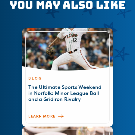
You May Also Like
BLOG
The Ultimate Sports Weekend
in Norfolk: Minor League Ball
and a Gridiron Rivalry
LEARN MORE