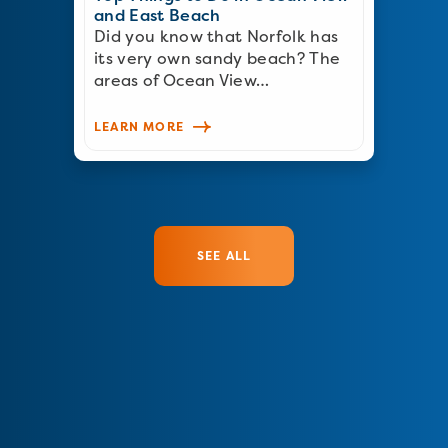
and East Beach
Did you know that Norfolk has
its very own sandy beach? The
areas of Ocean View…
LEARN MORE
SEE ALL