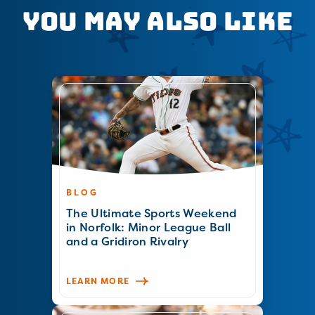
You May Also Like
BLOG
The Ultimate Sports Weekend
in Norfolk: Minor League Ball
and a Gridiron Rivalry
LEARN MORE