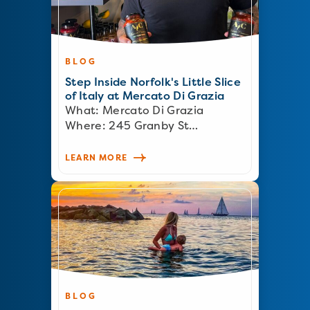
BLOG
Step Inside Norfolk's Little Slice
of Italy at Mercato Di Grazia
What: Mercato Di Grazia
Where: 245 Granby St…
LEARN MORE
BLOG