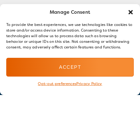
Manage Consent
To provide the best experiences, we use technologies like cookies to
store and/or access device information. Consenting to these
technologies will allow us to process data such as browsing
behavior or unique IDs on this site. Not consenting or withdrawing
consent, may adversely affect certain features and functions.
ACCEPT
Opt-out preferences
Privacy Policy
Stay in touch
GET OUR E-NEWSLETTER
SIGN UP NOW