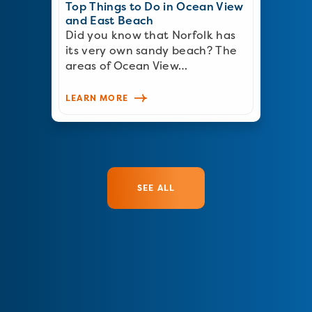
Top Things to Do in Ocean View
and East Beach
Did you know that Norfolk has
its very own sandy beach? The
areas of Ocean View…
LEARN MORE
SEE ALL