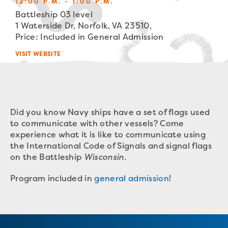
12:00 P.M. - 1:00 P.M.
Battleship 03 level
1 Waterside Dr, Norfolk, VA 23510,
Price: Included in General Admission
VISIT WEBSITE
Did you know Navy ships have a set of flags used
to communicate with other vessels? Come
experience what it is like to communicate using
the International Code of Signals and signal flags
on the Battleship
Wisconsin.
Program included in
general admission
!