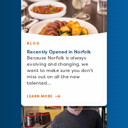
BLOG
Recently Opened in Norfolk
Because Norfolk is always
evolving and changing, we
want to make sure you don't
miss out on all the new
talented…
LEARN MORE