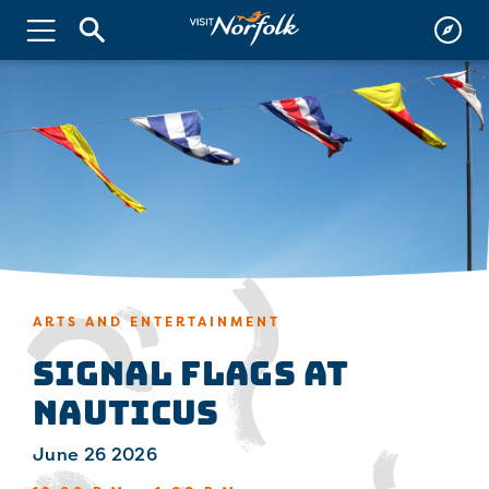
ARTS AND ENTERTAINMENT
Signal Flags at
Nauticus
June 26 2026