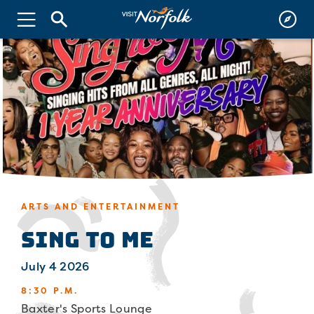
ARTS AND ENTERTAINMENT
Sing To Me
July 4 2026
8:30 P.M.
Baxter's Sports Lounge