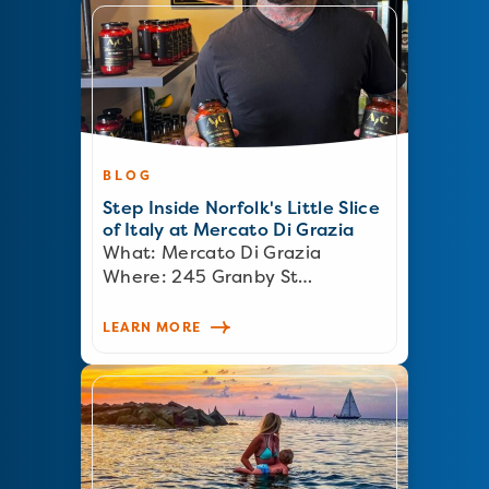
BLOG
Step Inside Norfolk's Little Slice
of Italy at Mercato Di Grazia
What: Mercato Di Grazia
Where: 245 Granby St…
LEARN MORE