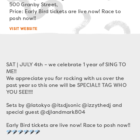
500 Granby Street,
Price: Early Bird tickets are live now! Race to
posh now!!
VISIT WEBSITE
SAT | JULY 4th – we celebrate 1 year of SING TO
ME!!
We appreciate you for rocking with us over the
past year so this one will be SPECIAL!! TAG WHO
YOU SEE!!!!
Sets by @latokyo @itsdjsonic @izzythedj and
special guest @djlandmark804
Early Bird tickets are live now! Race to posh now!!