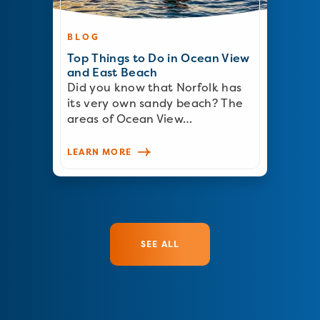
BLOG
Top Things to Do in Ocean View
and East Beach
Did you know that Norfolk has
its very own sandy beach? The
areas of Ocean View…
LEARN MORE
SEE ALL