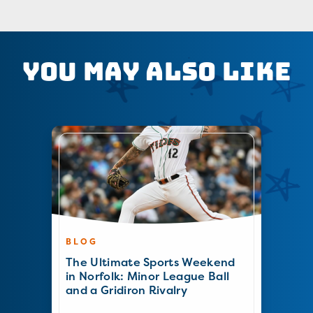
You May Also Like
BLOG
The Ultimate Sports Weekend
in Norfolk: Minor League Ball
and a Gridiron Rivalry