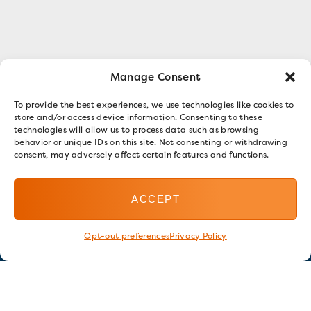
Manage Consent
To provide the best experiences, we use technologies like cookies to
store and/or access device information. Consenting to these
technologies will allow us to process data such as browsing
behavior or unique IDs on this site. Not consenting or withdrawing
consent, may adversely affect certain features and functions.
ACCEPT
Opt-out preferences
Privacy Policy
Stay in touch
GET OUR E-NEWSLETTER