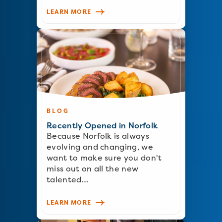
LEARN MORE
BLOG
Recently Opened in Norfolk
Because Norfolk is always
evolving and changing, we
want to make sure you don't
miss out on all the new
talented…
LEARN MORE