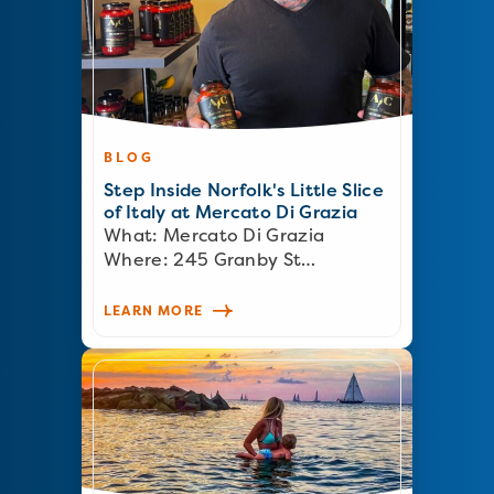
BLOG
Step Inside Norfolk's Little Slice
of Italy at Mercato Di Grazia
What: Mercato Di Grazia
Where: 245 Granby St…
LEARN MORE