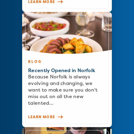
LEARN MORE
BLOG
Recently Opened in Norfolk
Because Norfolk is always
evolving and changing, we
want to make sure you don't
miss out on all the new
talented…
LEARN MORE