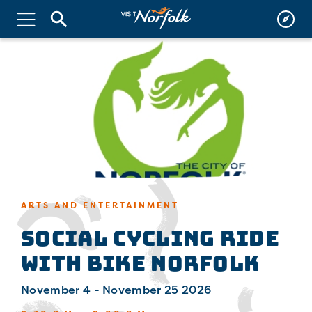
ARTS AND ENTERTAINMENT
Social Cycling Ride
with Bike Norfolk
November 4 - November 25 2026