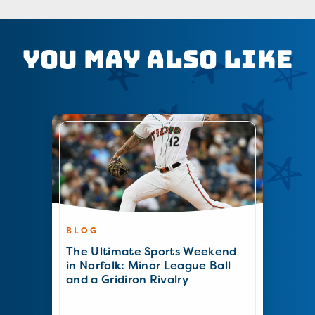
You May Also Like
BLOG
The Ultimate Sports Weekend
in Norfolk: Minor League Ball
and a Gridiron Rivalry