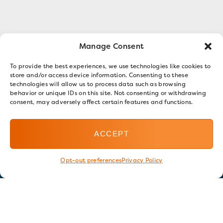
Manage Consent
To provide the best experiences, we use technologies like cookies to
store and/or access device information. Consenting to these
technologies will allow us to process data such as browsing
behavior or unique IDs on this site. Not consenting or withdrawing
consent, may adversely affect certain features and functions.
ACCEPT
Opt-out preferences
Privacy Policy
Stay in touch
GET OUR E-NEWSLETTER