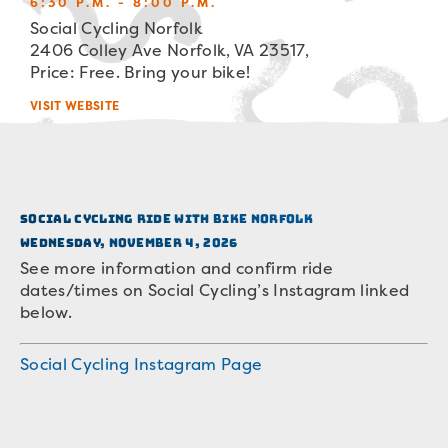
6:30 P.M. - 8:00 P.M.
Social Cycling Norfolk
2406 Colley Ave Norfolk, VA 23517,
Price: Free. Bring your bike!
VISIT WEBSITE
Social Cycling Ride with Bike Norfolk
Wednesday, November 4, 2026
See more information and confirm ride
dates/times on Social Cycling’s Instagram linked
below.
Social Cycling Instagram Page