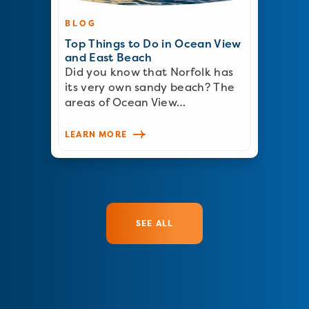
BLOG
Top Things to Do in Ocean View
and East Beach
Did you know that Norfolk has
its very own sandy beach? The
areas of Ocean View…
LEARN MORE
SEE ALL