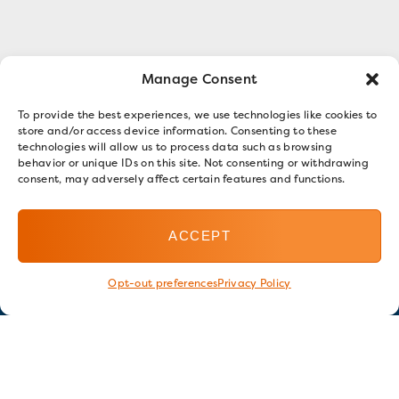
Manage Consent
To provide the best experiences, we use technologies like cookies to
store and/or access device information. Consenting to these
technologies will allow us to process data such as browsing
behavior or unique IDs on this site. Not consenting or withdrawing
consent, may adversely affect certain features and functions.
ACCEPT
Opt-out preferences
Privacy Policy
Stay in touch
GET OUR E-NEWSLETTER