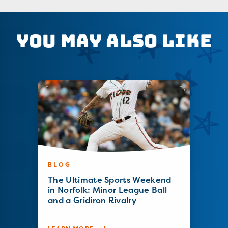
You May Also Like
BLOG
The Ultimate Sports Weekend
in Norfolk: Minor League Ball
and a Gridiron Rivalry