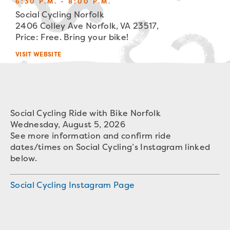
6:30 P.M. - 8:00 P.M.
Social Cycling Norfolk
2406 Colley Ave Norfolk, VA 23517,
Price: Free. Bring your bike!
VISIT WEBSITE
Social Cycling Ride with Bike Norfolk
Wednesday, August 5, 2026
See more information and confirm ride
dates/times on Social Cycling’s Instagram linked
below.
Social Cycling Instagram Page