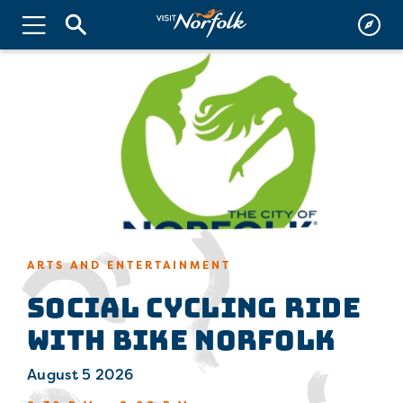
ARTS AND ENTERTAINMENT
Social Cycling Ride
with Bike Norfolk
August 5 2026