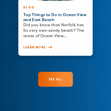
BLOG
Top Things to Do in Ocean View
and East Beach
Did you know that Norfolk has
its very own sandy beach? The
areas of Ocean View…
LEARN MORE
SEE ALL