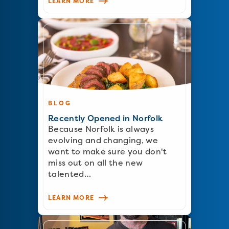
LEARN MORE
BLOG
Recently Opened in Norfolk
Because Norfolk is always
evolving and changing, we
want to make sure you don't
miss out on all the new
talented…
LEARN MORE