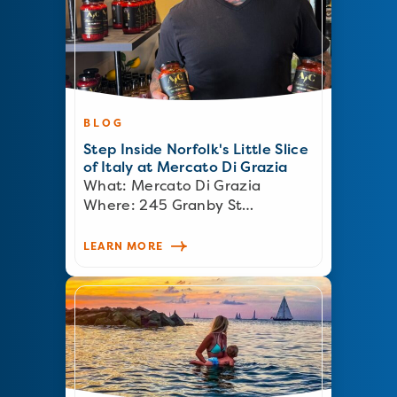
BLOG
Step Inside Norfolk's Little Slice
of Italy at Mercato Di Grazia
What: Mercato Di Grazia
Where: 245 Granby St…
LEARN MORE