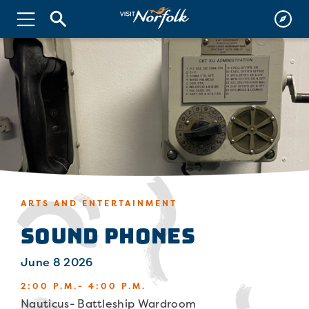
ARTS AND ENTERTAINMENT
Sound Phones
June 8 2026
2:00 P.M.- 4:00 P.M.
Nauticus- Battleship Wardroom