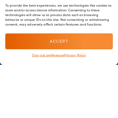
To provide the best experiences, we use technologies like cookies to
store and/or access device information. Consenting to these
technologies will allow us to process data such as browsing
behavior or unique IDs on this site. Not consenting or withdrawing
consent, may adversely affect certain features and functions.
ACCEPT
Opt-out preferences
Privacy Policy
Stay in touch
GET OUR E-NEWSLETTER
SIGN UP NOW
FOLLOW US