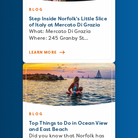
BLOG
Step Inside Norfolk's Little Slice
of Italy at Mercato Di Grazia
What: Mercato Di Grazia
Where: 245 Granby St…
LEARN MORE
BLOG
Top Things to Do in Ocean View
and East Beach
Did you know that Norfolk has