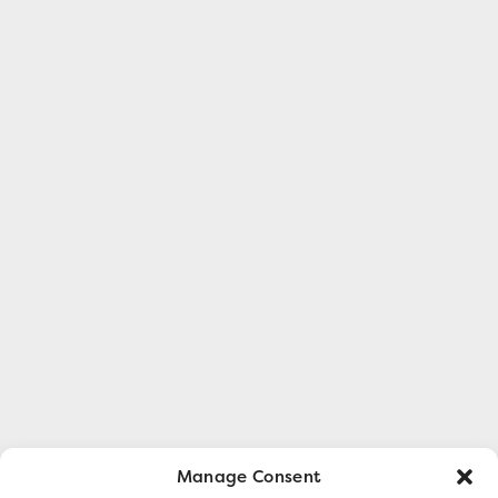
Manage Consent