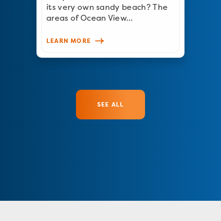
its very own sandy beach? The
areas of Ocean View…
LEARN MORE
SEE ALL