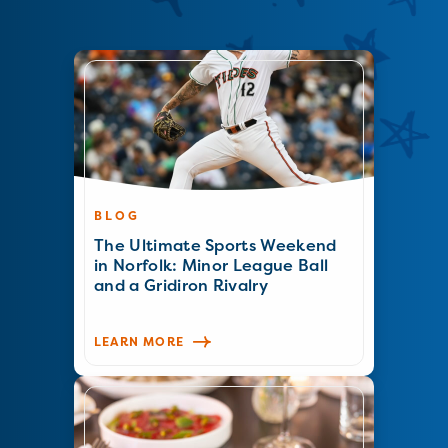
BLOG
The Ultimate Sports Weekend
in Norfolk: Minor League Ball
and a Gridiron Rivalry
LEARN MORE