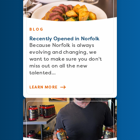
BLOG
Recently Opened in Norfolk
Because Norfolk is always
evolving and changing, we
want to make sure you don't
miss out on all the new
talented…
LEARN MORE