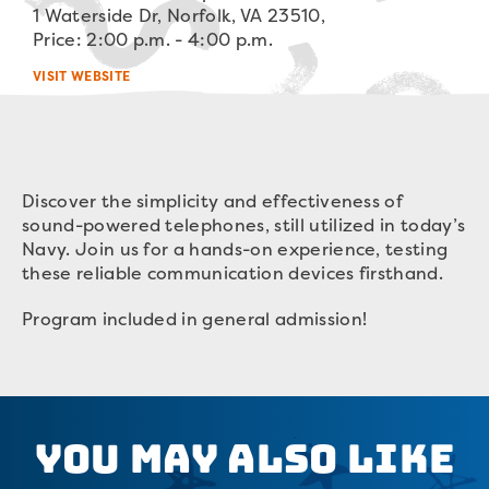
1 Waterside Dr, Norfolk, VA 23510,
Price: 2:00 p.m. - 4:00 p.m.
VISIT WEBSITE
Discover the simplicity and effectiveness of
sound-powered telephones, still utilized in today’s
Navy. Join us for a hands-on experience, testing
these reliable communication devices firsthand.
Program included in general admission!
You May Also Like