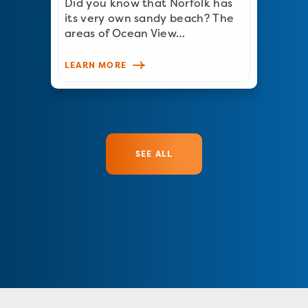
Did you know that Norfolk has
its very own sandy beach? The
areas of Ocean View…
LEARN MORE
SEE ALL