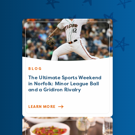
BLOG
The Ultimate Sports Weekend
in Norfolk: Minor League Ball
and a Gridiron Rivalry
LEARN MORE