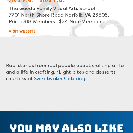
7:00 P.M. - 9:00 P.M.
The Goode Family Visual Arts School
7701 North Shore Road Norfolk, VA 23505,
Price: $18 Members | $24 Non-Members
VISIT WEBSITE
Real stories from real people about crafting a life
and a life in crafting. *Light bites and desserts
courtesy of
Sweetwater Catering
.
You May Also Like