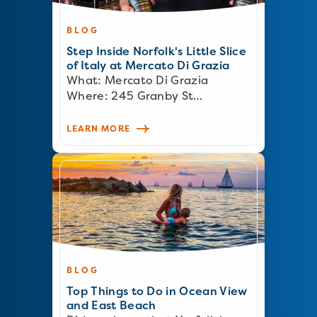
BLOG
Step Inside Norfolk's Little Slice
of Italy at Mercato Di Grazia
What: Mercato Di Grazia
Where: 245 Granby St…
LEARN MORE
BLOG
Top Things to Do in Ocean View
and East Beach