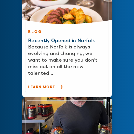
BLOG
Recently Opened in Norfolk
Because Norfolk is always
evolving and changing, we
want to make sure you don't
miss out on all the new
talented…
LEARN MORE