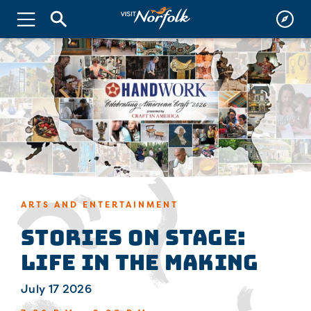
ARTS AND ENTERTAINMENT
Stories on Stage:
Life in the Making
July 17 2026