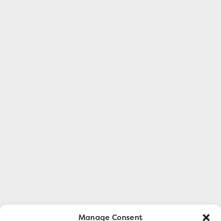
Manage Consent