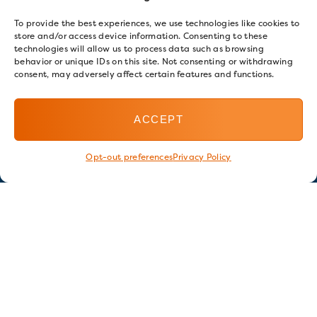
To provide the best experiences, we use technologies like cookies to
store and/or access device information. Consenting to these
technologies will allow us to process data such as browsing
behavior or unique IDs on this site. Not consenting or withdrawing
consent, may adversely affect certain features and functions.
ACCEPT
Opt-out preferences
Privacy Policy
Stay in touch
GET OUR E-NEWSLETTER
SIGN UP NOW