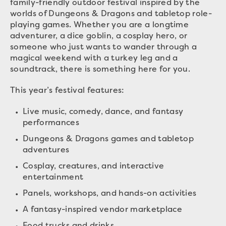
family-friendly outdoor festival inspired by the
worlds of Dungeons & Dragons and tabletop role-
playing games. Whether you are a longtime
adventurer, a dice goblin, a cosplay hero, or
someone who just wants to wander through a
magical weekend with a turkey leg and a
soundtrack, there is something here for you.
This year’s festival features:
Live music, comedy, dance, and fantasy
performances
Dungeons & Dragons games and tabletop
adventures
Cosplay, creatures, and interactive
entertainment
Panels, workshops, and hands-on activities
A fantasy-inspired vendor marketplace
Food trucks and drinks