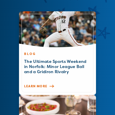
BLOG
The Ultimate Sports Weekend
in Norfolk: Minor League Ball
and a Gridiron Rivalry
LEARN MORE