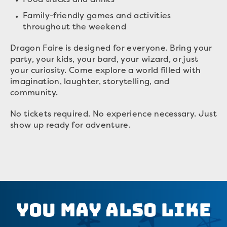
Family-friendly games and activities
throughout the weekend
Dragon Faire is designed for everyone. Bring your
party, your kids, your bard, your wizard, or just
your curiosity. Come explore a world filled with
imagination, laughter, storytelling, and
community.
No tickets required. No experience necessary. Just
show up ready for adventure.
You May Also Like