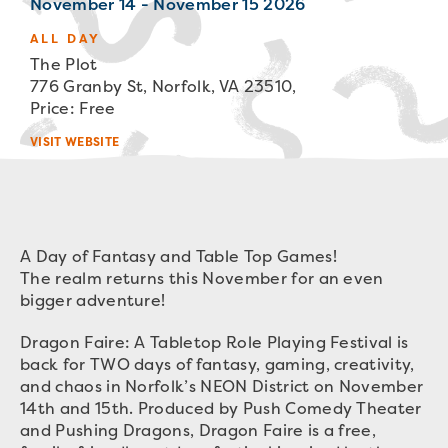
November 14 - November 15 2026
ALL DAY
The Plot
776 Granby St, Norfolk, VA 23510,
Price: Free
VISIT WEBSITE
A Day of Fantasy and Table Top Games!
The realm returns this November for an even
bigger adventure!
Dragon Faire: A Tabletop Role Playing Festival is
back for TWO days of fantasy, gaming, creativity,
and chaos in Norfolk’s NEON District on November
14th and 15th. Produced by Push Comedy Theater
and Pushing Dragons, Dragon Faire is a free,