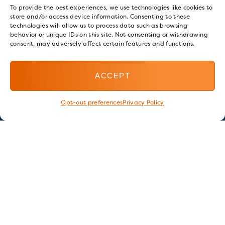
To provide the best experiences, we use technologies like cookies to
store and/or access device information. Consenting to these
technologies will allow us to process data such as browsing
behavior or unique IDs on this site. Not consenting or withdrawing
consent, may adversely affect certain features and functions.
ACCEPT
Opt-out preferences
Privacy Policy
Stay in touch
GET OUR E-NEWSLETTER
SIGN UP NOW
FOLLOW US