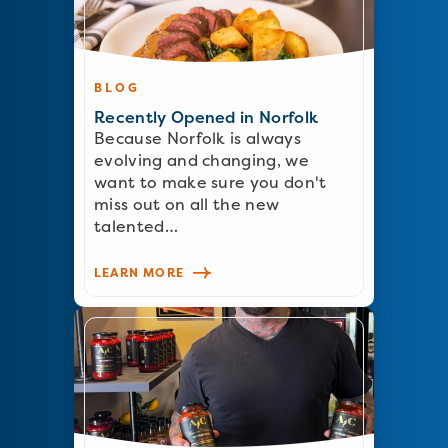
BLOG
Recently Opened in Norfolk
Because Norfolk is always
evolving and changing, we
want to make sure you don't
miss out on all the new
talented…
LEARN MORE