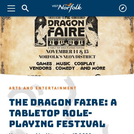
ARTS AND ENTERTAINMENT
The Dragon Faire: A
Tabletop Role-
Playing Festival