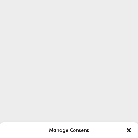
Manage Consent