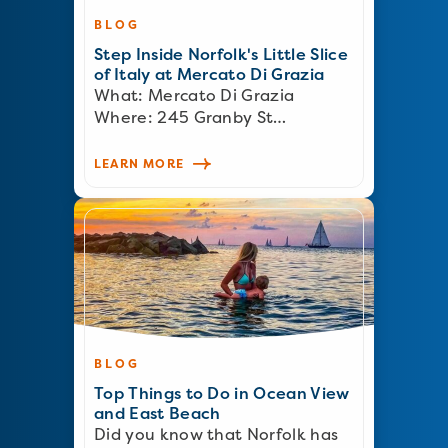
BLOG
Step Inside Norfolk's Little Slice
of Italy at Mercato Di Grazia
What: Mercato Di Grazia
Where: 245 Granby St…
LEARN MORE
BLOG
Top Things to Do in Ocean View
and East Beach
Did you know that Norfolk has