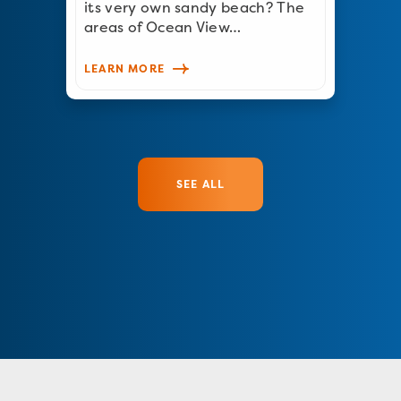
its very own sandy beach? The
areas of Ocean View…
LEARN MORE
SEE ALL