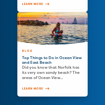
LEARN MORE
BLOG
Top Things to Do in Ocean View
and East Beach
Did you know that Norfolk has
its very own sandy beach? The
areas of Ocean View…
LEARN MORE