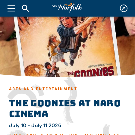
ARTS AND ENTERTAINMENT
The Goonies at Naro
Cinema
July 10 - July 11 2026