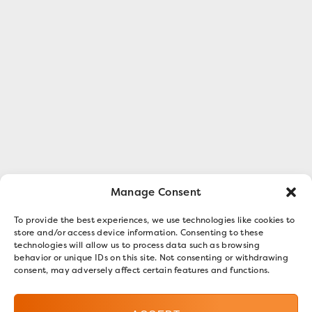
Manage Consent
To provide the best experiences, we use technologies like cookies to
store and/or access device information. Consenting to these
technologies will allow us to process data such as browsing
behavior or unique IDs on this site. Not consenting or withdrawing
consent, may adversely affect certain features and functions.