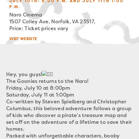
JULY 10TH: 8:00 P.M. AND JULY 11TH 1:00
P.M.
Naro Cinema
1507 Colley Ave, Norfolk, VA 23517,
Price: Ticket prices vary
VISIT WEBSITE
Hey, you guys!
The Goonies returns to the Naro!
Friday, July 10 at 8:00pm
Saturday, July 11 at 1:00pm
Co-written by Steven Spielberg and Christopher
Columbus, this beloved adventure follows a group
of kids who discover a pirate’s treasure map and
set off on the adventure of a lifetime to save their
homes.
Packed with unforgettable characters, booby