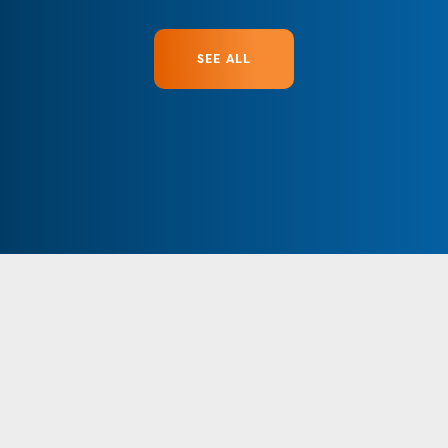
SEE ALL