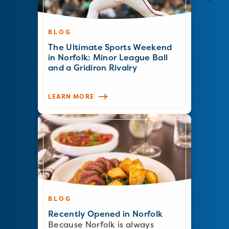
BLOG
The Ultimate Sports Weekend
in Norfolk: Minor League Ball
and a Gridiron Rivalry
LEARN MORE
BLOG
Recently Opened in Norfolk
Because Norfolk is always