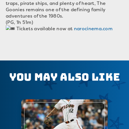
traps, pirate ships, and plenty of heart, The
Goonies remains one of the defining family
adventures of the 1980s.
(PG, 1h 51m)
Tickets available now at
narocinema.com
You May Also Like