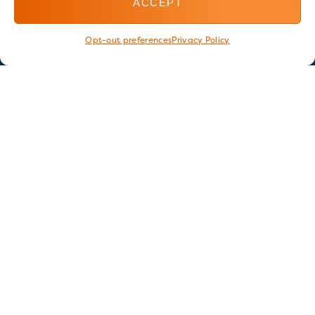
ACCEPT
Opt-out preferences
Privacy Policy
Stay in touch
GET OUR E-NEWSLETTER
SIGN UP NOW
FOLLOW US