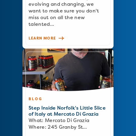
evolving and changing, we
want to make sure you don't
miss out on all the new
talented…
LEARN MORE
BLOG
Step Inside Norfolk's Little Slice
of Italy at Mercato Di Grazia
What: Mercato Di Grazia
Where: 245 Granby St…