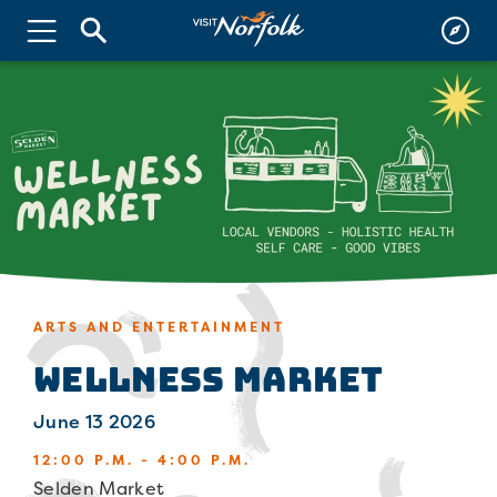
ARTS AND ENTERTAINMENT
Wellness Market
June 13 2026
12:00 P.M. - 4:00 P.M.
Selden Market