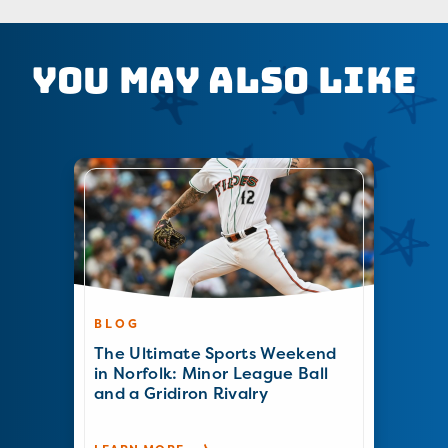
You May Also Like
BLOG
The Ultimate Sports Weekend
in Norfolk: Minor League Ball
and a Gridiron Rivalry