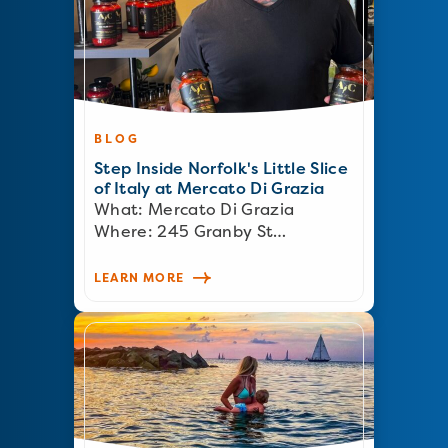
BLOG
Step Inside Norfolk's Little Slice
of Italy at Mercato Di Grazia
What: Mercato Di Grazia
Where: 245 Granby St…
LEARN MORE