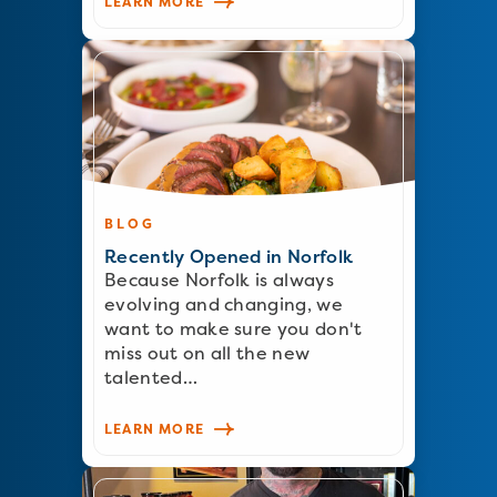
LEARN MORE
BLOG
Recently Opened in Norfolk
Because Norfolk is always
evolving and changing, we
want to make sure you don't
miss out on all the new
talented…
LEARN MORE