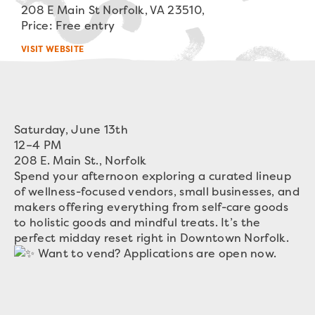
208 E Main St Norfolk, VA 23510,
Price: Free entry
VISIT WEBSITE
Saturday, June 13th
12–4 PM
208 E. Main St., Norfolk
Spend your afternoon exploring a curated lineup
of wellness-focused vendors, small businesses, and
makers offering everything from self-care goods
to holistic goods and mindful treats. It’s the
perfect midday reset right in Downtown Norfolk.
Want to vend? Applications are open now.