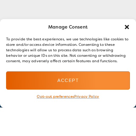
Manage Consent
To provide the best experiences, we use technologies like cookies to
store and/or access device information. Consenting to these
technologies will allow us to process data such as browsing
behavior or unique IDs on this site. Not consenting or withdrawing
consent, may adversely affect certain features and functions.
ACCEPT
Opt-out preferences
Privacy Policy
Stay in touch
GET OUR E-NEWSLETTER