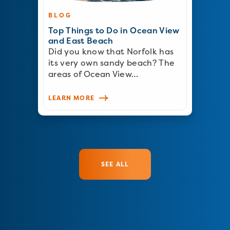
BLOG
Top Things to Do in Ocean View
and East Beach
Did you know that Norfolk has
its very own sandy beach? The
areas of Ocean View…
LEARN MORE
SEE ALL