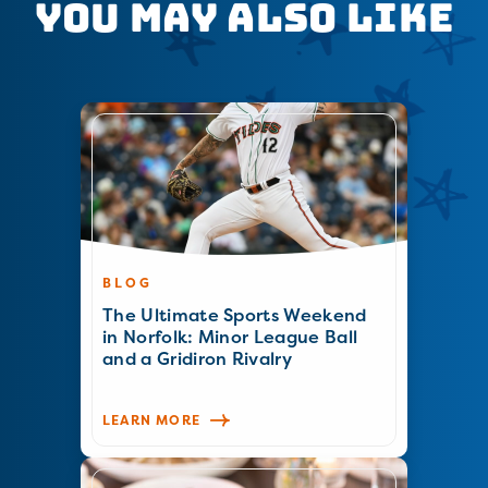
You May Also Like
BLOG
The Ultimate Sports Weekend
in Norfolk: Minor League Ball
and a Gridiron Rivalry
LEARN MORE