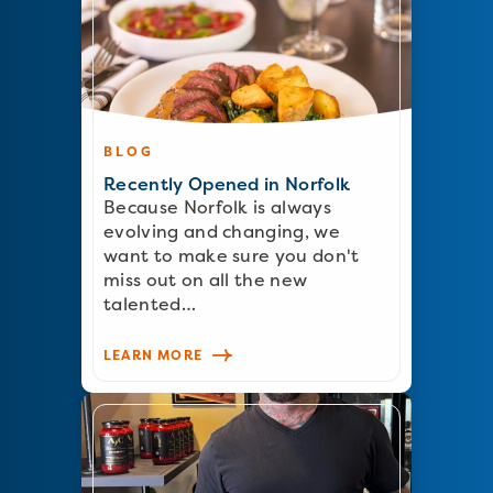
BLOG
Recently Opened in Norfolk
Because Norfolk is always
evolving and changing, we
want to make sure you don't
miss out on all the new
talented…
LEARN MORE