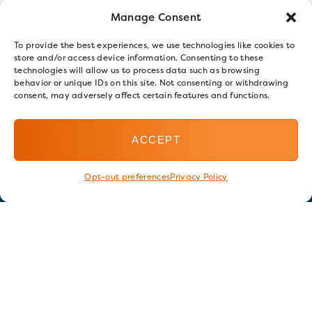
Manage Consent
To provide the best experiences, we use technologies like cookies to
store and/or access device information. Consenting to these
technologies will allow us to process data such as browsing
behavior or unique IDs on this site. Not consenting or withdrawing
consent, may adversely affect certain features and functions.
ACCEPT
Opt-out preferences
Privacy Policy
Stay in touch
GET OUR E-NEWSLETTER
SIGN UP NOW