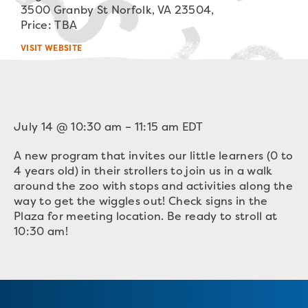
3500 Granby St Norfolk, VA 23504,
Price: TBA
VISIT WEBSITE
July 14
@
10:30 am
–
11:15 am
EDT
A new program that invites our little learners (0 to
4 years old) in their strollers to join us in a walk
around the zoo with stops and activities along the
way to get the wiggles out! Check signs in the
Plaza for meeting location. Be ready to stroll at
10:30 am!