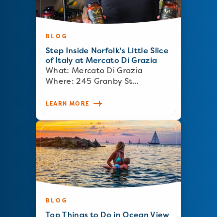
BLOG
Step Inside Norfolk's Little Slice
of Italy at Mercato Di Grazia
What: Mercato Di Grazia
Where: 245 Granby St…
LEARN MORE
BLOG
Top Things to Do in Ocean View