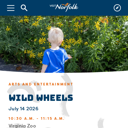
ARTS AND ENTERTAINMENT
Wild Wheels
July 14 2026
10:30 A.M. - 11:15 A.M.
Virginia Zoo