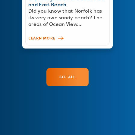
and East Beach
Did you know that Norfolk has
its very own sandy beach? The
areas of Ocean View…
LEARN MORE
SEE ALL