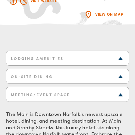
VISIT WEBSITE
VIEW ON MAP
LODGING AMENITIES
ON-SITE DINING
MEETING/EVENT SPACE
The Main is Downtown Norfolk’s newest upscale
hotel, dining, and meeting destination. At Main
and Granby Streets, this luxury hotel sits along
the downtown Norfolk waterfront. Embrace the