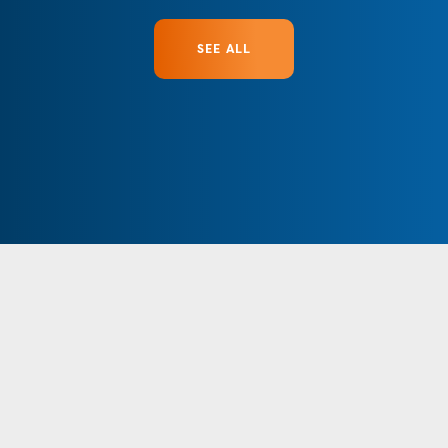
SEE ALL