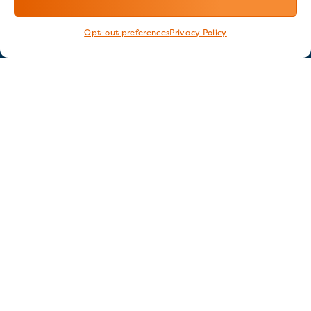
Opt-out preferences
Privacy Policy
Stay in touch
GET OUR E-NEWSLETTER
SIGN UP NOW
FOLLOW US