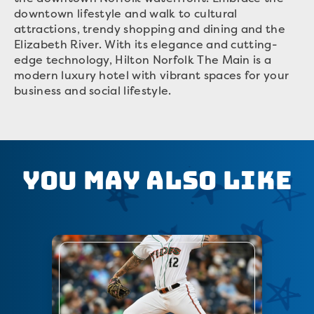
downtown lifestyle and walk to cultural
attractions, trendy shopping and dining and the
Elizabeth River. With its elegance and cutting-
edge technology, Hilton Norfolk The Main is a
modern luxury hotel with vibrant spaces for your
business and social lifestyle.
You May Also Like