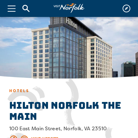
HOTELS
Hilton Norfolk The
Main
100 East Main Street, Norfolk, VA 23510