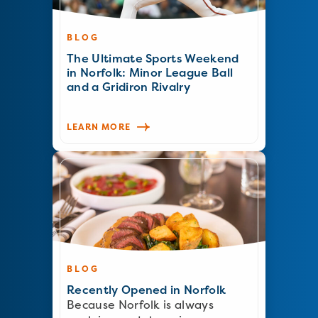
BLOG
The Ultimate Sports Weekend
in Norfolk: Minor League Ball
and a Gridiron Rivalry
LEARN MORE
BLOG
Recently Opened in Norfolk
Because Norfolk is always