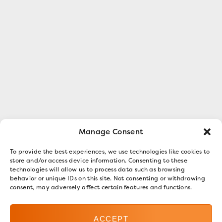
Manage Consent
To provide the best experiences, we use technologies like cookies to
store and/or access device information. Consenting to these
technologies will allow us to process data such as browsing
behavior or unique IDs on this site. Not consenting or withdrawing
consent, may adversely affect certain features and functions.
ACCEPT