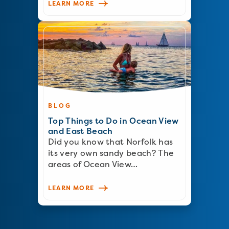
LEARN MORE
BLOG
Top Things to Do in Ocean View
and East Beach
Did you know that Norfolk has
its very own sandy beach? The
areas of Ocean View…
LEARN MORE