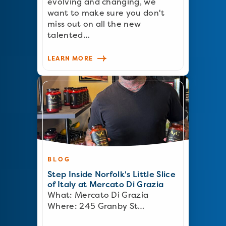
evolving and changing, we
want to make sure you don't
miss out on all the new
talented…
LEARN MORE
BLOG
Step Inside Norfolk's Little Slice
of Italy at Mercato Di Grazia
What: Mercato Di Grazia
Where: 245 Granby St…