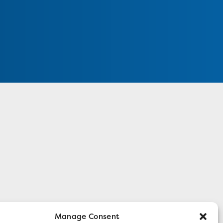
Manage Consent