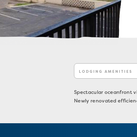
LODGING AMENITIES
Spectacular oceanfront v
Newly renovated efficienc