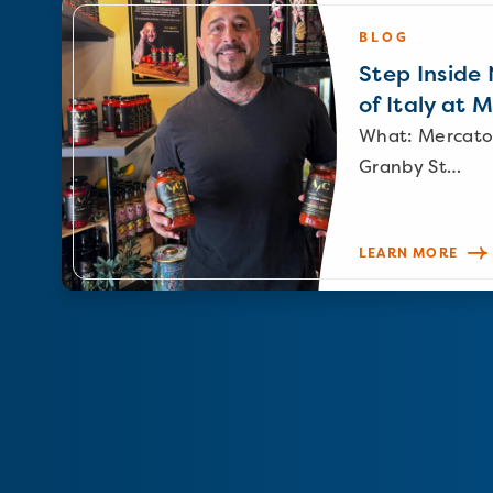
BLOG
Step Inside N
of Italy at 
What: Mercato
Granby St…
LEARN MORE