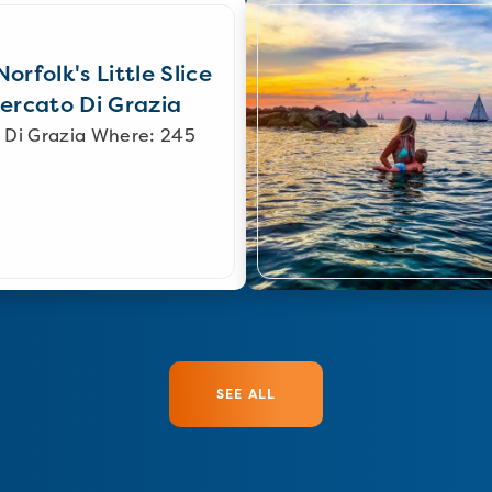
orfolk's Little Slice
Mercato Di Grazia
 Di Grazia Where: 245
SEE ALL