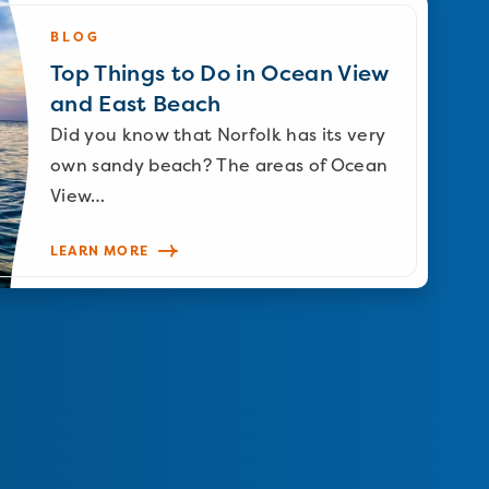
BLOG
Top Things to Do in Ocean View
and East Beach
Did you know that Norfolk has its very
own sandy beach? The areas of Ocean
View…
LEARN MORE