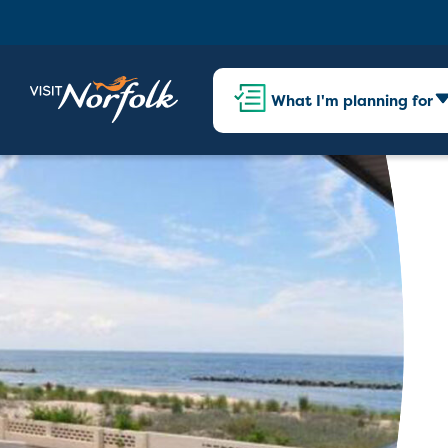
What I'm planning for