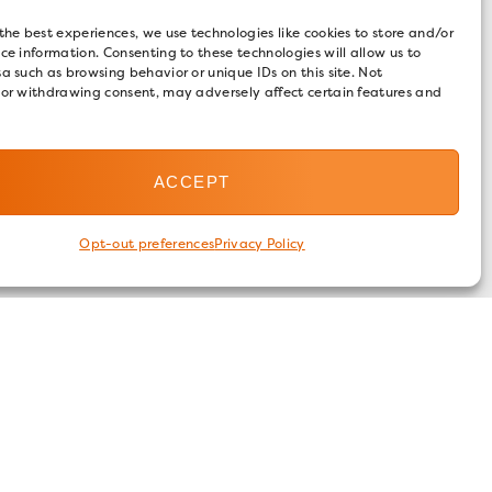
the best experiences, we use technologies like cookies to store and/or
ce information. Consenting to these technologies will allow us to
a such as browsing behavior or unique IDs on this site. Not
 or withdrawing consent, may adversely affect certain features and
ACCEPT
Opt-out preferences
Privacy Policy
FOLLOW US