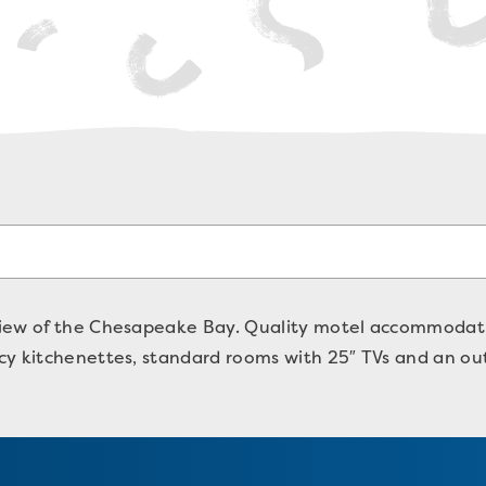
iew of the Chesapeake Bay. Quality motel accommodatio
y kitchenettes, standard rooms with 25″ TVs and an out