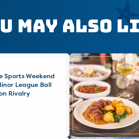
u May Also L
e Sports Weekend
Minor League Ball
on Rivalry