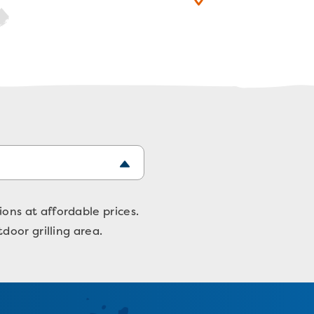
ns at affordable prices.
door grilling area.