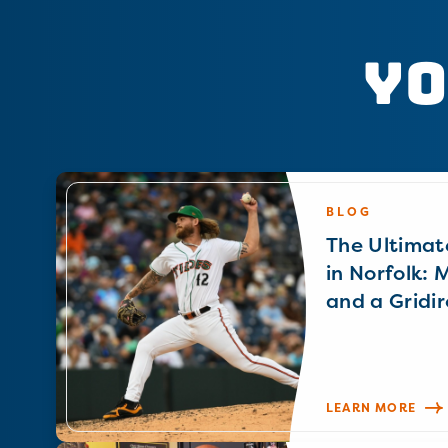
Yo
BLOG
The Ultimat
in Norfolk: 
and a Gridir
LEARN MORE