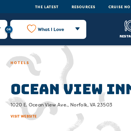
THE LATEST
RESOURCES
CRUISE N
What I Love
Resta
HOTELS
Ocean View In
1020 E. Ocean View Ave., Norfolk, VA 23503
VISIT WEBSITE