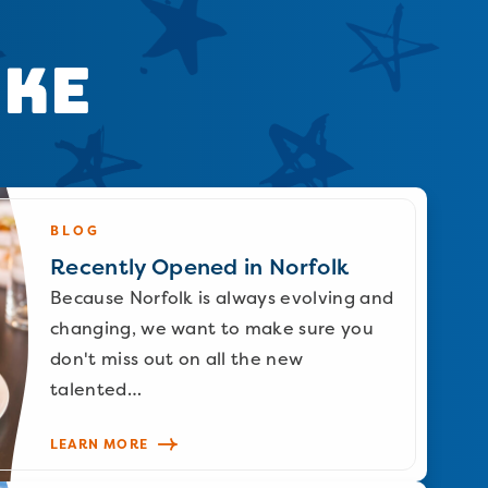
ike
BLOG
Recently Opened in Norfolk
Because Norfolk is always evolving and
changing, we want to make sure you
don't miss out on all the new
talented…
LEARN MORE