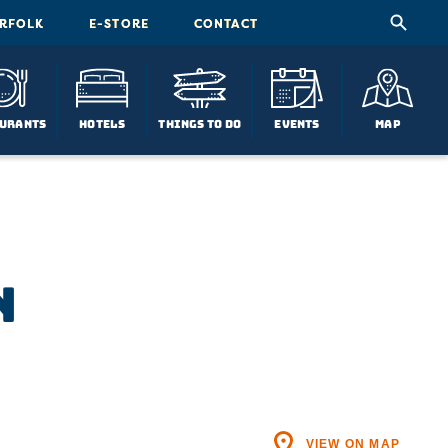
ORFOLK
E-STORE
CONTACT
urants
Hotels
Things To Do
Events
Map
n
VIEW ON MAP