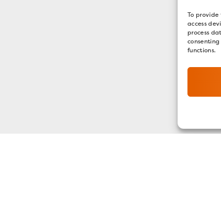
To provide 
access devi
process dat
consenting
functions.
GET OUR E-NEWSLETTER
SIGN UP NOW