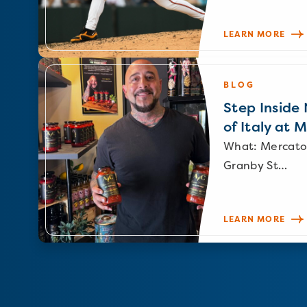
LEARN MORE
BLOG
Step Inside N
of Italy at 
What: Mercato
Granby St…
LEARN MORE