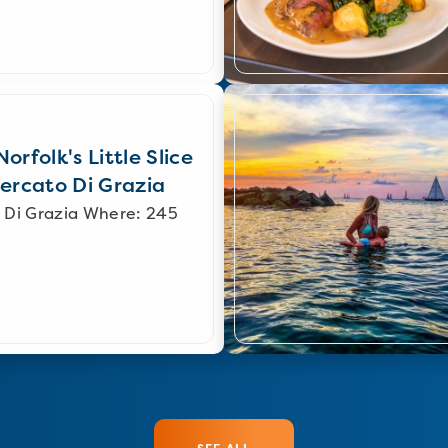
orfolk's Little Slice
Mercato Di Grazia
 Di Grazia Where: 245