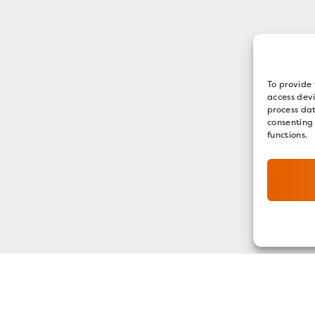
To provide 
access devi
process dat
consenting
functions.
GET OUR E-NEWSLETTER