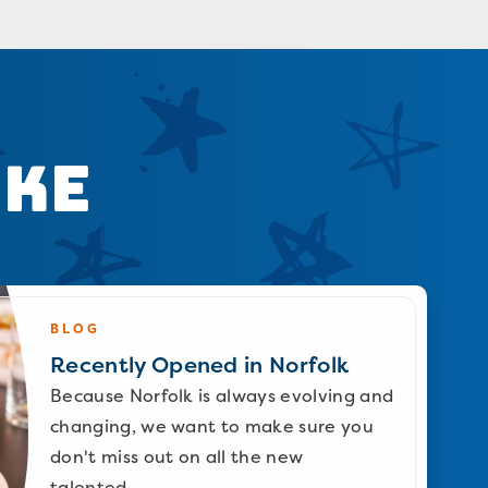
ike
BLOG
Recently Opened in Norfolk
Because Norfolk is always evolving and
changing, we want to make sure you
don't miss out on all the new
talented…