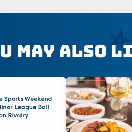
u May Also L
e Sports Weekend
Minor League Ball
on Rivalry