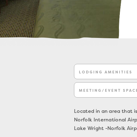
LODGING AMENITIES
MEETING/EVENT SPAC
Located in an area that is
Norfolk International Air
Lake Wright -Norfolk Airpo