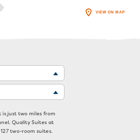
VIEW ON MAP
 is just two miles from
nel. Quality Suites at
f 127 two-room suites.