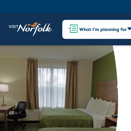
What I'm planning for