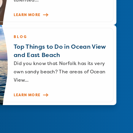
LEARN MORE
BLOG
Top Things to Do in Ocean View
and East Beach
Did you know that Norfolk has its very
own sandy beach? The areas of Ocean
View…
LEARN MORE