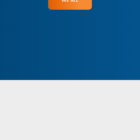
SEE ALL