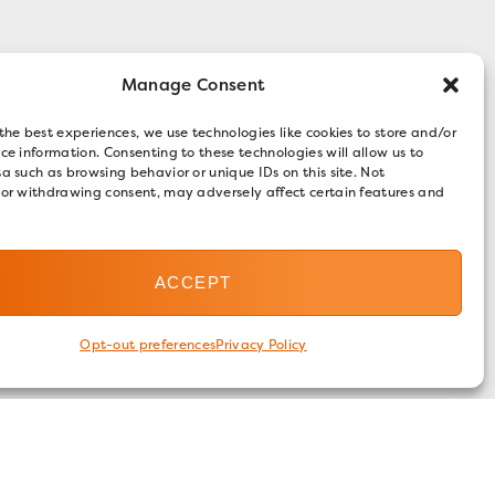
Manage Consent
the best experiences, we use technologies like cookies to store and/or
ce information. Consenting to these technologies will allow us to
a such as browsing behavior or unique IDs on this site. Not
 or withdrawing consent, may adversely affect certain features and
ACCEPT
Opt-out preferences
Privacy Policy
FOLLOW US