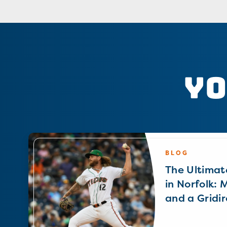
Yo
BLOG
The Ultimat
in Norfolk: 
and a Gridir