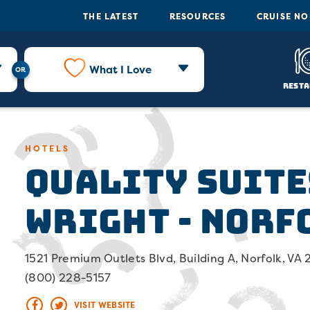
THE LATEST
RESOURCES
CRUISE N
What I Love
Resta
Quality Suite
HOTELS
Wright - Norf
1521 Premium Outlets Blvd, Building A, Norfolk, VA
(800) 228-5157
VISIT WEBSITE