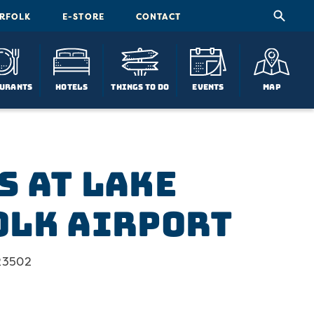
ORFOLK
E-STORE
CONTACT
urants
Hotels
Things To Do
Events
Map
s at Lake
olk Airport
 23502