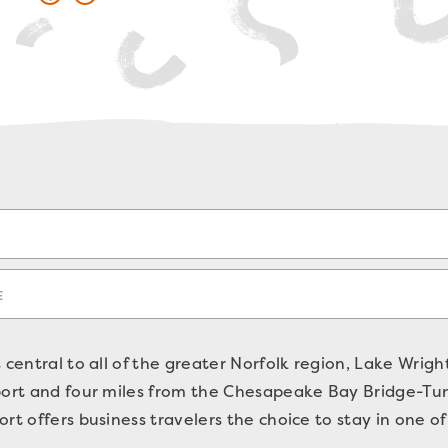
E
 central to all of the greater Norfolk region, Lake Wright
port and four miles from the Chesapeake Bay Bridge-Tun
rt offers business travelers the choice to stay in one o