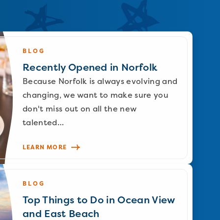
BLOG
Recently Opened in Norfolk
Because Norfolk is always evolving and
changing, we want to make sure you
don't miss out on all the new
talented…
LEARN MORE
BLOG
Top Things to Do in Ocean View
and East Beach