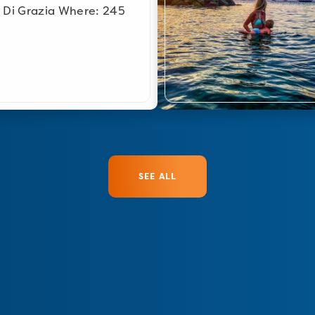
 Di Grazia Where: 245
SEE ALL