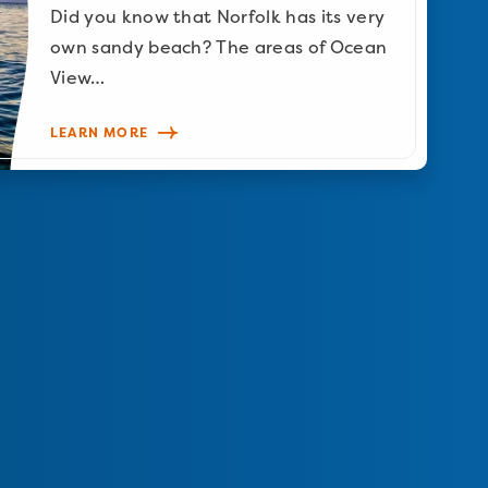
Did you know that Norfolk has its very
own sandy beach? The areas of Ocean
View…
LEARN MORE