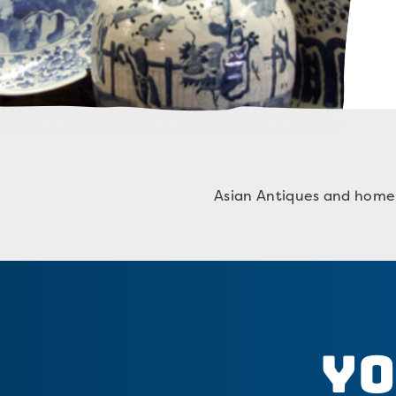
Asian Antiques and home 
Yo