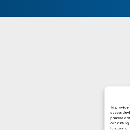
To provide 
access devi
process dat
consenting
functions.