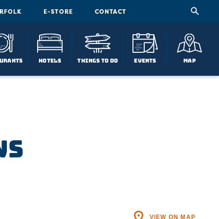
ORFOLK
E-STORE
CONTACT
urants
Hotels
Things To Do
Events
Map
ws
VIEW ON MAP