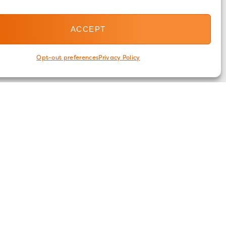
ACCEPT
Opt-out preferences
Privacy Policy
FOLLOW US
ices