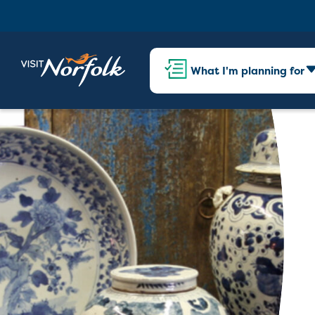
What I'm planning for