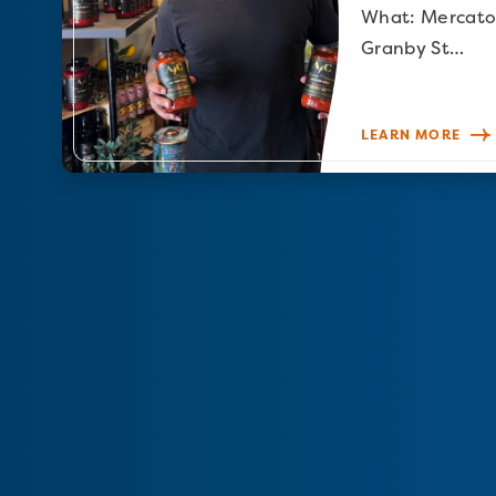
What: Mercato
Granby St…
LEARN MORE