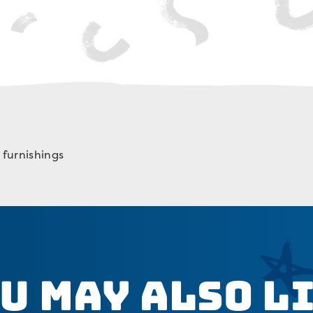
furnishings
u May Also L