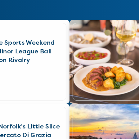
e Sports Weekend
Minor League Ball
on Rivalry
orfolk's Little Slice
Mercato Di Grazia