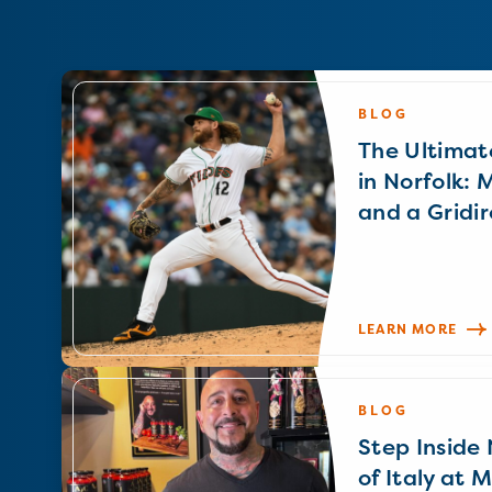
BLOG
The Ultimat
in Norfolk: 
and a Gridir
LEARN MORE
BLOG
Step Inside N
of Italy at 