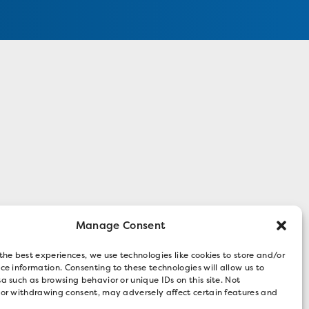
Manage Consent
the best experiences, we use technologies like cookies to store and/or
ce information. Consenting to these technologies will allow us to
a such as browsing behavior or unique IDs on this site. Not
 or withdrawing consent, may adversely affect certain features and