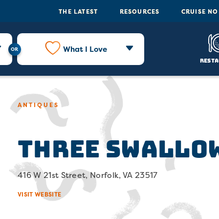
THE LATEST
RESOURCES
CRUISE N
What I Love
Resta
ANTIQUES
Three Swallo
416 W 21st Street, Norfolk, VA 23517
VISIT WEBSITE