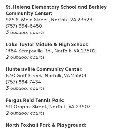
St. Helena Elementary School and Berkley
Community Center:
925 S. Main Street, Norfolk, VA 23523;
(757) 664-6450
3 outdoor courts
Lake Taylor Middle & High School:
1384 Kempsville Rd., Norfolk, VA 23502
2 outdoor courts
Huntersville Community Center:
830 Goff Street, Norfolk, VA 23504
(757) 664-7434
3 outdoor courts
Fergus Reid Tennis Park:
911 Orapax Street, Norfolk, VA 23507
2 outdoor courts
North Foxhall Park & Playground: