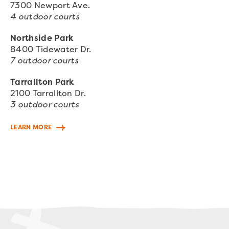
7300 Newport Ave.
4 outdoor courts
Northside Park
8400 Tidewater Dr.
7 outdoor courts
Tarrallton Park
2100 Tarrallton Dr.
3 outdoor courts
LEARN MORE