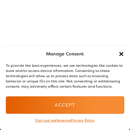
Manage Consent
To provide the best experiences, we use technologies like cookies to
store and/or access device information. Consenting to these
technologies will allow us to process data such as browsing
behavior or unique IDs on this site. Not consenting or withdrawing
consent, may adversely affect certain features and functions.
ACCEPT
Opt-out preferences
Privacy Policy