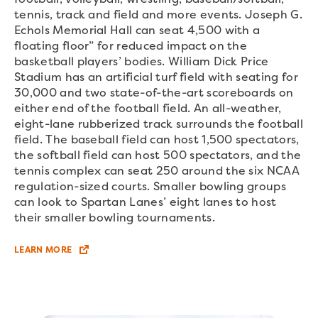
tennis, track and field and more events. Joseph G.
Echols Memorial Hall can seat 4,500 with a
floating floor” for reduced impact on the
basketball players’ bodies. William Dick Price
Stadium has an artificial turf field with seating for
30,000 and two state-of-the-art scoreboards on
either end of the football field. An all-weather,
eight-lane rubberized track surrounds the football
field. The baseball field can host 1,500 spectators,
the softball field can host 500 spectators, and the
tennis complex can seat 250 around the six NCAA
regulation-sized courts. Smaller bowling groups
can look to Spartan Lanes’ eight lanes to host
their smaller bowling tournaments.
LEARN MORE