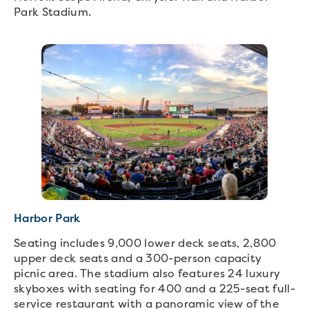
Park Stadium.
Harbor Park
Seating includes 9,000 lower deck seats, 2,800
upper deck seats and a 300-person capacity
picnic area. The stadium also features 24 luxury
skyboxes with seating for 400 and a 225-seat full-
service restaurant with a panoramic view of the