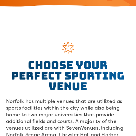
Choose your
perfect sporting
venue
Norfolk has multiple venues that are utilized as
sports facilities within the city while also being
home to two major universities that provide
additional fields and courts. A majority of the
venues utilized are with SevenVenues, including
Norfolk Scope Arena, Chrysler Hall and Harbor