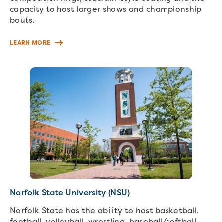
capacity to host larger shows and championship
bouts.
LEARN MORE
Norfolk State University (NSU)
Norfolk State has the ability to host basketball,
football, volleyball, wrestling, baseball/softball,