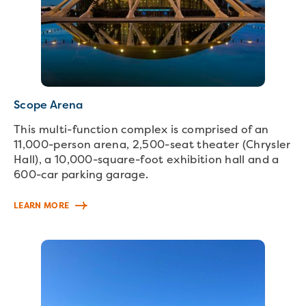
Scope Arena
This multi-function complex is comprised of an
11,000-person arena, 2,500-seat theater (Chrysler
Hall), a 10,000-square-foot exhibition hall and a
600-car parking garage.
LEARN MORE