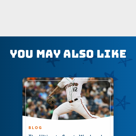
You May Also Like
BLOG