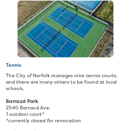
Tennis
The City of Norfolk manages nine tennis courts,
and there are many others to be found at local
schools.
Barraud Park
2540 Barraud Ave.
1 outdoor court*
*currently closed for renovation