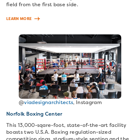
field from the first base side.
LEARN MORE
@
viadesignarchitects
, Instagram
Norfolk Boxing Center
This 13,000-sqare-foot, state-of-the-art facility
boasts two U.S.A. Boxing regulation-sized
competition rings, stadium-style seating and the