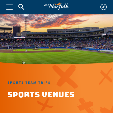
SPORTS TEAM TRIPS
Sports Venues