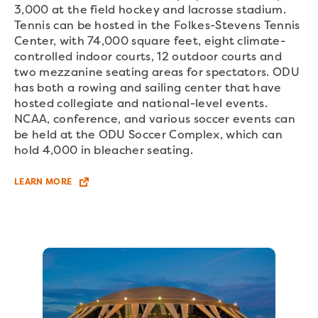
3,000 at the field hockey and lacrosse stadium.
Tennis can be hosted in the Folkes-Stevens Tennis
Center, with 74,000 square feet, eight climate-
controlled indoor courts, 12 outdoor courts and
two mezzanine seating areas for spectators. ODU
has both a rowing and sailing center that have
hosted collegiate and national-level events.
NCAA, conference, and various soccer events can
be held at the ODU Soccer Complex, which can
hold 4,000 in bleacher seating.
LEARN MORE