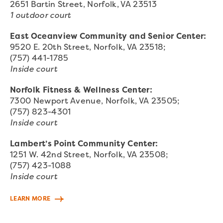
2651 Bartin Street, Norfolk, VA 23513
1 outdoor court
East Oceanview Community and Senior Center:
9520 E. 20th Street, Norfolk, VA 23518;
(757) 441-1785
Inside court
Norfolk Fitness & Wellness Center:
7300 Newport Avenue, Norfolk, VA 23505;
(757) 823-4301
Inside court
Lambert’s Point Community Center:
1251 W. 42nd Street, Norfolk, VA 23508;
(757) 423-1088
Inside court
LEARN MORE