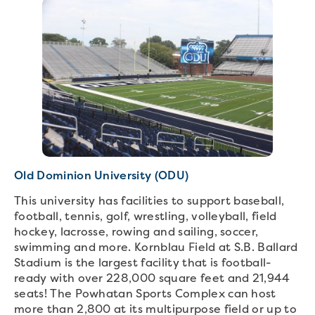
Old Dominion University (ODU)
This university has facilities to support baseball,
football, tennis, golf, wrestling, volleyball, field
hockey, lacrosse, rowing and sailing, soccer,
swimming and more. Kornblau Field at S.B. Ballard
Stadium is the largest facility that is football-
ready with over 228,000 square feet and 21,944
seats! The Powhatan Sports Complex can host
more than 2,800 at its multipurpose field or up to