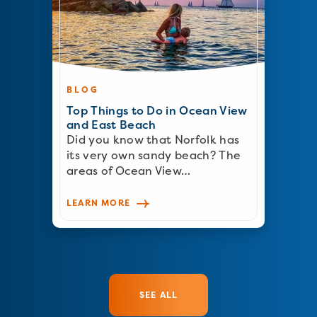
BLOG
Top Things to Do in Ocean View
and East Beach
Did you know that Norfolk has
its very own sandy beach? The
areas of Ocean View…
LEARN MORE
SEE ALL