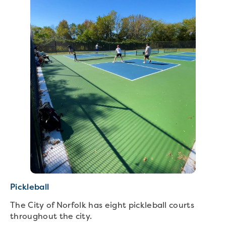
Pickleball
The City of Norfolk has eight pickleball courts
throughout the city.