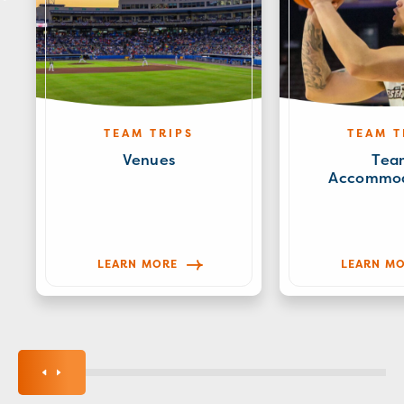
TEAM TRIPS
TEAM T
Venues
Tea
Accommod
LEARN MORE
LEARN M