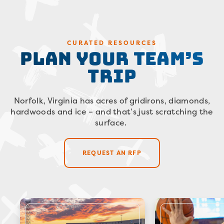
Plan Your Team’s
CURATED RESOURCES
Trip
Norfolk, Virginia has acres of gridirons, diamonds,
hardwoods and ice – and that’s just scratching the
surface.
REQUEST AN RFP