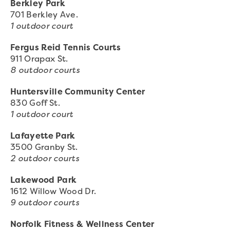
Berkley Park
701 Berkley Ave.
1 outdoor court
Fergus Reid Tennis Courts
911 Orapax St.
8 outdoor courts
Huntersville Community Center
830 Goff St.
1 outdoor court
Lafayette Park
3500 Granby St.
2 outdoor courts
Lakewood Park
1612 Willow Wood Dr.
9 outdoor courts
Norfolk Fitness & Wellness Center