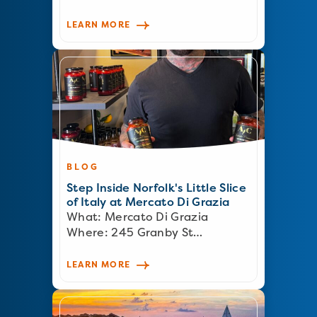
LEARN MORE
BLOG
Step Inside Norfolk's Little Slice
of Italy at Mercato Di Grazia
What: Mercato Di Grazia
Where: 245 Granby St…
LEARN MORE