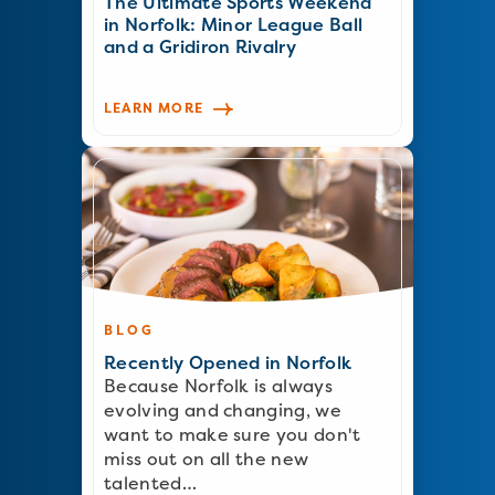
The Ultimate Sports Weekend
in Norfolk: Minor League Ball
and a Gridiron Rivalry
LEARN MORE
BLOG
Recently Opened in Norfolk
Because Norfolk is always
evolving and changing, we
want to make sure you don't
miss out on all the new
talented…