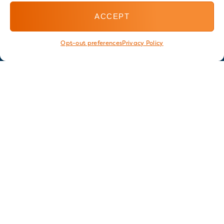
ACCEPT
Opt-out preferences
Privacy Policy
Stay in touch
GET OUR E-NEWSLETTER
SIGN UP NOW
FOLLOW US