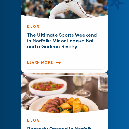
BLOG
The Ultimate Sports Weekend
in Norfolk: Minor League Ball
and a Gridiron Rivalry
LEARN MORE
BLOG
Recently Opened in Norfolk