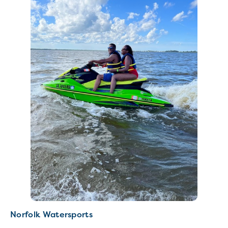
Norfolk Watersports