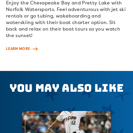
Enjoy the Chesapeake Bay and Pretty Lake with
Norfolk Watersports. Feel adventurous with jet ski
rentals or go tubing, wakeboarding and
waterskiing with their boat charter option. Sit
back and relax on their boat tours as you watch
the sunset!
LEARN MORE
You May Also Like