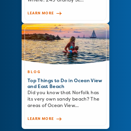
LEARN MORE
BLOG
Top Things to Do in Ocean View
and East Beach
Did you know that Norfolk has
its very own sandy beach? The
areas of Ocean View…
LEARN MORE