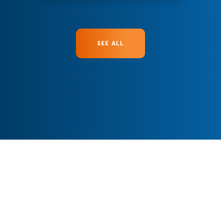
SEE ALL