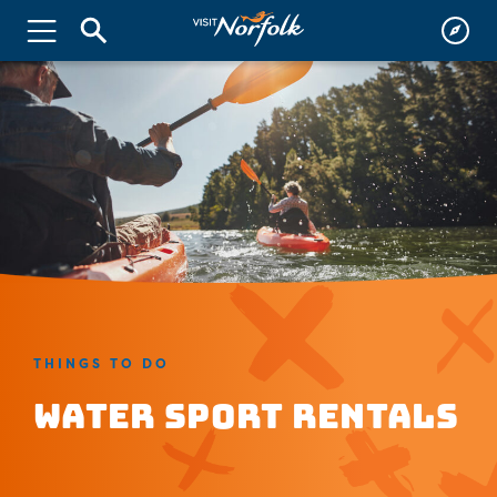
THINGS TO DO
Water Sport Rentals