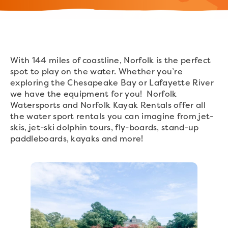
With 144 miles of coastline, Norfolk is the perfect
spot to play on the water. Whether you’re
exploring the Chesapeake Bay or Lafayette River
we have the equipment for you! Norfolk
Watersports and Norfolk Kayak Rentals offer all
the water sport rentals you can imagine from jet-
skis, jet-ski dolphin tours, fly-boards, stand-up
paddleboards, kayaks and more!