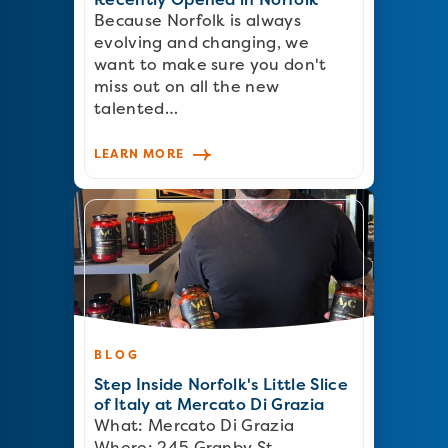
Because Norfolk is always
evolving and changing, we
want to make sure you don't
miss out on all the new
talented…
LEARN MORE
BLOG
Step Inside Norfolk's Little Slice
of Italy at Mercato Di Grazia
What: Mercato Di Grazia
Where: 245 Granby St…