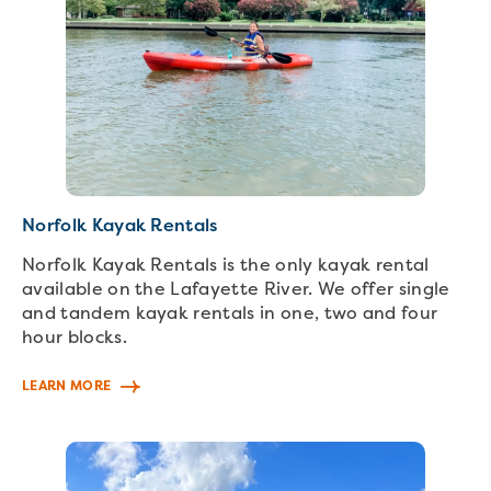
Norfolk Kayak Rentals
Norfolk Kayak Rentals is the only kayak rental
available on the Lafayette River. We offer single
and tandem kayak rentals in one, two and four
hour blocks.
LEARN MORE