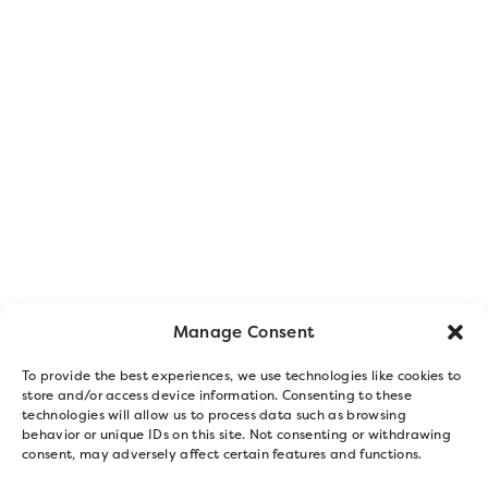
Manage Consent
To provide the best experiences, we use technologies like cookies to
store and/or access device information. Consenting to these
technologies will allow us to process data such as browsing
behavior or unique IDs on this site. Not consenting or withdrawing
consent, may adversely affect certain features and functions.