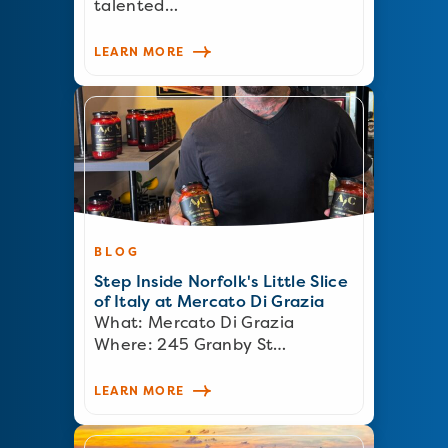
talented…
LEARN MORE
BLOG
Step Inside Norfolk's Little Slice
of Italy at Mercato Di Grazia
What: Mercato Di Grazia
Where: 245 Granby St…
LEARN MORE