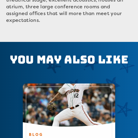
atrium, three large conference rooms and
assigned offices that will more than meet your
expectations.
You May Also Like
BLOG