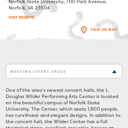
Norfolk State University, 700 Park Avenue,
Norfolk, VA 23504
VISIT WEBSITE
VIEW ON MAP
MEETING/EVENT SPACE
One of the area’s newest concert halls, the L.
Douglas Wilder Performing Arts Center is located
on the beautiful campus of Norfolk State
University. The Center, which seats 1,800 people,
has curvilinear and elegant designs. In addition to
the concert hall, the Wilder Center has a full
theatrical stage, excellent acoustics, houses an