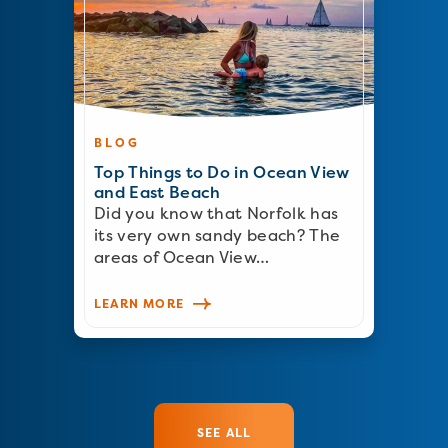
BLOG
Top Things to Do in Ocean View
and East Beach
Did you know that Norfolk has
its very own sandy beach? The
areas of Ocean View…
LEARN MORE
SEE ALL