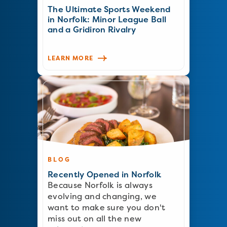
The Ultimate Sports Weekend
in Norfolk: Minor League Ball
and a Gridiron Rivalry
LEARN MORE
BLOG
Recently Opened in Norfolk
Because Norfolk is always
evolving and changing, we
want to make sure you don't
miss out on all the new