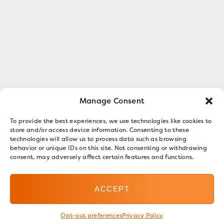
Manage Consent
To provide the best experiences, we use technologies like cookies to
store and/or access device information. Consenting to these
technologies will allow us to process data such as browsing
behavior or unique IDs on this site. Not consenting or withdrawing
consent, may adversely affect certain features and functions.
ACCEPT
Opt-out preferences
Privacy Policy