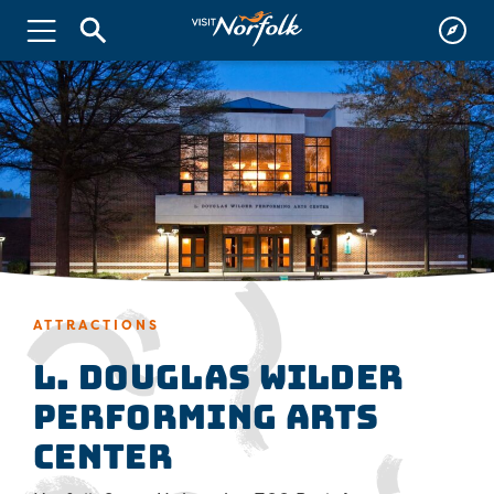
ATTRACTIONS
L. Douglas Wilder
Performing Arts
Center