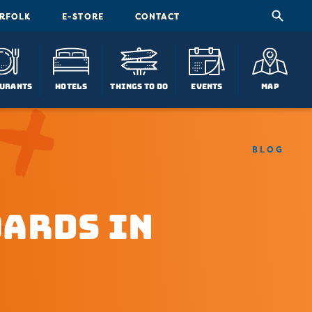
ORFOLK
E-STORE
CONTACT
urants
Hotels
Things To Do
Events
Map
BLOG
oards in