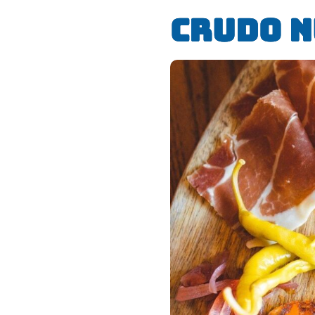
Crudo 