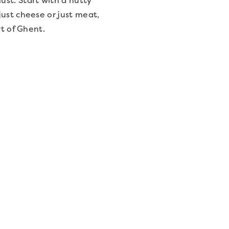
just cheese or just meat,
rt of Ghent.