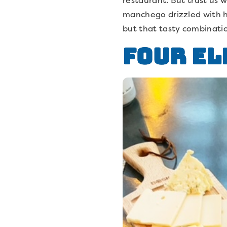
manchego drizzled with ho
but that tasty combinatio
Four El