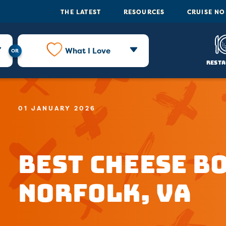
THE LATEST
RESOURCES
CRUISE N
What I Love
Resta
01 JANUARY 2026
Best Cheese B
Norfolk, VA