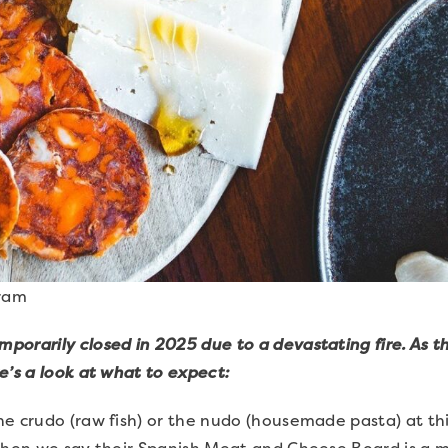
gram
orarily closed in 2025 due to a devastating fire. As t
e’s a look at what to expect:
e crudo (raw fish) or the nudo (housemade pasta) at th
when we say their Spanish Meat and Cheese Board is a mu