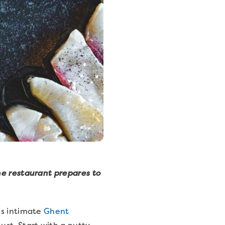
he restaurant prepares to
is intimate
Ghent
st. Start with a nutty