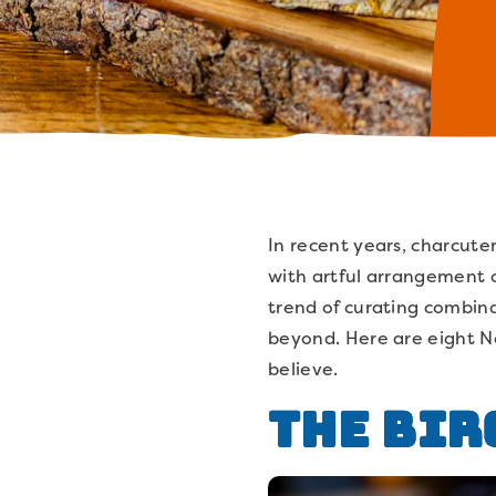
In recent years, charcut
with artful arrangement o
trend of curating combina
beyond. Here are eight N
believe.
The Bir