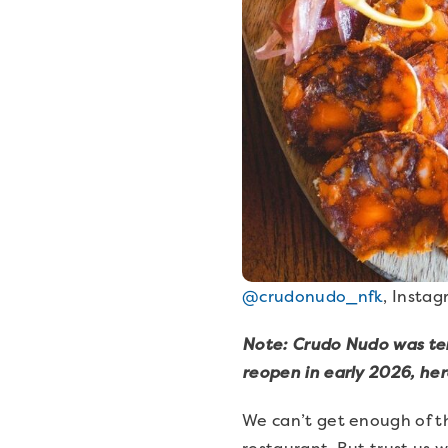
@crudonudo_nfk
, Insta
Note: Crudo Nudo was temp
reopen in early 2026, her
We can’t get enough of th
restaurant. But trust us 