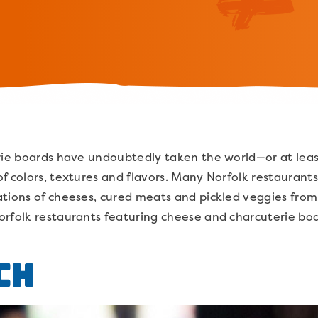
erie boards have undoubtedly taken the world—or at lea
f colors, textures and flavors. Many Norfolk restaurant
tions of cheeses, cured meats and pickled veggies from 
orfolk restaurants featuring cheese and charcuterie bo
ch