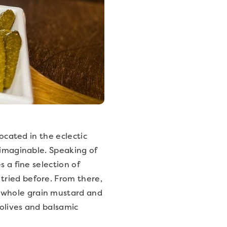
located in the eclectic
 imaginable. Speaking of
 a fine selection of
tried before. From there,
 whole grain mustard and
olives and balsamic