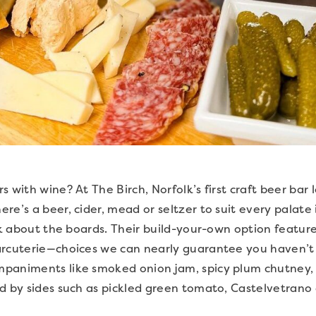
 with wine? At The Birch, Norfolk’s first craft beer bar 
re’s a beer, cider, mead or seltzer to suit every palate
lk about the boards. Their build-your-own option features
arcuterie—choices we can nearly guarantee you haven’t 
paniments like smoked onion jam, spicy plum chutney,
d by sides such as pickled green tomato, Castelvetrano 