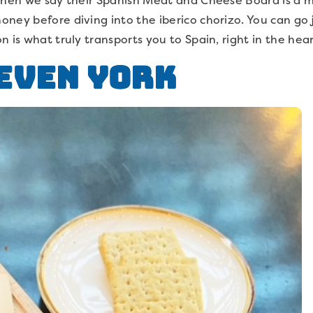
ney before diving into the iberico chorizo. You can go 
n is what truly transports you to Spain, right in the hea
even York