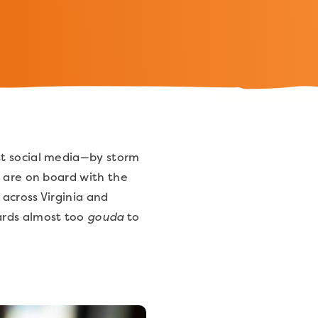
st social media—by storm
s are on board with the
across Virginia and
ards almost too
gouda
to