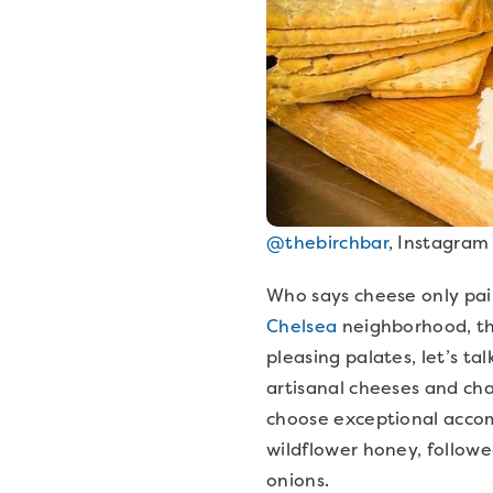
@thebirchbar
, Instagram
Who says cheese only pairs
Chelsea
neighborhood, the
pleasing palates, let’s ta
artisanal cheeses and ch
choose exceptional accom
wildflower honey, followe
onions.