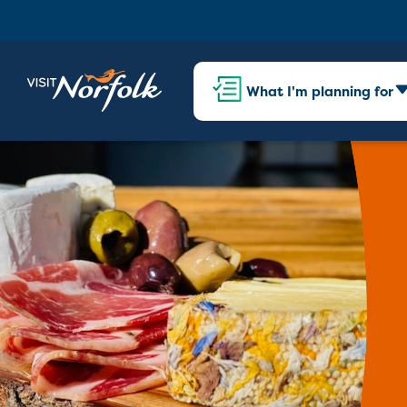
What I'm planning for