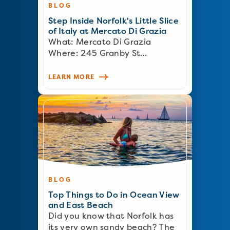
BLOG
Step Inside Norfolk's Little Slice
of Italy at Mercato Di Grazia
What: Mercato Di Grazia
Where: 245 Granby St…
LEARN MORE
BLOG
Top Things to Do in Ocean View
and East Beach
Did you know that Norfolk has
its very own sandy beach? The