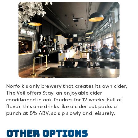
Norfolk’s only brewery that creates its own cider,
The Veil offers Stay, an enjoyable cider
conditioned in oak foudres for 12 weeks. Full of
flavor, this one drinks like a cider but packs a
punch at 8% ABV, so sip slowly and leisurely.
Other Options