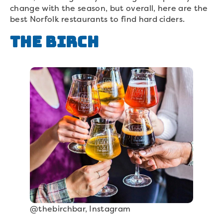
change with the season, but overall, here are the
best Norfolk restaurants to find hard ciders.
The Birch
@thebirchbar, Instagram