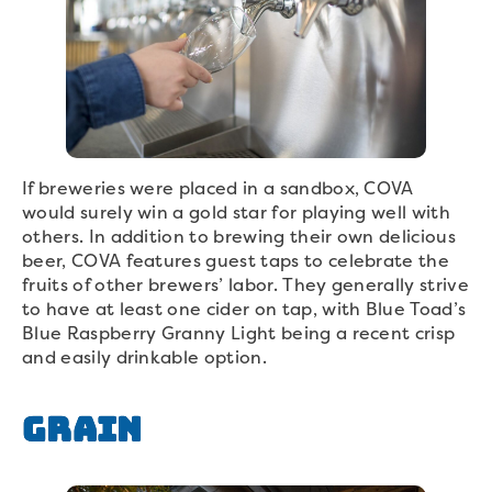
If breweries were placed in a sandbox, COVA
would surely win a gold star for playing well with
others. In addition to brewing their own delicious
beer, COVA features guest taps to celebrate the
fruits of other brewers’ labor. They generally strive
to have at least one cider on tap, with Blue Toad’s
Blue Raspberry Granny Light being a recent crisp
and easily drinkable option.
Grain