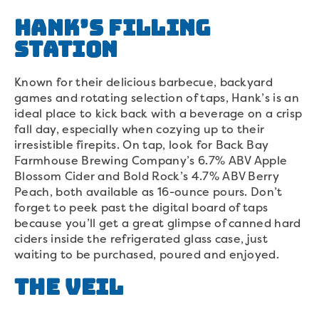
Hank’s Filling
Station
Known for their delicious barbecue, backyard
games and rotating selection of taps, Hank’s is an
ideal place to kick back with a beverage on a crisp
fall day, especially when cozying up to their
irresistible firepits. On tap, look for Back Bay
Farmhouse Brewing Company’s 6.7% ABV Apple
Blossom Cider and Bold Rock’s 4.7% ABV Berry
Peach, both available as 16-ounce pours. Don’t
forget to peek past the digital board of taps
because you’ll get a great glimpse of canned hard
ciders inside the refrigerated glass case, just
waiting to be purchased, poured and enjoyed.
The Veil