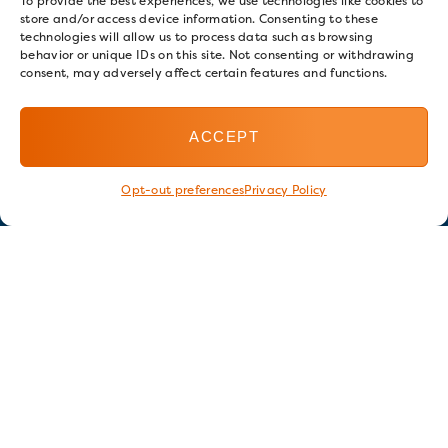
To provide the best experiences, we use technologies like cookies to
store and/or access device information. Consenting to these
technologies will allow us to process data such as browsing
behavior or unique IDs on this site. Not consenting or withdrawing
consent, may adversely affect certain features and functions.
ACCEPT
Opt-out preferences
Privacy Policy
Stay in touch
GET OUR E-NEWSLETTER
SIGN UP NOW
FOLLOW US