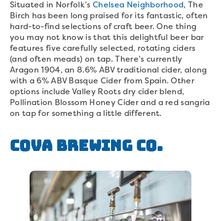
Situated in Norfolk’s
Chelsea Neighborhood
, The
Birch has been long praised for its fantastic, often
hard-to-find selections of craft beer. One thing
you may not know is that this delightful beer bar
features five carefully selected, rotating ciders
(and often meads) on tap. There’s currently
Aragon 1904, an 8.6% ABV traditional cider, along
with a 6% ABV Basque Cider from Spain. Other
options include Valley Roots dry cider blend,
Pollination Blossom Honey Cider and a red sangria
on tap for something a little different.
COVA Brewing Co.