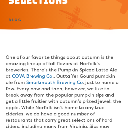
Selections
BLOG
One of our favorite things about autumn is the
amazing lineup of fall flavors at Norfolk’s
breweries. There’s the Pumpkin Spiced Latte Ale
at
COVA Brewing Co
., Outta Yer Gourd pumpkin
ale from
Smartmouth Brewing Co
. just to name a
few. Every now and then, however, we like to
break away from the popular pumpkin sips and
get a little fruitier with autumn’s prized jewel: the
apple. While Norfolk isn’t home to any true
cideries, we do have a good number of
restaurants that carry great selections of hard
ciders, including many from Virginia. Sips may