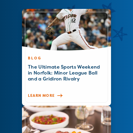
BLOG
The Ultimate Sports Weekend
in Norfolk: Minor League Ball
and a Gridiron Rivalry
LEARN MORE