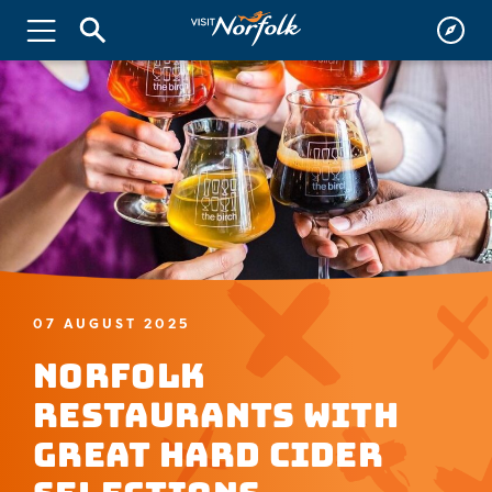
07 AUGUST 2025
Norfolk
Restaurants with
Great Hard Cider