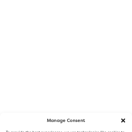
Manage Consent