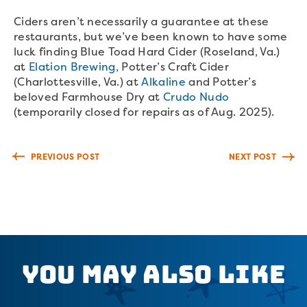
Ciders aren’t necessarily a guarantee at these
restaurants, but we’ve been known to have some
luck finding Blue Toad Hard Cider (Roseland, Va.)
at
Elation Brewing
, Potter’s Craft Cider
(Charlottesville, Va.) at
Alkaline
and Potter’s
beloved Farmhouse Dry at
Crudo Nudo
(temporarily closed for repairs as of Aug. 2025).
PREVIOUS POST
NEXT POST
You May Also Like