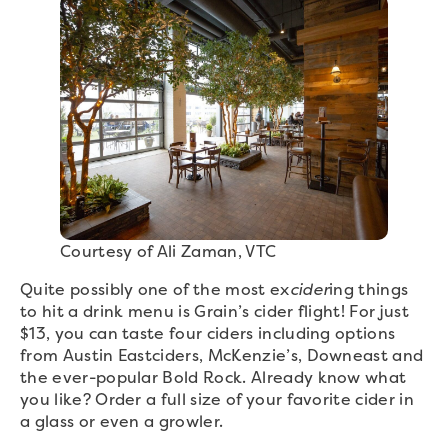
Courtesy of Ali Zaman, VTC
Quite possibly one of the most ex
cider
ing things
to hit a drink menu is Grain’s cider flight! For just
$13, you can taste four ciders including options
from Austin Eastciders, McKenzie’s, Downeast and
the ever-popular Bold Rock. Already know what
you like? Order a full size of your favorite cider in
a glass or even a growler.