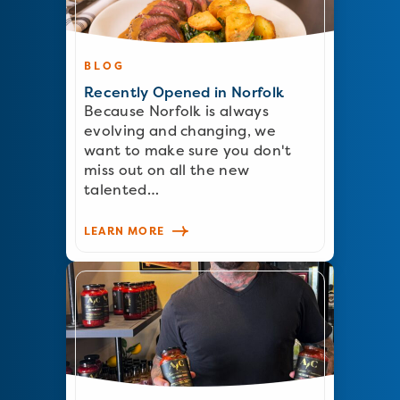
BLOG
Recently Opened in Norfolk
Because Norfolk is always
evolving and changing, we
want to make sure you don't
miss out on all the new
talented…
LEARN MORE