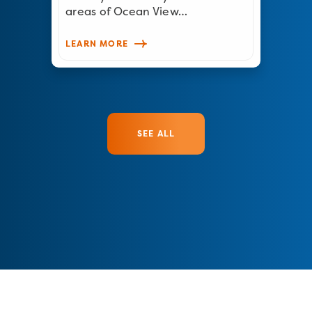
areas of Ocean View…
LEARN MORE
SEE ALL