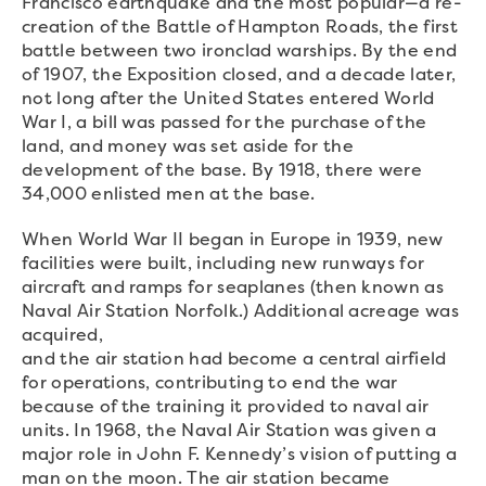
Francisco earthquake and the most popular—a re-
creation of the Battle of Hampton Roads, the first
battle between two ironclad warships. By the end
of 1907, the Exposition closed, and a decade later,
not long after the United States entered World
War I, a bill was passed for the purchase of the
land, and money was set aside for the
development of the base. By 1918, there were
34,000 enlisted men at the base.
When World War II began in Europe in 1939, new
facilities were built, including new runways for
aircraft and ramps for seaplanes (then known as
Naval Air Station Norfolk.) Additional acreage was
acquired,
and the air station had become a central airfield
for operations, contributing to end the war
because of the training it provided to naval air
units. In 1968, the Naval Air Station was given a
major role in John F. Kennedy’s vision of putting a
man on the moon. The air station became