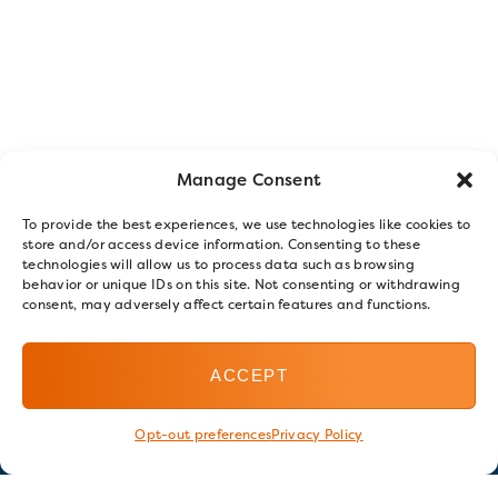
Manage Consent
To provide the best experiences, we use technologies like cookies to
store and/or access device information. Consenting to these
technologies will allow us to process data such as browsing
behavior or unique IDs on this site. Not consenting or withdrawing
consent, may adversely affect certain features and functions.
ACCEPT
Opt-out preferences
Privacy Policy
Stay in touch