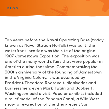
BLOG
Ten years before the Naval Operating Base (today
known as Naval Station Norfolk) was built, the
waterfront location was the site of the original
1907 Jamestown Exposition. The exposition was
one of the many world’s fairs that were popular in
America during that time. Commemorating the
300th anniversary of the founding of Jamestown
in the Virginia Colony, it was attended by
President Theadore Roosevelt, dignitaries and
businessmen; even Mark Twain and Booker T.
Washington paid a visit. Popular exhibits included
a relief model of the Panama Canal, a Wild West
show, a re-creation of the then-recent San