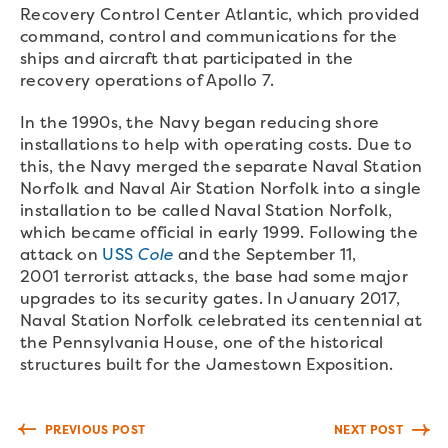
Recovery Control Center Atlantic, which provided
command, control and communications for the
ships and aircraft that participated in the
recovery operations of Apollo 7.
In the 1990s, the Navy began reducing shore
installations to help with operating costs. Due to
this, the Navy merged the separate Naval Station
Norfolk and Naval Air Station Norfolk into a single
installation to be called Naval Station Norfolk,
which became official in early 1999. Following the
attack on
USS
Cole
and the September 11,
2001 terrorist attacks, the base had some major
upgrades to its security gates. In January 2017,
Naval Station Norfolk celebrated its centennial at
the Pennsylvania House, one of the historical
structures built for the Jamestown Exposition.
PREVIOUS POST
NEXT POST