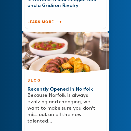
and a Gridiron Rivalry
LEARN MORE
BLOG
Recently Opened in Norfolk
Because Norfolk is always
evolving and changing, we
want to make sure you don't
miss out on all the new
talented…