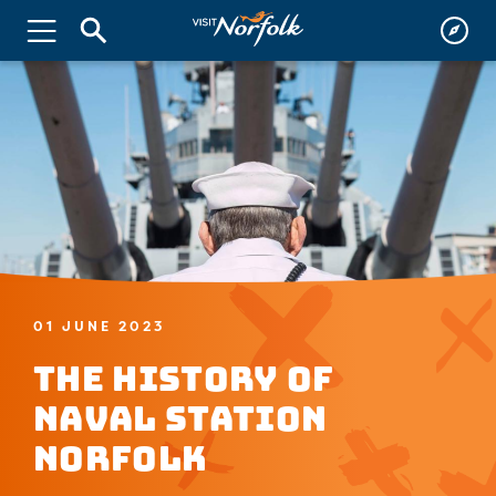
01 JUNE 2023
The History of
Naval Station
Norfolk