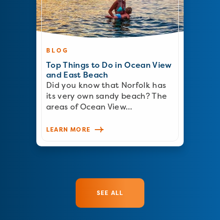
BLOG
Top Things to Do in Ocean View
and East Beach
Did you know that Norfolk has
its very own sandy beach? The
areas of Ocean View…
LEARN MORE
SEE ALL