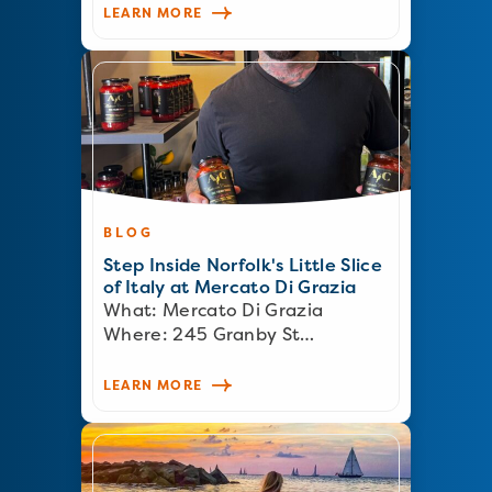
LEARN MORE
BLOG
Step Inside Norfolk's Little Slice
of Italy at Mercato Di Grazia
What: Mercato Di Grazia
Where: 245 Granby St…
LEARN MORE