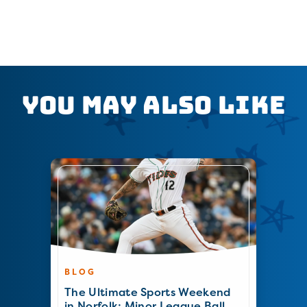
You May Also Like
BLOG
The Ultimate Sports Weekend
in Norfolk: Minor League Ball