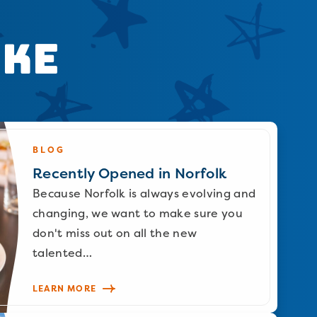
ike
BLOG
Recently Opened in Norfolk
Because Norfolk is always evolving and
changing, we want to make sure you
don't miss out on all the new
talented…
LEARN MORE