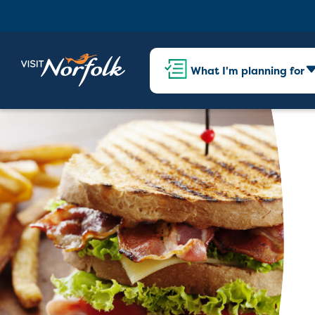
What I'm planning for