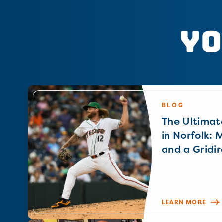
Yo
BLOG
The Ultimat
in Norfolk: 
and a Gridir
LEARN MORE