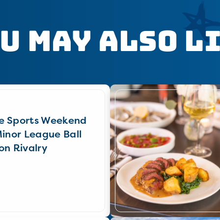
u May Also L
e Sports Weekend
Minor League Ball
on Rivalry