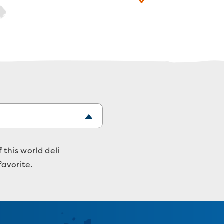
 this world deli
favorite.