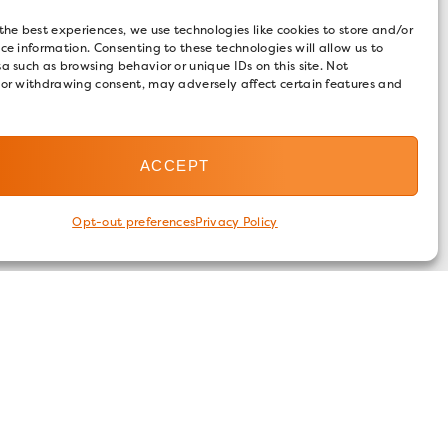
the best experiences, we use technologies like cookies to store and/or
ce information. Consenting to these technologies will allow us to
a such as browsing behavior or unique IDs on this site. Not
 or withdrawing consent, may adversely affect certain features and
ACCEPT
Opt-out preferences
Privacy Policy
FOLLOW US