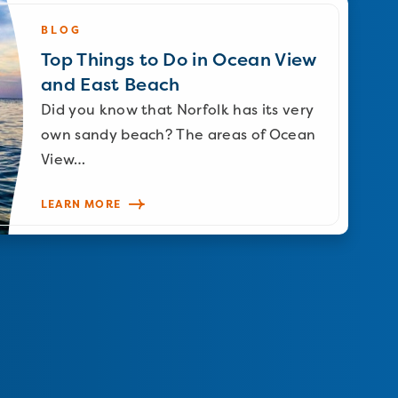
BLOG
Top Things to Do in Ocean View
and East Beach
Did you know that Norfolk has its very
own sandy beach? The areas of Ocean
View…
LEARN MORE