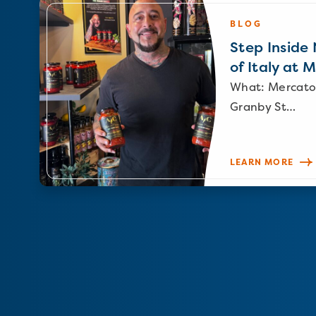
BLOG
Step Inside N
of Italy at 
What: Mercato
Granby St…
LEARN MORE