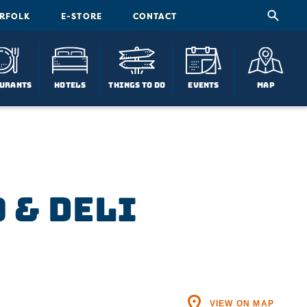
ORFOLK
E-STORE
CONTACT
urants
Hotels
Things To Do
Events
Map
 & Deli
VIEW ON MAP