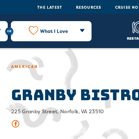
THE LATEST
RESOURCES
CRUISE N
What I Love
Resta
AMERICAN
Granby Bistro
225 Granby Street, Norfolk, VA 23510