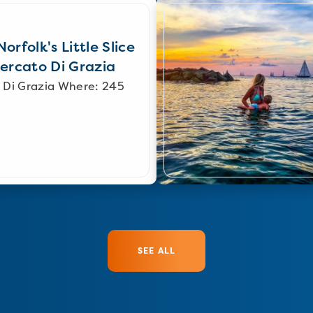
orfolk's Little Slice
Mercato Di Grazia
 Di Grazia Where: 245
SEE ALL