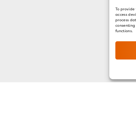
To provide 
access devi
process dat
consenting
functions.
GET OUR E-NEWSLETTER
SIGN UP NOW