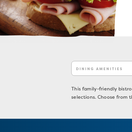
DINING AMENITIES
This family-friendly bistr
selections. Choose from t