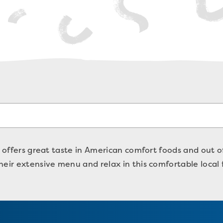
o offers great taste in American comfort foods and out of
heir extensive menu and relax in this comfortable local 