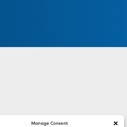
Manage Consent