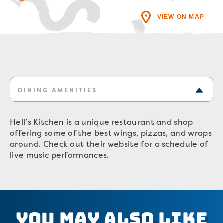
VIEW ON MAP
DINING AMENITIES
Hell’s Kitchen is a unique restaurant and shop
offering some of the best wings, pizzas, and wraps
around. Check out their website for a schedule of
live music performances.
You May Also Like