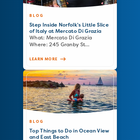
BLOG
Step Inside Norfolk's Little Slice
of Italy at Mercato Di Grazia
What: Mercato Di Grazia
Where: 245 Granby St…
LEARN MORE
BLOG
Top Things to Do in Ocean View
and East Beach