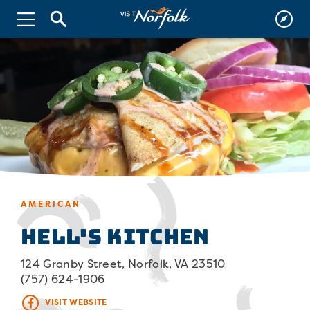
AMERICAN
Hell's Kitchen
124 Granby Street, Norfolk, VA 23510
(757) 624-1906
VISIT WEBSITE