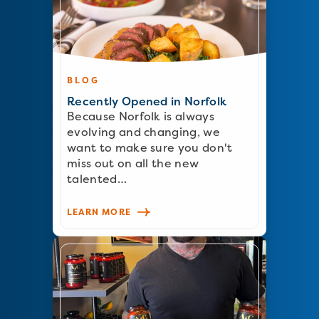
BLOG
Recently Opened in Norfolk
Because Norfolk is always
evolving and changing, we
want to make sure you don't
miss out on all the new
talented…
LEARN MORE