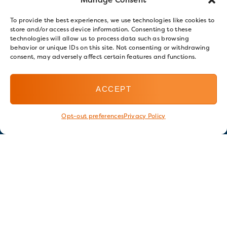
To provide the best experiences, we use technologies like cookies to
store and/or access device information. Consenting to these
technologies will allow us to process data such as browsing
behavior or unique IDs on this site. Not consenting or withdrawing
consent, may adversely affect certain features and functions.
ACCEPT
Opt-out preferences
Privacy Policy
Stay in touch
GET OUR E-NEWSLETTER
SIGN UP NOW