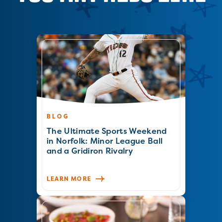
BLOG
The Ultimate Sports Weekend
in Norfolk: Minor League Ball
and a Gridiron Rivalry
LEARN MORE