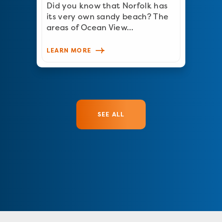
Did you know that Norfolk has
its very own sandy beach? The
areas of Ocean View…
LEARN MORE
SEE ALL