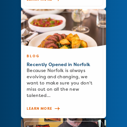
BLOG
Recently Opened in Norfolk
Because Norfolk is always
evolving and changing, we
want to make sure you don't
miss out on all the new
talented…
LEARN MORE