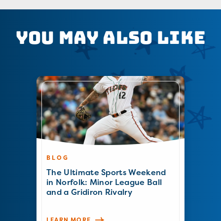
You May Also Like
BLOG
The Ultimate Sports Weekend
in Norfolk: Minor League Ball
and a Gridiron Rivalry
LEARN MORE