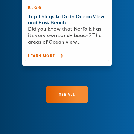
BLOG
Top Things to Do in Ocean View
and East Beach
Did you know that Norfolk has
its very own sandy beach? The
areas of Ocean View…
LEARN MORE
SEE ALL