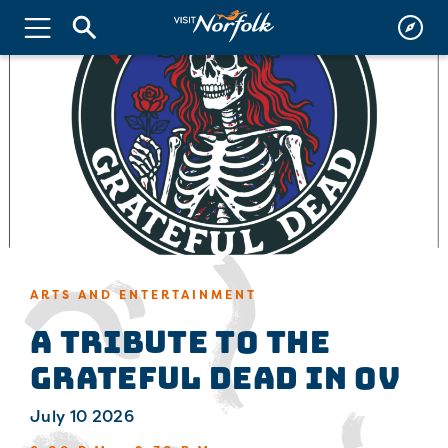
ARTS AND ENTERTAINMENT
A Tribute to the
Grateful Dead in OV
July 10 2026