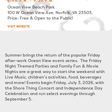
6:00 P.M. - 9:30 P.M.
Ocean View Beach Park
100 W Ocean View Ave, Norfolk, VA 23503,
Price: Free & Open to the Public!
VISIT WEBSITE
Summer brings the return of the popular Friday
after-work Ocean View event series. The Friday
Night Themed Parties and Family Fun & Movie
Nights are a great way to start the weekend with
Live Music, children’s activities, food, beverages
and more! Events begin Friday, July 3, 2026, with
the Shore Thing Concert and Independence Day
Celebration and run select evenings through
September 5.