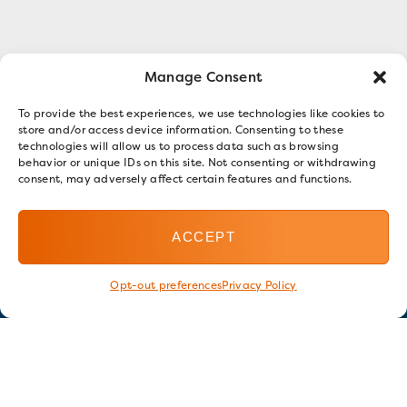
Manage Consent
To provide the best experiences, we use technologies like cookies to
store and/or access device information. Consenting to these
technologies will allow us to process data such as browsing
behavior or unique IDs on this site. Not consenting or withdrawing
consent, may adversely affect certain features and functions.
ACCEPT
Opt-out preferences
Privacy Policy
Stay in touch
GET OUR E-NEWSLETTER