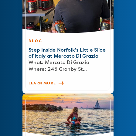
BLOG
Step Inside Norfolk's Little Slice
of Italy at Mercato Di Grazia
What: Mercato Di Grazia
Where: 245 Granby St…
LEARN MORE