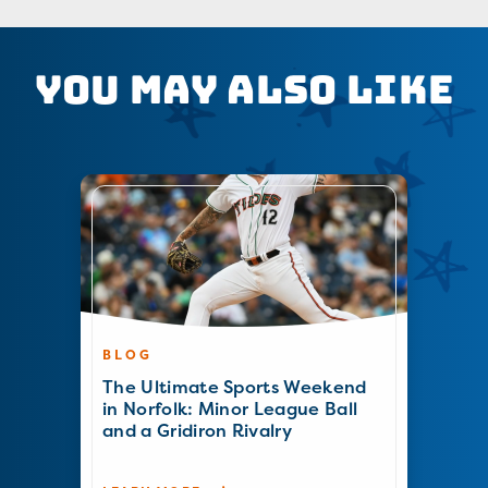
You May Also Like
BLOG
The Ultimate Sports Weekend
in Norfolk: Minor League Ball
and a Gridiron Rivalry