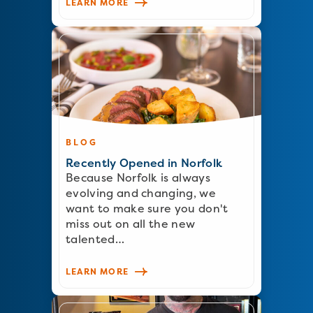
LEARN MORE
BLOG
Recently Opened in Norfolk
Because Norfolk is always
evolving and changing, we
want to make sure you don't
miss out on all the new
talented…
LEARN MORE