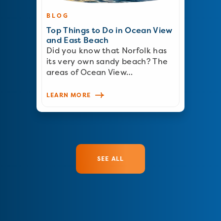
BLOG
Top Things to Do in Ocean View
and East Beach
Did you know that Norfolk has
its very own sandy beach? The
areas of Ocean View…
LEARN MORE
SEE ALL