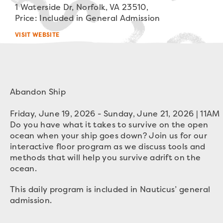
1 Waterside Dr, Norfolk, VA 23510,
Price: Included in General Admission
VISIT WEBSITE
Abandon Ship

Friday, June 19, 2026 - Sunday, June 21, 2026 | 11AM
Do you have what it takes to survive on the open
ocean when your
ship
goes down? Join us for our
interactive floor program as we discuss tools and
methods that will help you survive adrift on the
ocean.
This daily program is included in Nauticus’ general
admission.