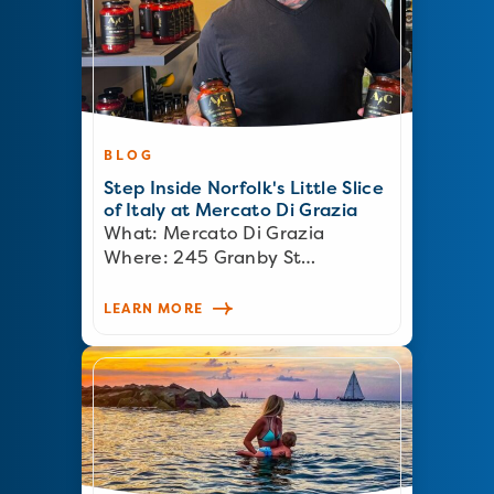
BLOG
Step Inside Norfolk's Little Slice
of Italy at Mercato Di Grazia
What: Mercato Di Grazia
Where: 245 Granby St…
LEARN MORE