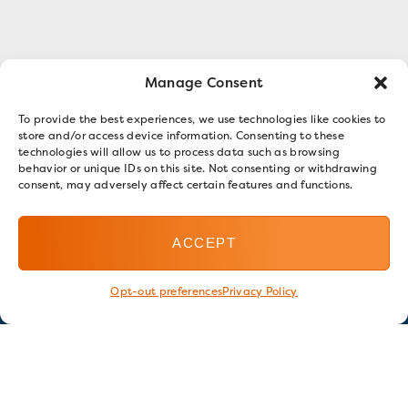
Manage Consent
To provide the best experiences, we use technologies like cookies to
store and/or access device information. Consenting to these
technologies will allow us to process data such as browsing
behavior or unique IDs on this site. Not consenting or withdrawing
consent, may adversely affect certain features and functions.
ACCEPT
Opt-out preferences
Privacy Policy
Stay in touch
GET OUR E-NEWSLETTER