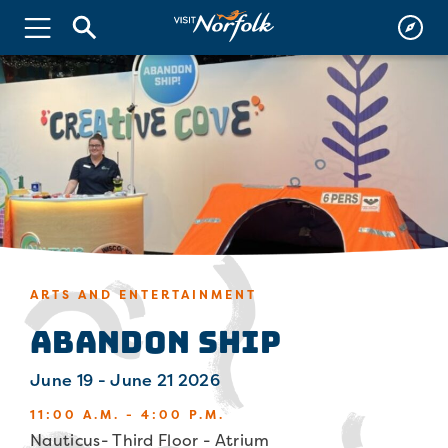
ARTS AND ENTERTAINMENT
Abandon Ship
June 19 - June 21 2026
11:00 A.M. - 4:00 P.M.
Nauticus- Third Floor - Atrium