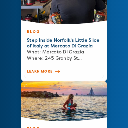
BLOG
Step Inside Norfolk's Little Slice
of Italy at Mercato Di Grazia
What: Mercato Di Grazia
Where: 245 Granby St…
LEARN MORE