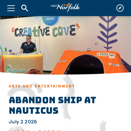
ARTS AND ENTERTAINMENT
Abandon Ship at
Nauticus
July 2 2026