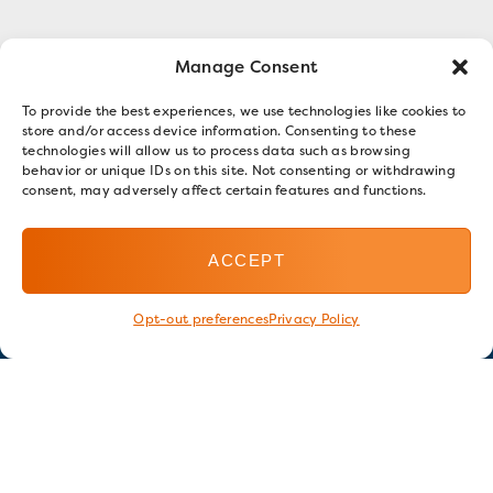
Manage Consent
To provide the best experiences, we use technologies like cookies to
store and/or access device information. Consenting to these
technologies will allow us to process data such as browsing
behavior or unique IDs on this site. Not consenting or withdrawing
consent, may adversely affect certain features and functions.
ACCEPT
Opt-out preferences
Privacy Policy
Stay in touch
GET OUR E-NEWSLETTER
SIGN UP NOW