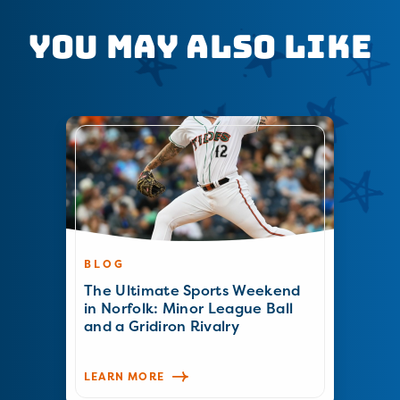
You May Also Like
BLOG
The Ultimate Sports Weekend
in Norfolk: Minor League Ball
and a Gridiron Rivalry
LEARN MORE