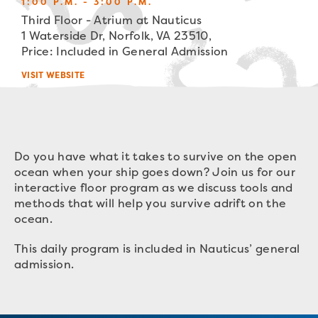
1:00 P.M. - 3:00 P.M.
Third Floor - Atrium at Nauticus
1 Waterside Dr, Norfolk, VA 23510,
Price: Included in General Admission
VISIT WEBSITE
Do you have what it takes to survive on the open
ocean when your
ship
goes down? Join us for our
interactive floor program as we discuss tools and
methods that will help you survive adrift on the
ocean.
This daily program is included in Nauticus’ general
admission.