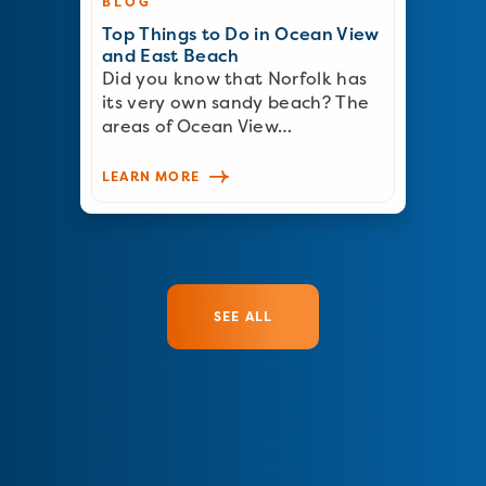
BLOG
Top Things to Do in Ocean View
and East Beach
Did you know that Norfolk has
its very own sandy beach? The
areas of Ocean View…
LEARN MORE
SEE ALL