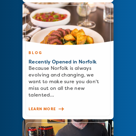
BLOG
Recently Opened in Norfolk
Because Norfolk is always
evolving and changing, we
want to make sure you don't
miss out on all the new
talented…
LEARN MORE