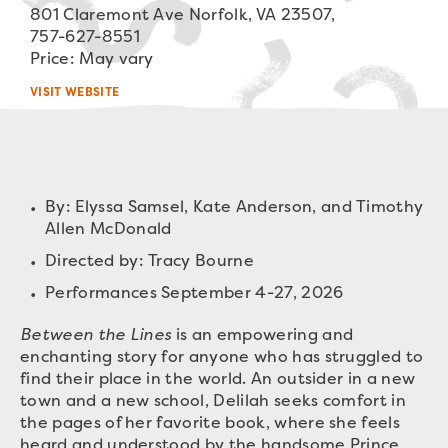
801 Claremont Ave Norfolk, VA 23507,
757-627-8551
Price: May vary
VISIT WEBSITE
By: Elyssa Samsel, Kate Anderson, and Timothy
Allen McDonald
Directed by: Tracy Bourne
Performances September 4-27, 2026
Between the Lines
is an empowering and
enchanting story for anyone who has struggled to
find their place in the world. An outsider in a new
town and a new school, Delilah seeks comfort in
the pages of her favorite book, where she feels
heard and understood by the handsome Prince