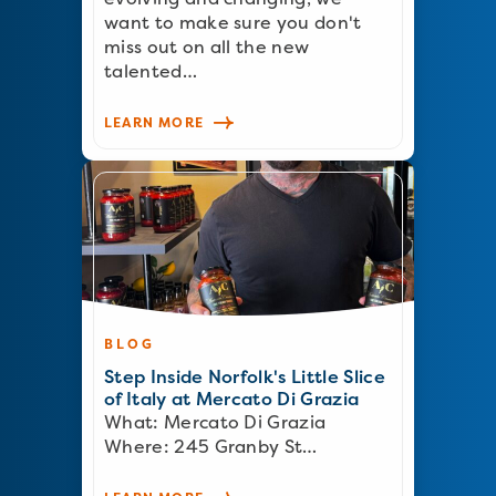
want to make sure you don't
miss out on all the new
talented…
LEARN MORE
BLOG
Step Inside Norfolk's Little Slice
of Italy at Mercato Di Grazia
What: Mercato Di Grazia
Where: 245 Granby St…