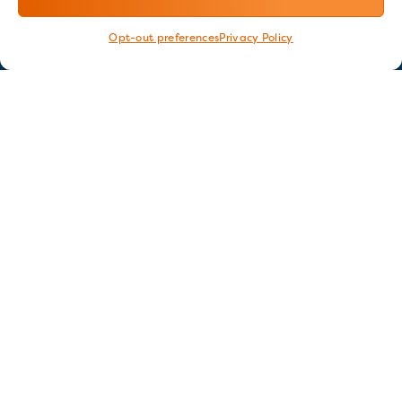
Opt-out preferences
Privacy Policy
Stay in touch
GET OUR E-NEWSLETTER
SIGN UP NOW
FOLLOW US