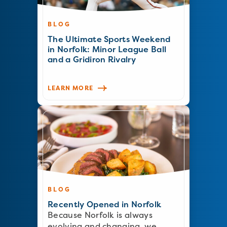
BLOG
The Ultimate Sports Weekend
in Norfolk: Minor League Ball
and a Gridiron Rivalry
LEARN MORE
BLOG
Recently Opened in Norfolk
Because Norfolk is always
evolving and changing, we