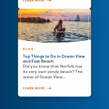
LEARN MORE
BLOG
Top Things to Do in Ocean View
and East Beach
Did you know that Norfolk has
its very own sandy beach? The
areas of Ocean View…
LEARN MORE