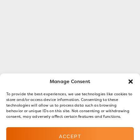
Manage Consent
To provide the best experiences, we use technologies like cookies to
store and/or access device information. Consenting to these
technologies will allow us to process data such as browsing
behavior or unique IDs on this site. Not consenting or withdrawing
consent, may adversely affect certain features and functions.
ACCEPT