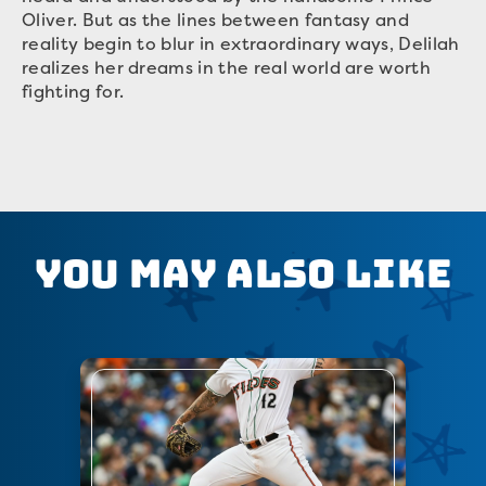
Oliver. But as the lines between fantasy and
reality begin to blur in extraordinary ways, Delilah
realizes her dreams in the real world are worth
fighting for.
You May Also Like