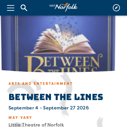
ARTS AND ENTERTAINMENT
Between The Lines
September 4 - September 27 2026
MAY VARY
Little Theatre of Norfolk