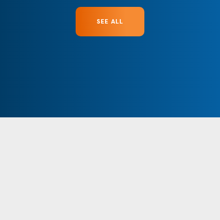
SEE ALL