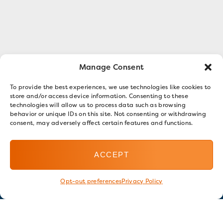
Manage Consent
To provide the best experiences, we use technologies like cookies to
store and/or access device information. Consenting to these
technologies will allow us to process data such as browsing
behavior or unique IDs on this site. Not consenting or withdrawing
consent, may adversely affect certain features and functions.
ACCEPT
Opt-out preferences
Privacy Policy
Stay in touch