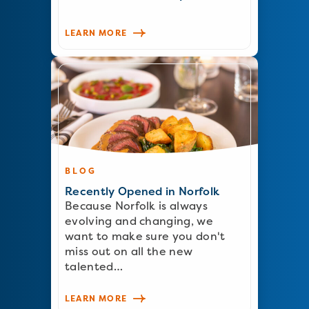
LEARN MORE
BLOG
Recently Opened in Norfolk
Because Norfolk is always
evolving and changing, we
want to make sure you don't
miss out on all the new
talented…
LEARN MORE