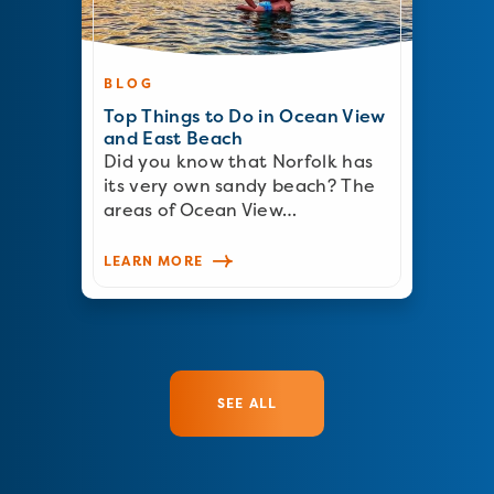
BLOG
Top Things to Do in Ocean View
and East Beach
Did you know that Norfolk has
its very own sandy beach? The
areas of Ocean View…
LEARN MORE
SEE ALL