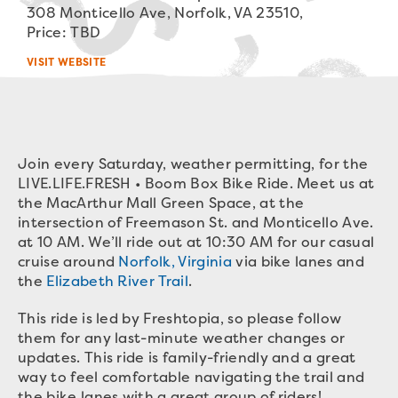
308 Monticello Ave, Norfolk, VA 23510,
Price: TBD
VISIT WEBSITE
Join every Saturday, weather permitting, for the
LIVE.LIFE.FRESH • Boom Box Bike Ride. Meet us at
the MacArthur Mall Green Space, at the
intersection of Freemason St. and Monticello Ave.
at 10 AM. We’ll ride out at 10:30 AM for our casual
cruise around
Norfolk, Virginia
via bike lanes and
the
Elizabeth River Trail
.
This ride is led by Freshtopia, so please follow
them for any last-minute weather changes or
updates. This ride is family-friendly and a great
way to feel comfortable navigating the trail and
the bike lanes with a great group of riders!