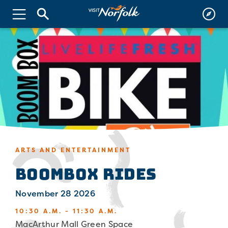
ARTS AND ENTERTAINMENT
Boombox Rides
November 28 2026
10:30 A.M. - 11:30 A.M.
MacArthur Mall Green Space