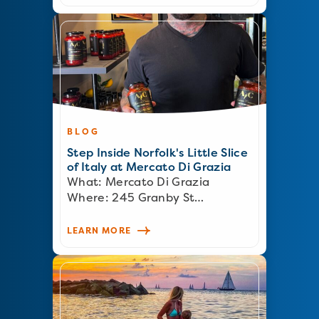
BLOG
Step Inside Norfolk's Little Slice
of Italy at Mercato Di Grazia
What: Mercato Di Grazia
Where: 245 Granby St…
LEARN MORE