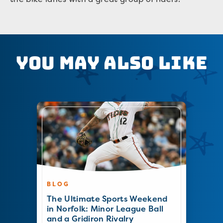
You May Also Like
BLOG
The Ultimate Sports Weekend
in Norfolk: Minor League Ball
and a Gridiron Rivalry